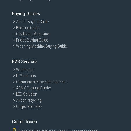
Buying Guides
Aircon Buying Guide
Bedding Guide
City Living Magazine
Fridge Buying Guide
Washing Machine Buying Guide
B2B Services
Wholesale
IT Solutions
Commercial Kitchen Equipment
ACMV Ducting Service
LED Solution
Aircon recycling
Corporate Sales
Get in Touch