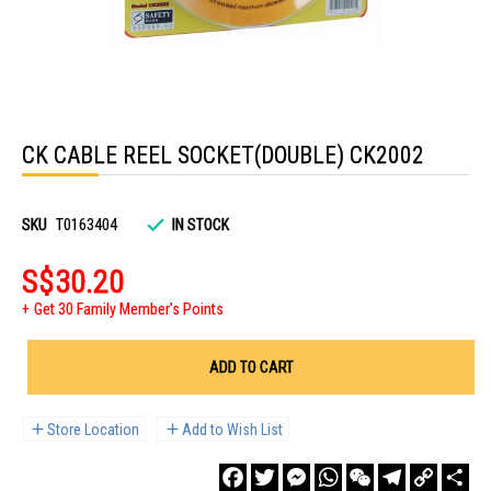
Skip
to
CK CABLE REEL SOCKET(DOUBLE) CK2002
the
beginning
of
the
images
SKU
T0163404
IN STOCK
gallery
S$30.20
Get 30 Family Member's Points
ADD TO CART
Store Location
Add to Wish List
Facebook
Twitter
Messenger
WhatsApp
WeChat
Telegram
Copy
Sha
Link