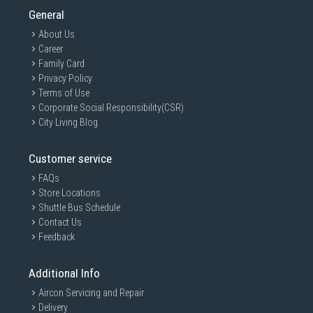
General
About Us
Career
Family Card
Privacy Policy
Terms of Use
Corporate Social Responsibility(CSR)
City Living Blog
Customer service
FAQs
Store Locations
Shuttle Bus Schedule
Contact Us
Feedback
Additional Info
Aircon Servicing and Repair
Delivery