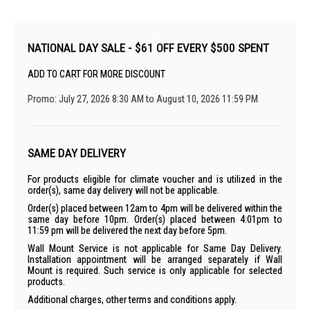
NATIONAL DAY SALE - $61 OFF EVERY $500 SPENT
ADD TO CART FOR MORE DISCOUNT
Promo: July 27, 2026 8:30 AM to August 10, 2026 11:59 PM
SAME DAY DELIVERY
For products eligible for climate voucher and is utilized in the
order(s), same day delivery will not be applicable.
Order(s) placed between 12am to 4pm will be delivered within the
same day before 10pm. Order(s) placed between 4:01pm to
11:59 pm will be delivered the next day before 5pm.
Wall Mount Service is not applicable for Same Day Delivery.
Installation appointment will be arranged separately if Wall
Mount is required. Such service is only applicable for selected
products.
Additional charges, other terms and conditions apply.