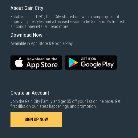
Same Day Delivery
: Order(s) placed between 12am to 4pm will be
delivered within the same day before 10pm.
About Gain City
Delivery cost does not include installation/dismantling/carrying up or
Established in 1981, Gain City started out with a simple quest of
down by staircase. Installation/Dismantling cost and any other 3rd party
improving lifestyles and a focused vision to be Singapore’s trusted
cost applies separately.
air conditioner retailer...
read more
For more information, you may refer
here
.
Download Now
1000 characters remaining
Available in App Store & Google Play.
SUBMIT
Create an Account
Join the Gain City Family and get $5 off your 1st online order. Get
first dibs on our latest happenings and promotion.
SIGN UP NOW