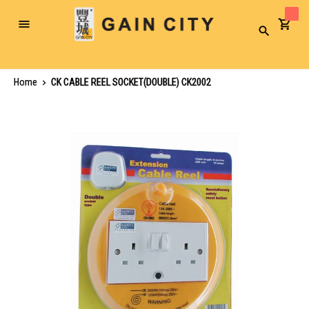
Toggle
Search
Nav
Home
CK CABLE REEL SOCKET(DOUBLE) CK2002
Skip
to
the
end
of
the
images
gallery