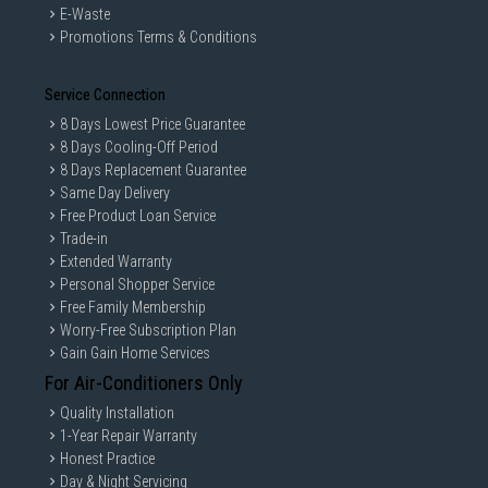
E-Waste
Promotions Terms & Conditions
Service Connection
8 Days Lowest Price Guarantee
8 Days Cooling-Off Period
8 Days Replacement Guarantee
Same Day Delivery
Free Product Loan Service
Trade-in
Extended Warranty
Personal Shopper Service
Free Family Membership
Worry-Free Subscription Plan
Gain Gain Home Services
For Air-Conditioners Only
Quality Installation
1-Year Repair Warranty
Honest Practice
Day & Night Servicing