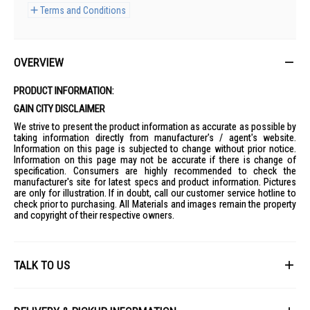
Terms and Conditions
OVERVIEW
PRODUCT INFORMATION:
GAIN CITY DISCLAIMER
We strive to present the product information as accurate as possible by
taking information directly from manufacturer's / agent's website.
Information on this page is subjected to change without prior notice.
Information on this page may not be accurate if there is change of
specification. Consumers are highly recommended to check the
manufacturer's site for latest specs and product information. Pictures
are only for illustration. If in doubt, call our customer service hotline to
check prior to purchasing. All Materials and images remain the property
and copyright of their respective owners.
TALK TO US
First Name