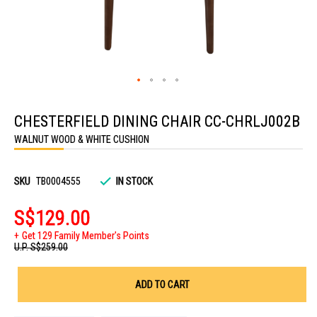
Skip
to
CHESTERFIELD DINING CHAIR CC-CHRLJ002B
the
beginning
WALNUT WOOD & WHITE CUSHION
of
the
images
gallery
SKU
TB0004555
IN STOCK
S$129.00
Get 129 Family Member's Points
U.P.
S$259.00
ADD TO CART