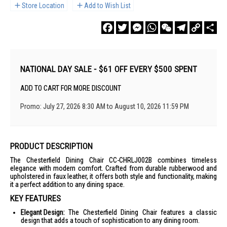
Store Location
Add to Wish List
Facebook
Twitter
Messenger
WhatsApp
WeChat
Telegram
Copy
Sha
Link
NATIONAL DAY SALE - $61 OFF EVERY $500 SPENT
ADD TO CART FOR MORE DISCOUNT
Promo: July 27, 2026 8:30 AM to August 10, 2026 11:59 PM
PRODUCT DESCRIPTION
The Chesterfield Dining Chair CC-CHRLJ002B combines timeless
elegance with modern comfort. Crafted from durable rubberwood and
upholstered in faux leather, it offers both style and functionality, making
it a perfect addition to any dining space.
KEY FEATURES
Elegant Design:
The Chesterfield Dining Chair features a classic
design that adds a touch of sophistication to any dining room.