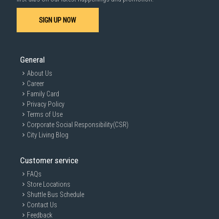
SIGN UP NOW
General
About Us
Career
Family Card
Privacy Policy
Terms of Use
Corporate Social Responsibility(CSR)
City Living Blog
Customer service
FAQs
Store Locations
Shuttle Bus Schedule
Contact Us
Feedback