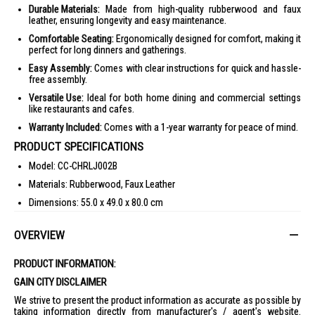
Durable Materials:
Made from high-quality rubberwood and faux
leather, ensuring longevity and easy maintenance.
Comfortable Seating:
Ergonomically designed for comfort, making it
perfect for long dinners and gatherings.
Easy Assembly:
Comes with clear instructions for quick and hassle-
free assembly.
Versatile Use:
Ideal for both home dining and commercial settings
like restaurants and cafes.
Warranty Included:
Comes with a 1-year warranty for peace of mind.
PRODUCT SPECIFICATIONS
Model: CC-CHRLJ002B
Materials: Rubberwood, Faux Leather
Dimensions: 55.0 x 49.0 x 80.0 cm
Weight: 12.40 Kg
OVERVIEW
Warranty: 1 Year
IDEAL FOR
PRODUCT INFORMATION:
The Chesterfield Dining Chair is ideal for those who appreciate classic
GAIN CITY DISCLAIMER
elegance and comfort in their dining space. Perfect for family
gatherings and formal dinners.
We strive to present the product information as accurate as possible by
taking information directly from manufacturer's / agent's website.