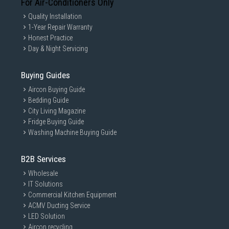
For Air-Conditioners Only
Quality Installation
1-Year Repair Warranty
Honest Practice
Day & Night Servicing
Buying Guides
Aircon Buying Guide
Bedding Guide
City Living Magazine
Fridge Buying Guide
Washing Machine Buying Guide
B2B Services
Wholesale
IT Solutions
Commercial Kitchen Equipment
ACMV Ducting Service
LED Solution
Aircon recycling