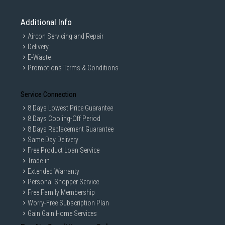
Additional Info
Aircon Servicing and Repair
Delivery
E-Waste
Promotions Terms & Conditions
Service Connection
8 Days Lowest Price Guarantee
8 Days Cooling-Off Period
8 Days Replacement Guarantee
Same Day Delivery
Free Product Loan Service
Trade-in
Extended Warranty
Personal Shopper Service
Free Family Membership
Worry-Free Subscription Plan
Gain Gain Home Services