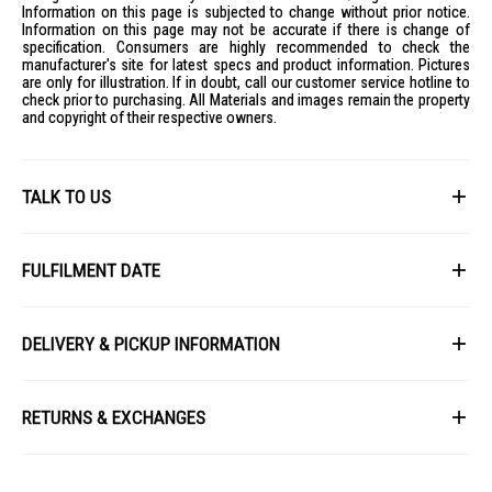
Information on this page is subjected to change without prior notice.
Information on this page may not be accurate if there is change of
specification. Consumers are highly recommended to check the
manufacturer's site for latest specs and product information. Pictures
are only for illustration. If in doubt, call our customer service hotline to
check prior to purchasing. All Materials and images remain the property
and copyright of their respective owners.
TALK TO US
First Name
FULFILMENT DATE
Lead Time: 4-6 weeks upon confirmation of order.
Last Name
DELIVERY & PICKUP INFORMATION
Picture for illustration purposes only.
All items available for online purchase are not guaranteed to be in stock
Email
at the time of order processing. In the event that we are unable to fulfill
RETURNS & EXCHANGES
your order, we will contact you with an alternative, or given a full refund.
After you placed the order in Gain City website and confirmed the
Our policy lasts 8 days. If 8 days have gone by since your purchase,
payment, our customer service officers will process it within 72 hours.
Phone
unfortunately we can't offer you a refund or exchange.
Any order that comes in after 6pm on a Friday, it will only be processed