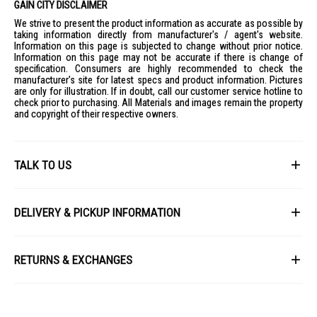
GAIN CITY DISCLAIMER
We strive to present the product information as accurate as possible by
taking information directly from manufacturer's / agent's website.
Information on this page is subjected to change without prior notice.
Information on this page may not be accurate if there is change of
specification. Consumers are highly recommended to check the
manufacturer's site for latest specs and product information. Pictures
are only for illustration. If in doubt, call our customer service hotline to
check prior to purchasing. All Materials and images remain the property
and copyright of their respective owners.
TALK TO US
First Name
DELIVERY & PICKUP INFORMATION
All items available for online purchase are not guaranteed to be in stock
Last Name
at the time of order processing. In the event that we are unable to fulfill
RETURNS & EXCHANGES
your order, we will contact you with an alternative, or given a full refund.
After you placed the order in Gain City website and confirmed the
Our policy lasts 8 days. If 8 days have gone by since your purchase,
payment, our customer service officers will process it within 72 hours.
Email
unfortunately we can't offer you a refund or exchange.
Any order that comes in after 6pm on a Friday, it will only be processed
on the following Monday.