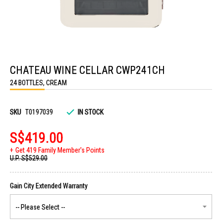
Skip
to
CHATEAU WINE CELLAR CWP241CH
the
beginning
24 BOTTLES, CREAM
of
the
images
gallery
SKU
T0197039
IN STOCK
S$419.00
Get 419 Family Member's Points
U.P.
S$529.00