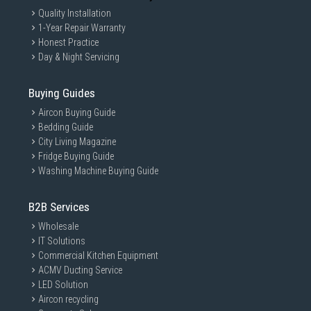
Quality Installation
1-Year Repair Warranty
Honest Practice
Day & Night Servicing
Buying Guides
Aircon Buying Guide
Bedding Guide
City Living Magazine
Fridge Buying Guide
Washing Machine Buying Guide
B2B Services
Wholesale
IT Solutions
Commercial Kitchen Equipment
ACMV Ducting Service
LED Solution
Aircon recycling