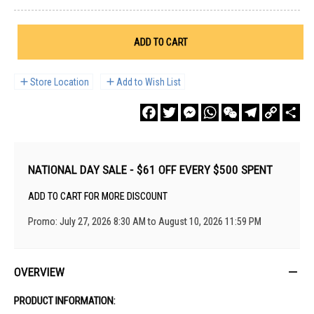
ADD TO CART
Store Location
Add to Wish List
Facebook
Twitter
Messenger
WhatsApp
WeChat
Telegram
Copy
Sha
Link
NATIONAL DAY SALE - $61 OFF EVERY $500 SPENT
ADD TO CART FOR MORE DISCOUNT
Promo: July 27, 2026 8:30 AM to August 10, 2026 11:59 PM
OVERVIEW
PRODUCT INFORMATION: