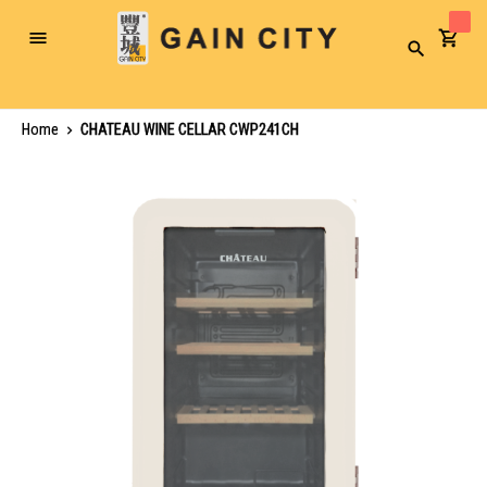
Toggle
Search
Nav
Home
CHATEAU WINE CELLAR CWP241CH
Skip
to
the
end
of
the
images
gallery