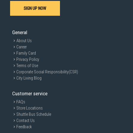
SIGN UP NOW
SUBMIT
General
About Us
Career
Family Card
Privacy Policy
Terms of Use
Corporate Social Responsibility(CSR)
City Living Blog
Customer service
FAQs
Store Locations
Shuttle Bus Schedule
Contact Us
Feedback