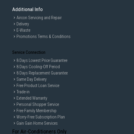
Additional Info
Aircon Servicing and Repair
Delivery
E-Waste
Promotions Terms & Conditions
Service Connection
8 Days Lowest Price Guarantee
8 Days Cooling-Off Period
8 Days Replacement Guarantee
Same Day Delivery
Free Product Loan Service
Trade-in
Extended Warranty
Personal Shopper Service
Free Family Membership
Worry-Free Subscription Plan
Gain Gain Home Services
For Air-Conditioners Only