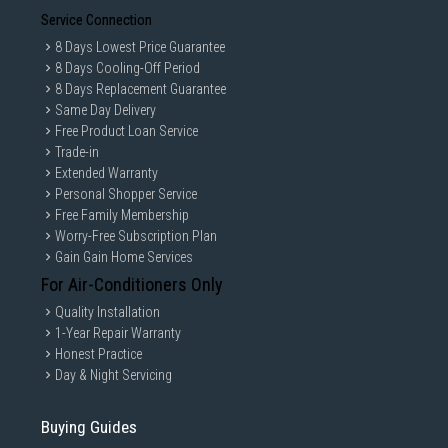
Service Connection
8 Days Lowest Price Guarantee
8 Days Cooling-Off Period
8 Days Replacement Guarantee
Same Day Delivery
Free Product Loan Service
Trade-in
Extended Warranty
Personal Shopper Service
Free Family Membership
Worry-Free Subscription Plan
Gain Gain Home Services
For Air-Conditioners Only
Quality Installation
1-Year Repair Warranty
Honest Practice
Day & Night Servicing
Buying Guides