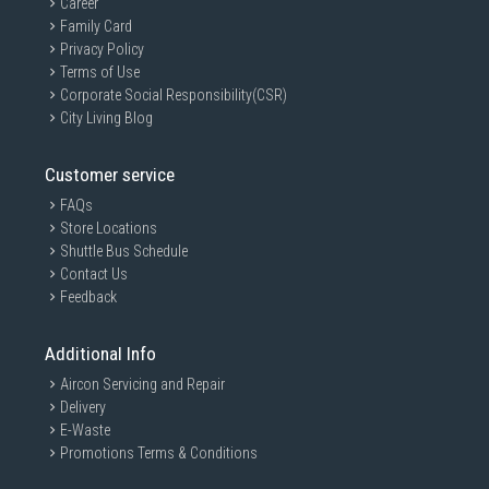
Career
Family Card
Privacy Policy
Terms of Use
Corporate Social Responsibility(CSR)
City Living Blog
Customer service
FAQs
Store Locations
Shuttle Bus Schedule
Contact Us
Feedback
Additional Info
Aircon Servicing and Repair
Delivery
E-Waste
Promotions Terms & Conditions