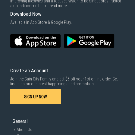
improving lifestyles and a focused vision to be Singapore’s trusted
air conditioner retailer...
read more
Download Now
Available in App Store & Google Play.
Create an Account
Join the Gain City Family and get $5 off your 1st online order. Get
first dibs on our latest happenings and promotion.
SIGN UP NOW
General
About Us