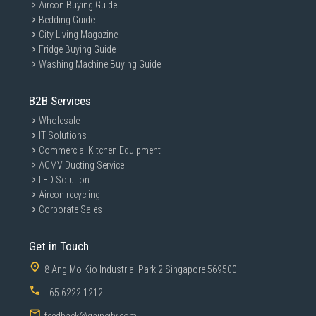
Aircon Buying Guide
Bedding Guide
City Living Magazine
Fridge Buying Guide
Washing Machine Buying Guide
B2B Services
Wholesale
IT Solutions
Commercial Kitchen Equipment
ACMV Ducting Service
LED Solution
Aircon recycling
Corporate Sales
Get in Touch
8 Ang Mo Kio Industrial Park 2 Singapore 569500
+65 6222 1212