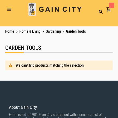
Toggle
Search
Nav
Home
Home & Living
Gardening
Garden Tools
GARDEN TOOLS
We can't find products matching the selection.
About Gain City
Established in 1981, Gain City started out with a simple quest of