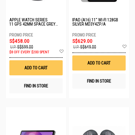
APPLE WATCH SERIES
IPAD (A16) 11" WI-FI 128GB
11 GPS 42MM SPACE GREY
SILVER MD3Y4ZP/A
ALUMINIUM CASE WITH BLACK
SPORT BAND - M/L MEQX4X/A
S$458.00
S$629.00
Ad
U.P.
S$599.00
U.P.
S$649.00
Add
to
$8 OFF EVERY $200 SPENT
to
Wis
Wish
List
ADD TO CART
List
ADD TO CART
FIND IN STORE
FIND IN STORE