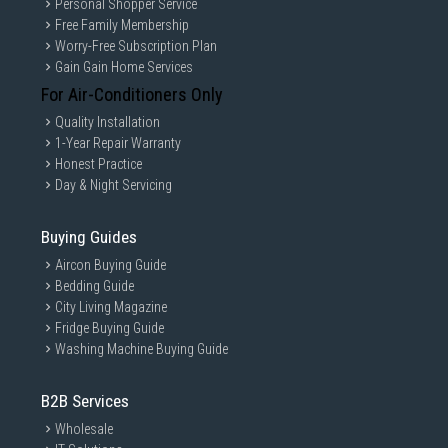
Personal Shopper Service
Free Family Membership
Worry-Free Subscription Plan
Gain Gain Home Services
For Air-Conditioners Only
Quality Installation
1-Year Repair Warranty
Honest Practice
Day & Night Servicing
Buying Guides
Aircon Buying Guide
Bedding Guide
City Living Magazine
Fridge Buying Guide
Washing Machine Buying Guide
B2B Services
Wholesale