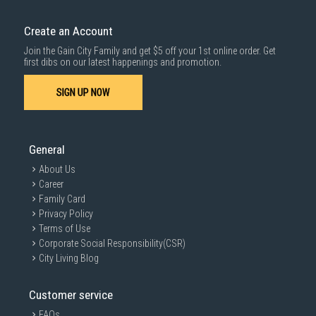
Create an Account
Join the Gain City Family and get $5 off your 1st online order. Get
first dibs on our latest happenings and promotion.
SIGN UP NOW
General
About Us
Career
Family Card
Privacy Policy
Terms of Use
Corporate Social Responsibility(CSR)
City Living Blog
Customer service
FAQs