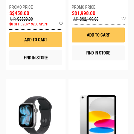
ALUMINIUM CASE WITH LIGHT
BLUSH SPORT BAND - S/M
MEU04X/A
S$458.00
S$1,998.00
Ad
U.P.
S$599.00
U.P.
S$2,199.00
Add
to
$8 OFF EVERY $200 SPENT
to
Wis
Wish
List
ADD TO CART
List
ADD TO CART
FIND IN STORE
FIND IN STORE