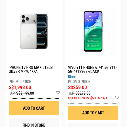
IPHONE 17 PRO MAX 512GB
VIVO Y11 PHONE 6.74" 5G Y11-
SILVER MFYQ4X/A
5G-4+128GB-BLACK
Black
S$1,998.00
S$259.00
Add
U.P.
S$2,199.00
U.P.
S$279.00
to
Ad
$61 OFF EVERY $500 SPENT
Wish
to
List
Wis
ADD TO CART
List
ADD TO CART
FIND IN STORE