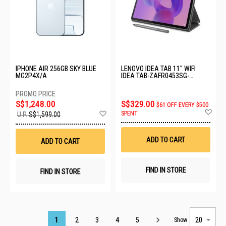
IPHONE AIR 256GB SKY BLUE
LENOVO IDEA TAB 11" WIFI
MG2P4X/A
IDEA TAB-ZAFR0453SG-
8GB+128GB-LUNA GREY
S$1,248.00
S$329.00
$61 OFF EVERY $500
Ad
Add
SPENT
U.P.
S$1,599.00
to
to
Wis
Wish
List
List
ADD TO CART
ADD TO CART
FIND IN STORE
FIND IN STORE
Page
1
2
3
4
5
Show