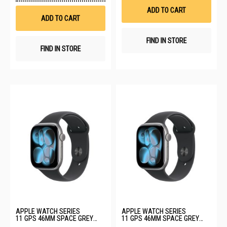
Wish
List
ADD TO CART
List
ADD TO CART
FIND IN STORE
FIND IN STORE
APPLE WATCH SERIES
APPLE WATCH SERIES
11 GPS 46MM SPACE GREY
11 GPS 46MM SPACE GREY
ALUMINIUM CASE WITH BLACK
ALUMINIUM CASE WITH BLACK