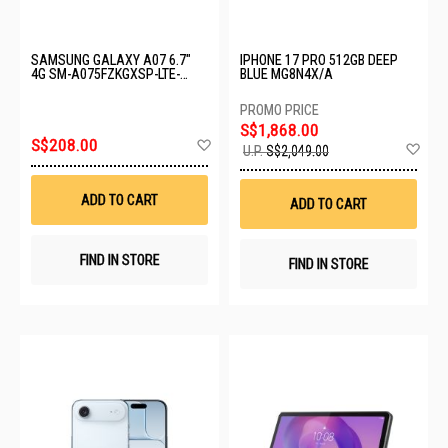
SAMSUNG GALAXY A07 6.7"
IPHONE 17 PRO 512GB DEEP
4G SM-A075FZKGXSP-LTE-
BLUE MG8N4X/A
4+128GB-BLACK
S$1,868.00
Add
S$208.00
Ad
U.P.
S$2,049.00
to
to
Wish
Wis
List
List
ADD TO CART
ADD TO CART
FIND IN STORE
FIND IN STORE