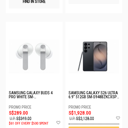
FIND IN STORE
SAMSUNG GALAXY BUDS 4
SAMSUNG GALAXY S26 ULTRA
PRO WHITE SM-
6.9" 512GB SM-S948BZKCXSP-
R640NZWAASA-BD4 PRO-
S26U-12+512GB-BLACK
WHITE
S$289.00
S$1,928.00
Ad
U.P.
S$349.00
U.P.
S$2,128.00
Add
to
$61 OFF EVERY $500 SPENT
to
Wis