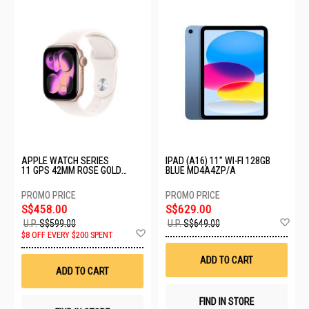
APPLE WATCH SERIES
IPAD (A16) 11" WI-FI 128GB
11 GPS 42MM ROSE GOLD
BLUE MD4A4ZP/A
ALUMINIUM CASE WITH LIGHT
BLUSH SPORT BAND - M/L
MEU44X/A
S$458.00
S$629.00
Ad
U.P.
S$599.00
U.P.
S$649.00
Add
to
$8 OFF EVERY $200 SPENT
to
Wis
Wish
List
ADD TO CART
List
ADD TO CART
FIND IN STORE