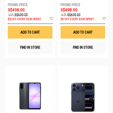
SPORT BAND - M/L MEV44X/A
SPORT BAND - S/M MEV04X/A
S$498.00
S$498.00
U.P.
S$639.00
U.P.
S$639.00
Add
Ad
$8 OFF EVERY $200 SPENT
$8 OFF EVERY $200 SPENT
to
to
Wish
Wis
List
List
ADD TO CART
ADD TO CART
FIND IN STORE
FIND IN STORE