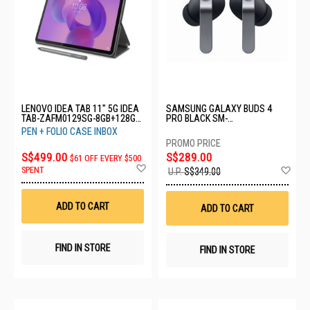
LENOVO IDEA TAB 11" 5G IDEA
SAMSUNG GALAXY BUDS 4
TAB-ZAFM0129SG-8GB+128GB-
PRO BLACK SM-
LUNA GREY
R640NZKAASA-BD4 PRO-
PEN + FOLIO CASE INBOX
BLACK
S$499.00
S$289.00
$61 OFF EVERY $500
Add
Ad
SPENT
U.P.
S$349.00
to
to
Wish
Wis
List
List
ADD TO CART
ADD TO CART
FIND IN STORE
FIND IN STORE