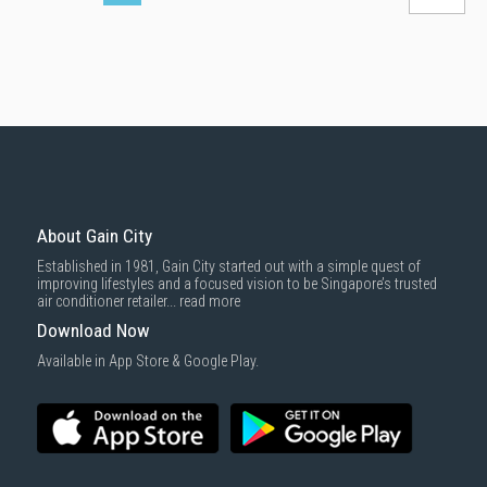
About Gain City
Established in 1981, Gain City started out with a simple quest of
improving lifestyles and a focused vision to be Singapore’s trusted
air conditioner retailer...
read more
Download Now
Available in App Store & Google Play.