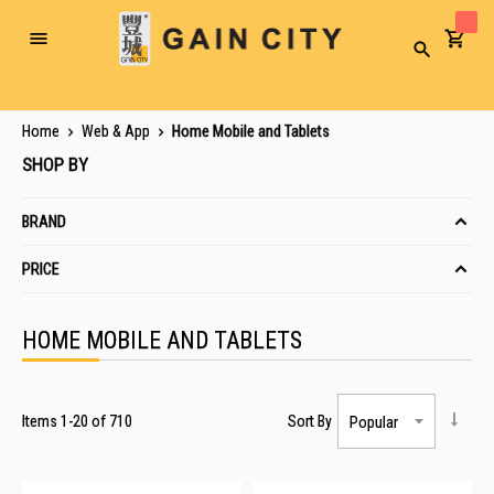
Toggle
Search
Nav
Home
Web & App
Home Mobile and Tablets
SHOP BY
BRAND
PRICE
HOME MOBILE AND TABLETS
Items
1
-
20
of
710
Sort By