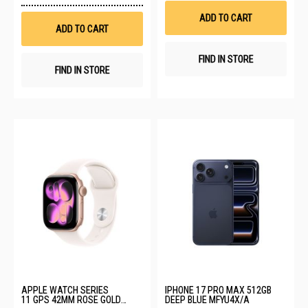
Wish
List
ADD TO CART
List
ADD TO CART
FIND IN STORE
FIND IN STORE
APPLE WATCH SERIES
IPHONE 17 PRO MAX 512GB
11 GPS 42MM ROSE GOLD
DEEP BLUE MFYU4X/A