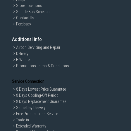
Store Locations
Shuttle Bus Schedule
Contact Us
Feedback
Additional Info
Aircon Servicing and Repair
Delivery
E-Waste
Promotions Terms & Conditions
Service Connection
8 Days Lowest Price Guarantee
8 Days Cooling-Off Period
8 Days Replacement Guarantee
Same Day Delivery
Free Product Loan Service
Trade-in
Extended Warranty