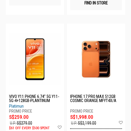
FIND IN STORE
VIVO Y11 PHONE 6.74" 5G Y11-
IPHONE 17 PRO MAX 512GB
5G-4+128GB-PLANTINUM
COSMIC ORANGE MFYT4X/A
Platimun
S$259.00
S$1,998.00
Ad
U.P.
S$279.00
U.P.
S$2,199.00
Add
to
$61 OFF EVERY $500 SPENT
to
Wis