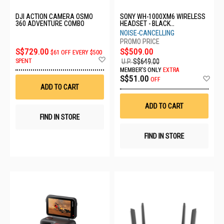
DJI ACTION CAMERA OSMO
SONY WH-1000XM6 WIRELESS
360 ADVENTURE COMBO
HEADSET - BLACK
WH1000XM6/BME
NOISE-CANCELLING
S$729.00
S$509.00
$61 OFF EVERY $500
Add
SPENT
U.P.
S$649.00
to
MEMBER'S ONLY
EXTRA
Wish
Ad
S$51.00
OFF
List
to
ADD TO CART
Wis
List
ADD TO CART
FIND IN STORE
FIND IN STORE