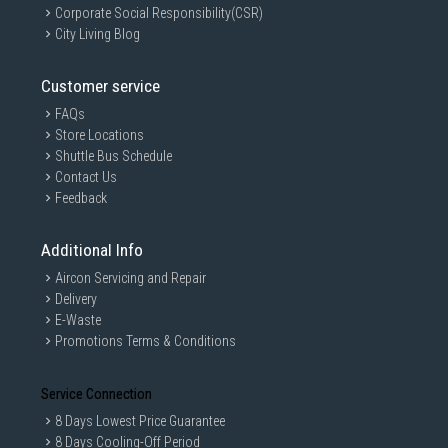
Corporate Social Responsibility(CSR)
City Living Blog
Customer service
FAQs
Store Locations
Shuttle Bus Schedule
Contact Us
Feedback
Additional Info
Aircon Servicing and Repair
Delivery
E-Waste
Promotions Terms & Conditions
Service Connection
8 Days Lowest Price Guarantee
8 Days Cooling-Off Period