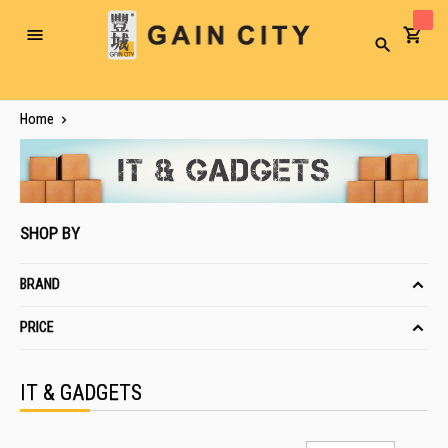
Toggle
Search
Nav
Home
SHOP BY
BRAND
PRICE
IT & GADGETS