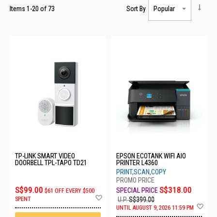
Items
1
-
20
of
73
Sort By
TP-LINK SMART VIDEO
EPSON ECOTANK WIFI AIO
DOORBELL TPL-TAPO TD21
PRINTER L4360
PRINT,SCAN,COPY
S$99.00
S$318.00
$61 OFF EVERY $500
Add
SPENT
U.P.
S$399.00
to
Ad
UNTIL AUGUST 9, 2026 11:59 PM
Wish
to