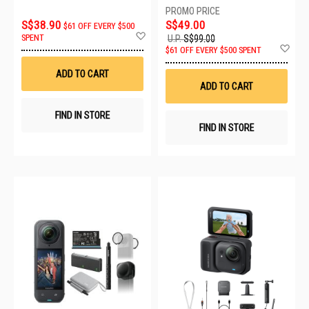
S$38.90
S$49.00
$61 OFF EVERY $500
Add
SPENT
U.P.
S$99.00
to
Ad
$61 OFF EVERY $500 SPENT
Wish
to
List
Wis
ADD TO CART
List
ADD TO CART
FIND IN STORE
FIND IN STORE