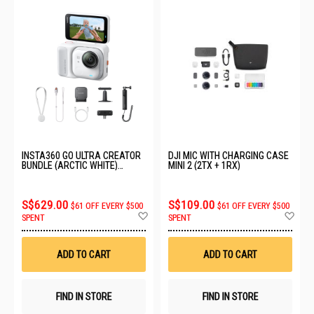
INSTA360 GO ULTRA CREATOR
DJI MIC WITH CHARGING CASE
BUNDLE (ARCTIC WHITE)
MINI 2 (2TX + 1RX)
CINSABEA_05
S$629.00
S$109.00
$61 OFF EVERY $500
$61 OFF EVERY $500
Add
Ad
SPENT
SPENT
to
to
Wish
Wis
List
List
ADD TO CART
ADD TO CART
FIND IN STORE
FIND IN STORE