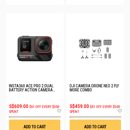
INSTA360 ACE PRO 2 DUAL
DJI CAMERA DRONE NEO 2 FLY
BATTERY ACTION CAMERA
MORE COMBO
CINSBBGA/DUAL
S$609.00
S$459.00
$61 OFF EVERY $500
$61 OFF EVERY $500
Add
Ad
SPENT
SPENT
to
to
Wish
Wis
List
List
ADD TO CART
ADD TO CART