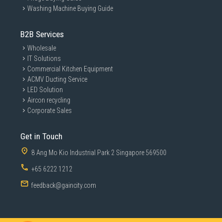
Washing Machine Buying Guide
B2B Services
Wholesale
IT Solutions
Commercial Kitchen Equipment
ACMV Ducting Service
LED Solution
Aircon recycling
Corporate Sales
Get in Touch
8 Ang Mo Kio Industrial Park 2 Singapore 569500
+65 6222 1212
feedback@gaincity.com