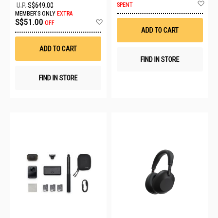
Ad
SPENT
U.P.
S$649.00
to
MEMBER'S ONLY
EXTRA
Wis
Add
S$51.00
OFF
List
to
ADD TO CART
Wish
List
ADD TO CART
FIND IN STORE
FIND IN STORE