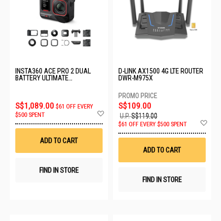
INSTA360 ACE PRO 2 DUAL
D-LINK AX1500 4G LTE ROUTER
BATTERY ULTIMATE
DWR-M975X
VIDEOGRAPHY BUNDLE
CINSBBGA_ULT VIDEO
S$1,089.00
S$109.00
$61 OFF EVERY
Add
$500 SPENT
U.P.
S$119.00
to
Ad
$61 OFF EVERY $500 SPENT
Wish
to
List
Wis
ADD TO CART
List
ADD TO CART
FIND IN STORE
FIND IN STORE