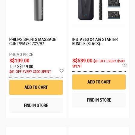
PHILIPS SPORTS MASSAGE
INSTA360 X4 AIR STARTER
GUN PPM7307GY/97
BUNDLE (BLACK)
CINSAAFA_SE03
S$109.00
S$539.00
$61 OFF EVERY $500
Ad
SPENT
U.P.
S$149.00
to
Add
$61 OFF EVERY $500 SPENT
Wis
to
List
Wish
ADD TO CART
List
ADD TO CART
FIND IN STORE
FIND IN STORE