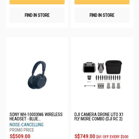
FIND IN STORE
FIND IN STORE
SONY WH-1000XM6 WIRELESS
DJI CAMERA DRONE LITO X1
HEADSET - BLUE
FLY MORE COMBO (DJI RC 2)
WH1000XM6/LME
NOISE-CANCELLING
S$509.00
S$749.00
$61 OFF EVERY $500