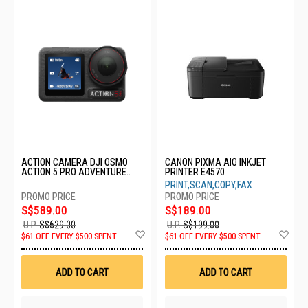
ACTION CAMERA DJI OSMO
CANON PIXMA AIO INKJET
ACTION 5 PRO ADVENTURE
PRINTER E4570
COMBO
PRINT,SCAN,COPY,FAX
S$589.00
S$189.00
U.P.
S$629.00
U.P.
S$199.00
Add
Ad
$61 OFF EVERY $500 SPENT
$61 OFF EVERY $500 SPENT
to
to
Wish
Wis
List
List
ADD TO CART
ADD TO CART