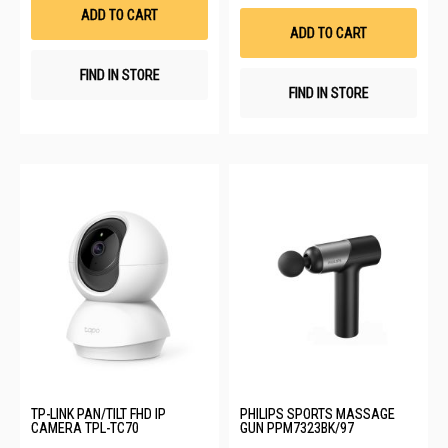
List
Wis
ADD TO CART
List
ADD TO CART
FIND IN STORE
FIND IN STORE
TP-LINK PAN/TILT FHD IP
PHILIPS SPORTS MASSAGE
CAMERA TPL-TC70
GUN PPM7323BK/97