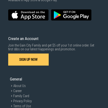
Available in App Store & Google Play.
Create an Account
Join the Gain City Family and get $5 off your 1st online order. Get
first dibs on our latest happenings and promotion.
SIGN UP NOW
General
About Us
Career
Family Card
Privacy Policy
Terms of Use