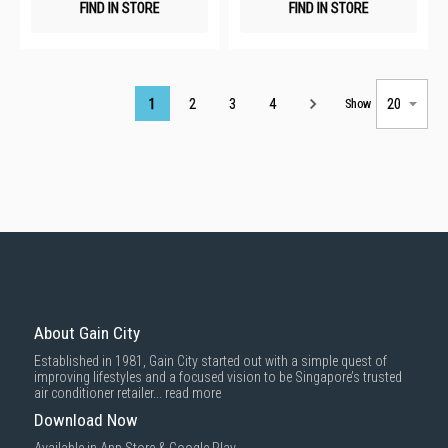
FIND IN STORE
FIND IN STORE
Page
1
2
3
4
Show
About Gain City
Established in 1981, Gain City started out with a simple quest of
improving lifestyles and a focused vision to be Singapore’s trusted
air conditioner retailer...
read more
Download Now