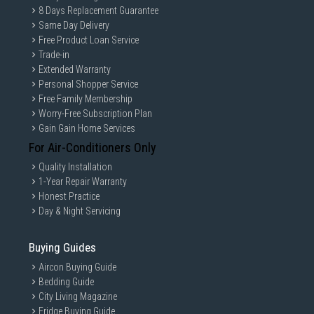
8 Days Replacement Guarantee
Same Day Delivery
Free Product Loan Service
Trade-in
Extended Warranty
Personal Shopper Service
Free Family Membership
Worry-Free Subscription Plan
Gain Gain Home Services
For Air-Conditioners Only
Quality Installation
1-Year Repair Warranty
Honest Practice
Day & Night Servicing
Buying Guides
Aircon Buying Guide
Bedding Guide
City Living Magazine
Fridge Buying Guide