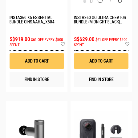
INSTA360 X5 ESSENTIAL
INSTA360 GO ULTRA CREATOR
BUNDLE CINSAAHA_X504
BUNDLE (MIDNIGHT BLACK)
CINSABEA_06
S$919.00
S$629.00
$61 OFF EVERY $500
$61 OFF EVERY $500
Add
Ad
SPENT
SPENT
to
to
Wish
Wis
List
List
ADD TO CART
ADD TO CART
FIND IN STORE
FIND IN STORE