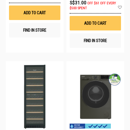
to
S$31.00
OFF
$61 OFF EVERY
Wish
Ad
$500 SPENT
List
to
ADD TO CART
Wis
List
ADD TO CART
FIND IN STORE
FIND IN STORE