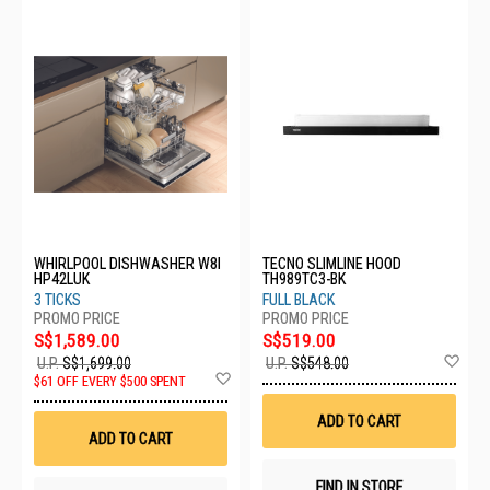
WHIRLPOOL DISHWASHER W8I
TECNO SLIMLINE HOOD
HP42LUK
TH989TC3-BK
3 TICKS
FULL BLACK
S$1,589.00
S$519.00
Ad
U.P.
S$1,699.00
U.P.
S$548.00
Add
to
$61 OFF EVERY $500 SPENT
to
Wis
Wish
List
ADD TO CART
List
ADD TO CART
FIND IN STORE