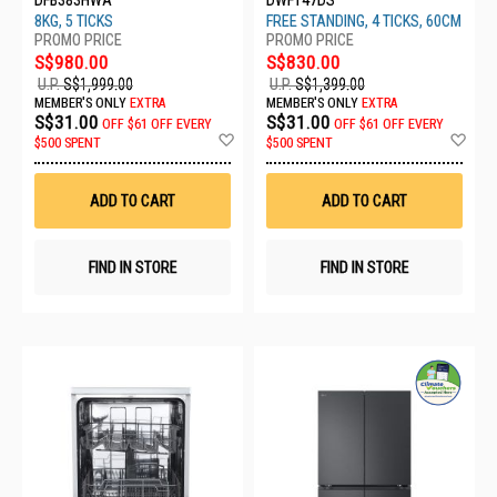
8KG, 5 TICKS
FREE STANDING, 4 TICKS, 60CM
S$980.00
S$830.00
U.P.
S$1,999.00
U.P.
S$1,399.00
MEMBER'S ONLY
EXTRA
MEMBER'S ONLY
EXTRA
S$31.00
S$31.00
OFF
$61 OFF EVERY
OFF
$61 OFF EVERY
Add
Ad
$500 SPENT
$500 SPENT
to
to
Wish
Wis
List
List
ADD TO CART
ADD TO CART
FIND IN STORE
FIND IN STORE