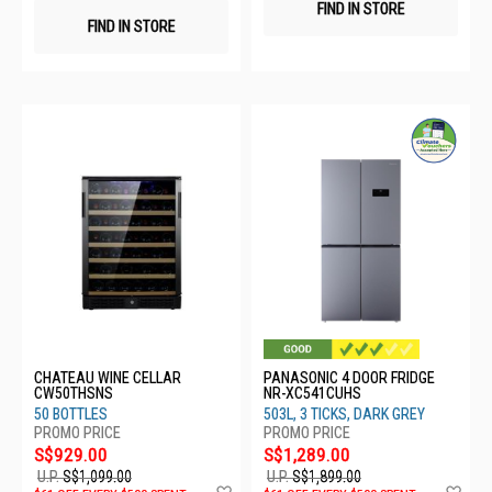
FIND IN STORE
FIND IN STORE
CHATEAU WINE CELLAR
PANASONIC 4 DOOR FRIDGE
CW50THSNS
NR-XC541CUHS
50 BOTTLES
503L, 3 TICKS, DARK GREY
S$929.00
S$1,289.00
U.P.
S$1,099.00
U.P.
S$1,899.00
Add
Ad