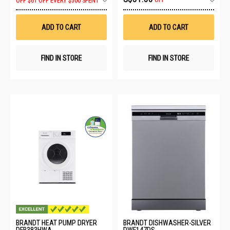
OFF
OFF
$61 OFF EVERY $500 SPENT
to
to
Wish
Wis
List
List
ADD TO CART
ADD TO CART
FIND IN STORE
FIND IN STORE
BRANDT HEAT PUMP DRYER
BRANDT DISHWASHER-SILVER
DFB383HWA
DWF147DS