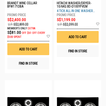
BRANDT WINE CELLAR
HITACHI WASHER/DRYER-
BFW171DBA
10/6KG BD-D100YFVEM
4 TICK ALL IN ONE WASHER
DRYER
S$2,400.00
S$1,199.00
Ad
U.P.
S$2,899.00
U.P.
S$2,099.00
to
MEMBER'S ONLY
EXTRA
Wis
S$81.00
OFF
$61 OFF EVERY
List
Add
ADD TO CART
$500 SPENT
to
Wish
List
ADD TO CART
FIND IN STORE
FIND IN STORE