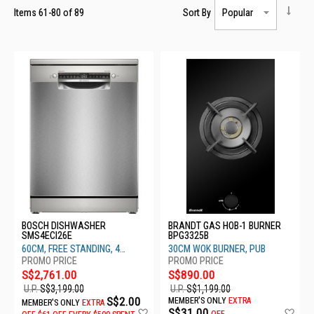
Items
61
-
80
of
89
Sort By
BOSCH DISHWASHER
BRANDT GAS HOB-1 BURNER
SMS4ECI26E
BPG3325B
60CM, FREE STANDING, 4
30CM WOK BURNER, PUB
TICKS, BRUSHED STEEL
S$2,761.00
S$890.00
U.P.
S$3,199.00
U.P.
S$1,199.00
S$2.00
MEMBER'S ONLY
EXTRA
MEMBER'S ONLY
EXTRA
Add
Ad
S$31.00