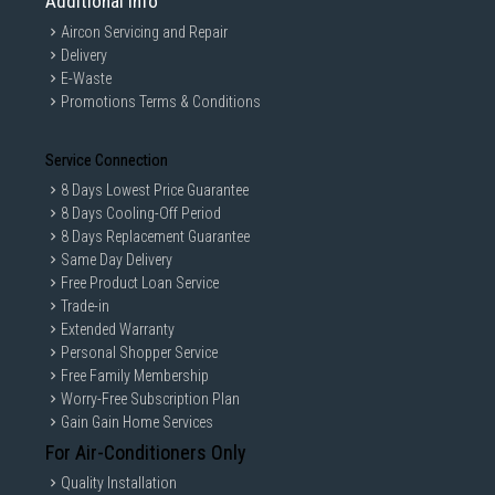
Additional Info
Aircon Servicing and Repair
Delivery
E-Waste
Promotions Terms & Conditions
Service Connection
8 Days Lowest Price Guarantee
8 Days Cooling-Off Period
8 Days Replacement Guarantee
Same Day Delivery
Free Product Loan Service
Trade-in
Extended Warranty
Personal Shopper Service
Free Family Membership
Worry-Free Subscription Plan
Gain Gain Home Services
For Air-Conditioners Only
Quality Installation