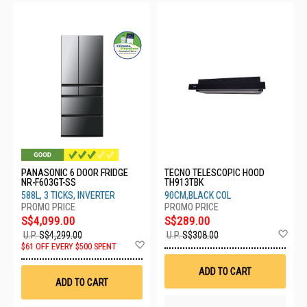
PANASONIC 6 DOOR FRIDGE
TECNO TELESCOPIC HOOD
NR-F603GT-SS
TH913TBK
588L, 3 TICKS, INVERTER
90CM,BLACK COL
S$4,099.00
S$289.00
Ad
U.P.
S$4,299.00
U.P.
S$308.00
Add
to
$61 OFF EVERY $500 SPENT
to
Wis
Wish
List
ADD TO CART
List
ADD TO CART