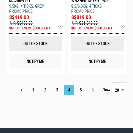
MA200W95T
WASHER/DRYER TWD-
T21BU95UWS(MG)
9.5KG, 4 TICKS, GREY
8.5/6.0KG, 4 TICKS
S$419.00
S$819.00
U.P.
S$499.00
U.P.
S$1,049.00
Add
Ad
$61 OFF EVERY $500 SPENT
$61 OFF EVERY $500 SPENT
to
to
Wish
Wis
List
List
OUT OF STOCK
OUT OF STOCK
NOTIFY ME
NOTIFY ME
Page
1
2
3
4
5
Show