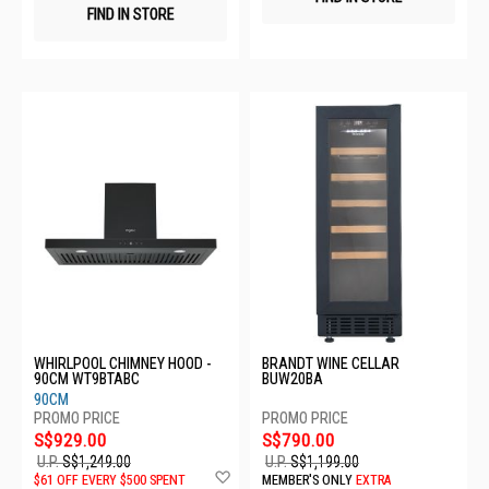
FIND IN STORE
WHIRLPOOL CHIMNEY HOOD -
BRANDT WINE CELLAR
90CM WT9BTABC
BUW20BA
90CM
S$929.00
S$790.00
U.P.
S$1,249.00
U.P.
S$1,199.00
Add
$61 OFF EVERY $500 SPENT
MEMBER'S ONLY
EXTRA