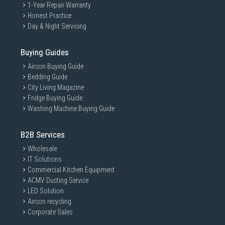
1-Year Repair Warranty
Honest Practice
Day & Night Servicing
Buying Guides
Aircon Buying Guide
Bedding Guide
City Living Magazine
Fridge Buying Guide
Washing Machine Buying Guide
B2B Services
Wholesale
IT Solutions
Commercial Kitchen Equipment
ACMV Ducting Service
LED Solution
Aircon recycling
Corporate Sales