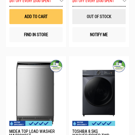
$61 OFF EVERY $500 SPENT
$61 OFF EVERY $500 SPENT
to
to
Wish
Wis
List
List
ADD TO CART
OUT OF STOCK
FIND IN STORE
NOTIFY ME
MIDEA TOP LOAD WASHER
TOSHIBA 8.5KG