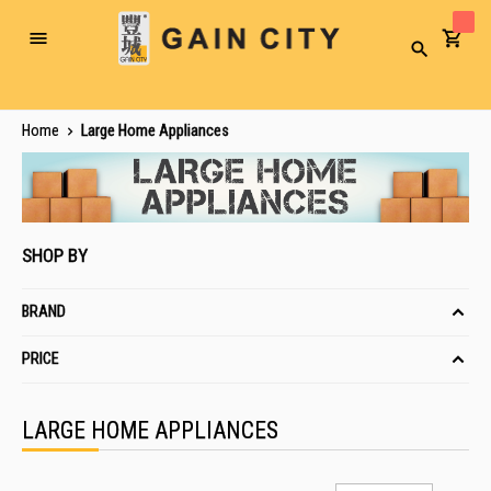
Toggle
Search
Nav
Home
Large Home Appliances
SHOP BY
BRAND
PRICE
LARGE HOME APPLIANCES