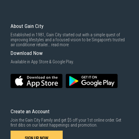
About Gain City
Established in 1981, Gain City started out with a simple quest of
improving lifestyles and a focused vision to be Singapore’s trusted
air conditioner retailer...
read more
Download Now
Available in App Store & Google Play.
Create an Account
Join the Gain City Family and get $5 off your 1st online order. Get
first dibs on our latest happenings and promotion.
SIGN UP NOW