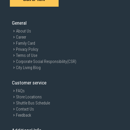
General
About Us
Career
Family Card
Privacy Policy
Terms of Use
Corporate Social Responsibility(CSR)
City Living Blog
Customer service
FAQs
Store Locations
Shuttle Bus Schedule
Contact Us
Feedback