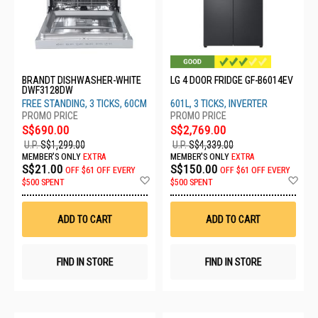
BRANDT DISHWASHER-WHITE
LG 4 DOOR FRIDGE GF-B6014EV
DWF3128DW
FREE STANDING, 3 TICKS, 60CM
601L, 3 TICKS, INVERTER
S$690.00
S$2,769.00
U.P.
S$1,299.00
U.P.
S$4,339.00
MEMBER'S ONLY
EXTRA
MEMBER'S ONLY
EXTRA
S$21.00
S$150.00
OFF
$61 OFF EVERY
OFF
$61 OFF EVERY
Add
Ad
$500 SPENT
$500 SPENT
to
to
Wish
Wis
List
List
ADD TO CART
ADD TO CART
FIND IN STORE
FIND IN STORE