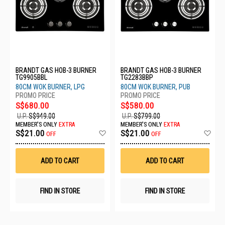
BRANDT GAS HOB-3 BURNER
BRANDT GAS HOB-3 BURNER
TG9905BBL
TG2283BBP
80CM WOK BURNER, LPG
80CM WOK BURNER, PUB
S$680.00
S$580.00
U.P.
S$949.00
U.P.
S$799.00
MEMBER'S ONLY
EXTRA
MEMBER'S ONLY
EXTRA
Add
Ad
S$21.00
S$21.00
OFF
OFF
to
to
Wish
Wis
List
List
ADD TO CART
ADD TO CART
FIND IN STORE
FIND IN STORE