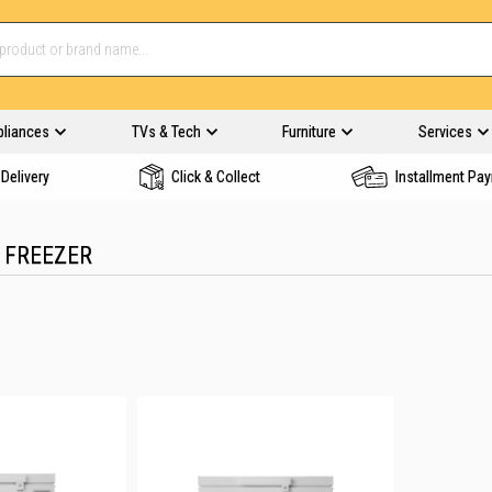
pliances
TVs & Tech
Furniture
Services
Delivery
Click & Collect
Installment Pa
 FREEZER