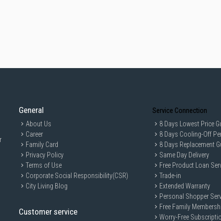
General
Service Connection
About Us
8 Days Lowest Price G
Career
8 Days Cooling-Off Pe
r
Family Card
8 Days Replacement G
Privacy Policy
Same Day Delivery
Terms of Use
Free Product Loan Ser
Corporate Social Responsibility(CSR)
Trade-in
City Living Blog
Extended Warranty
Personal Shopper Serv
Free Family Membersh
Customer service
Worry-Free Subscripti