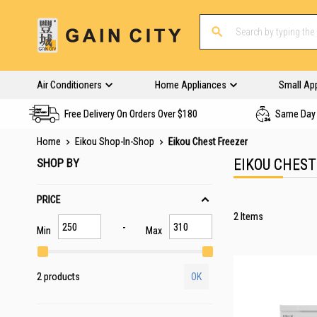
Air Conditioners
Home Appliances
Small Ap
Free Delivery On Orders Over $180
Same Day 
Home
Eikou Shop-In-Shop
Eikou Chest Freezer
SHOP BY
EIKOU CHEST
PRICE
2
Items
Min
Max
2 products
OK