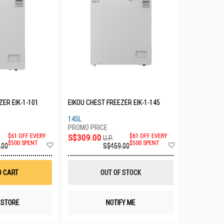
ZER EIK-1-101
EIKOU CHEST FREEZER EIK-1-145
145L
$61 OFF EVERY
S$309.00
$61 OFF EVERY
U.P.
Add
Add
$500 SPENT
$500 SPENT
.00
S$459.00
to
to
Wish
Wish
List
List
O CART
OUT OF STOCK
N STORE
NOTIFY ME