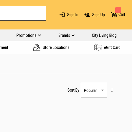
My Cart
Sign In
Sign Up
Promotions
Brands
City Living Blog
yment
Store Locations
eGift Card
Sort By