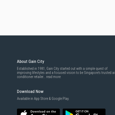
About Gain City
Established in 1981, Gain City started out with a simple quest of
improving lifestyles and a focused vision to be Singapore’s trusted ai
conditioner retailer...
read more
Download Now
Available in App Store & Google Play.