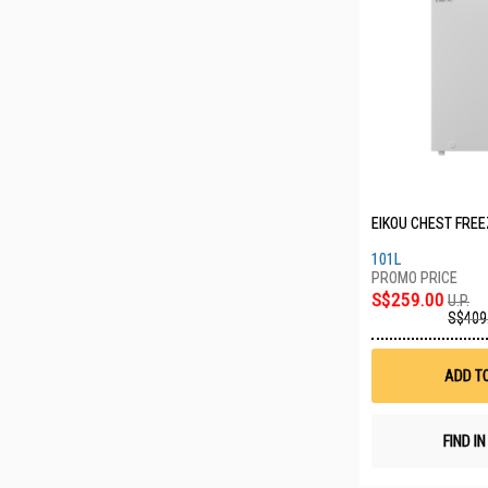
EIKOU CHEST FREE
101L
S$259.00
U.P.
S$409
ADD T
FIND I