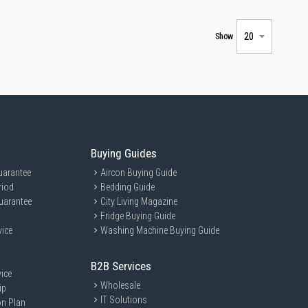
Show
Buying Guides
uarantee
Aircon Buying Guide
riod
Bedding Guide
uarantee
City Living Magazine
Fridge Buying Guide
vice
Washing Machine Buying Guide
B2B Services
ice
Wholesale
ip
IT Solutions
on Plan