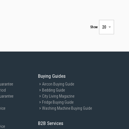
Show
Buying Guides
uarantee
Aircon Buying Guide
riod
Bedding Guide
uarantee
City Living Magazine
Fridge Buying Guide
vice
Washing Machine Buying Guide
B2B Services
ice