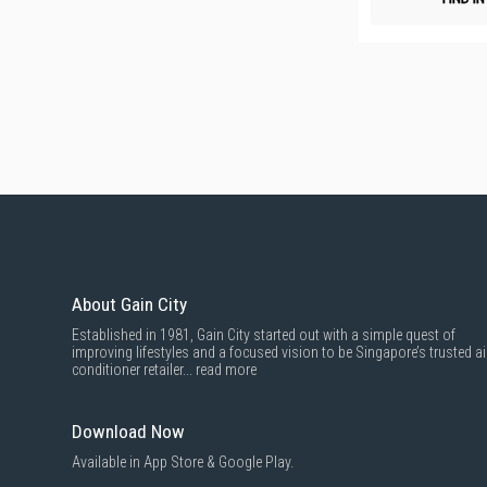
About Gain City
Established in 1981, Gain City started out with a simple quest of
improving lifestyles and a focused vision to be Singapore’s trusted ai
conditioner retailer...
read more
Download Now
Available in App Store & Google Play.