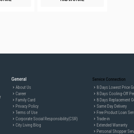
General
Service Connection
About Us
8 Days Lowest Price G
Career
8 Days Cooling-Off Pe
r
Family Card
8 Days Replacement G
Privacy Policy
Same Day Delivery
Terms of Use
Free Product Loan Ser
Corporate Social Responsibility(CSR)
Trade-in
City Living Blog
Extended Warranty
Personal Shopper Serv