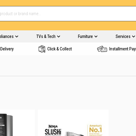
pliances
TVs & Tech
Furniture
Services
Delivery
Click & Collect
Installment Pa