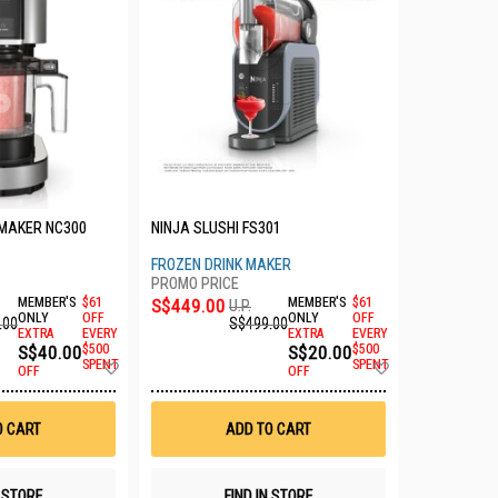
 MAKER NC300
NINJA SLUSHI FS301
FROZEN DRINK MAKER
MEMBER'S
$61
S$449.00
MEMBER'S
$61
U.P.
ONLY
OFF
ONLY
OFF
.00
S$499.00
EXTRA
EVERY
EXTRA
EVERY
S$40.00
$500
S$20.00
$500
Add
Add
SPENT
SPENT
OFF
OFF
to
to
Wish
Wish
List
List
O CART
ADD TO CART
N STORE
FIND IN STORE