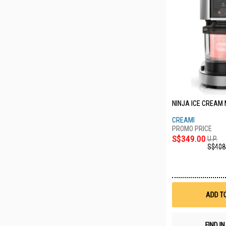
NINJA ICE CREAM
CREAMI
S$349.00
U.P.
S$408
ADD T
FIND I