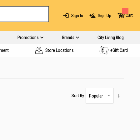
My Cart
Sign In
Sign Up
Promotions
Brands
City Living Blog
yment
Store Locations
eGift Card
Sort By