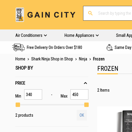
Air Conditioners
Home Appliances
Small Ap
Free Delivery On Orders Over $180
Same Day 
Home
Shark Ninja Shop in Shop
Ninja
Frozen
SHOP BY
FROZEN
PRICE
2
Items
Min
Max
2 products
OK