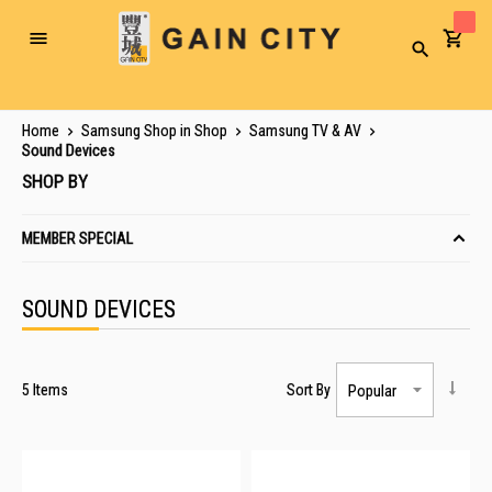
Toggle
Search
Nav
Home
Samsung Shop in Shop
Samsung TV & AV
Sound Devices
SHOP BY
MEMBER SPECIAL
SOUND DEVICES
5
Items
Sort By