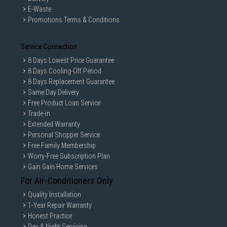
E-Waste
Promotions Terms & Conditions
Service Connection
8 Days Lowest Price Guarantee
8 Days Cooling-Off Period
8 Days Replacement Guarantee
Same Day Delivery
Free Product Loan Service
Trade-in
Extended Warranty
Personal Shopper Service
Free Family Membership
Worry-Free Subscription Plan
Gain Gain Home Services
For Air-Conditioners Only
Quality Installation
1-Year Repair Warranty
Honest Practice
Day & Night Servicing