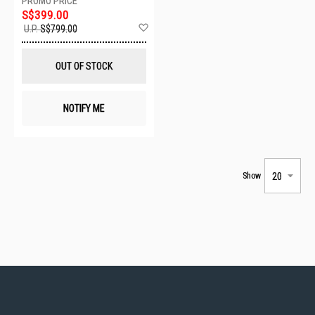
S$399.00
Add
U.P.
S$799.00
to
Wish
List
OUT OF STOCK
NOTIFY ME
Show