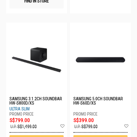
FIND IN STORE
SAMSUNG 3.1.2CH SOUNDBAR
SAMSUNG 5.0CH SOUNDBAR
HW-S800D/XS
HW-S60D/XS
ULTRA SLIM
S$799.00
S$399.00
Add
Ad
U.P.
S$1,499.00
U.P.
S$799.00
to
to
Wish
Wis