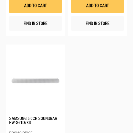
List
List
ADD TO CART
ADD TO CART
FIND IN STORE
FIND IN STORE
SAMSUNG 5.0CH SOUNDBAR
HW-S61D/XS