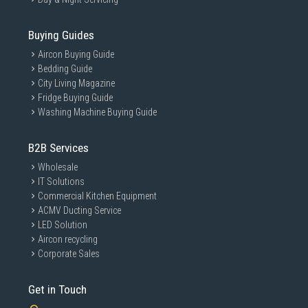
Buying Guides
Aircon Buying Guide
Bedding Guide
City Living Magazine
Fridge Buying Guide
Washing Machine Buying Guide
B2B Services
Wholesale
IT Solutions
Commercial Kitchen Equipment
ACMV Ducting Service
LED Solution
Aircon recycling
Corporate Sales
Get in Touch