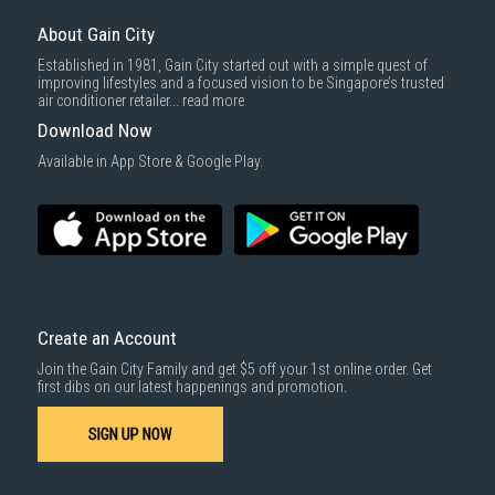
About Gain City
Established in 1981, Gain City started out with a simple quest of
improving lifestyles and a focused vision to be Singapore’s trusted
air conditioner retailer...
read more
Download Now
Available in App Store & Google Play.
Create an Account
Join the Gain City Family and get $5 off your 1st online order. Get
first dibs on our latest happenings and promotion.
SIGN UP NOW