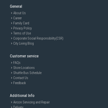
General
About Us
Career
Family Card
Privacy Policy
Terms of Use
Corporate Social Responsibility(CSR)
City Living Blog
Customer service
FAQs
Store Locations
Shuttle Bus Schedule
Contact Us
Feedback
Additional Info
Aircon Servicing and Repair
Delivery