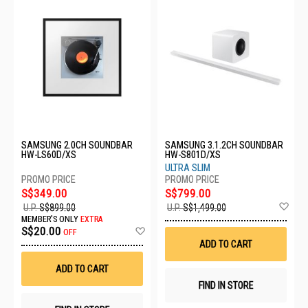
SAMSUNG 2.0CH SOUNDBAR
SAMSUNG 3.1.2CH SOUNDBAR
HW-LS60D/XS
HW-S801D/XS
ULTRA SLIM
S$349.00
S$799.00
Ad
U.P.
S$899.00
U.P.
S$1,499.00
to
MEMBER'S ONLY
EXTRA
Wis
Add
S$20.00
OFF
List
to
ADD TO CART
Wish
List
ADD TO CART
FIND IN STORE