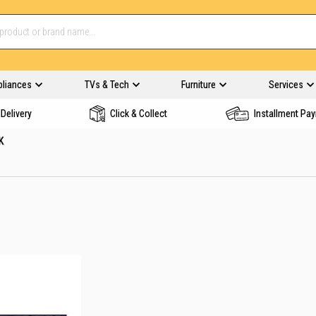
pliances
TVs & Tech
Furniture
Services
Delivery
Click & Collect
Installment Pa
K