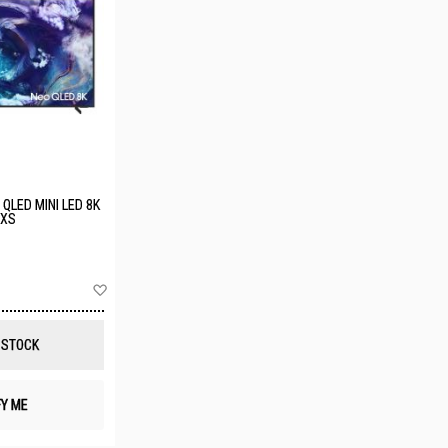
QLED MINI LED 8K
XXS
Add
to
Wish
List
 STOCK
FY ME