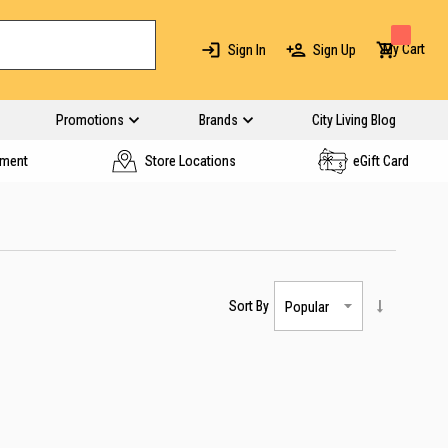
My Cart
Sign In
Sign Up
Promotions
Brands
City Living Blog
yment
Store Locations
eGift Card
Sort By