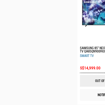
SAMSUNG 85” NEO 
TV QA85QN900FK
SMART TV
S$14,999.00
OUT OF
NOTI