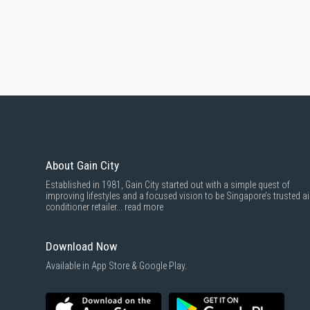
About Gain City
Established in 1981, Gain City started out with a simple quest of
improving lifestyles and a focused vision to be Singapore’s trusted ai
conditioner retailer...
read more
Download Now
Available in App Store & Google Play.