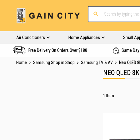
Air Conditioners
Home Appliances
Small Ap
Free Delivery On Orders Over $180
Same Day 
Home
Samsung Shop in Shop
Samsung TV & AV
Neo QLED 8
NEO QLED 8K
1
Item