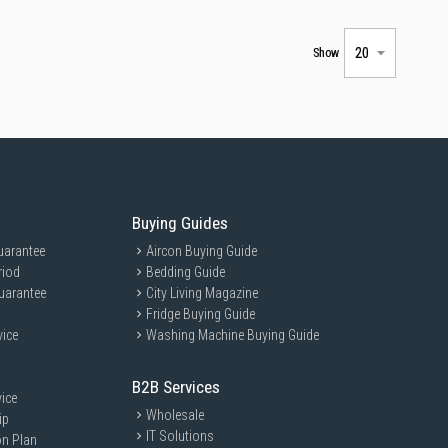
Show
Buying Guides
uarantee
Aircon Buying Guide
riod
Bedding Guide
uarantee
City Living Magazine
Fridge Buying Guide
vice
Washing Machine Buying Guide
B2B Services
ice
Wholesale
ip
IT Solutions
on Plan