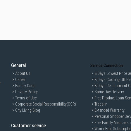
General
Service Connection
About Us
8 Days Lowest Price G
Career
8 Days Cooling-Off Pe
r
Family Card
8 Days Replacement G
Privacy Policy
Same Day Delivery
Terms of Use
Free Product Loan Ser
Corporate Social Responsibility(CSR)
Trade-in
City Living Blog
Extended Warranty
Personal Shopper Serv
Free Family Membersh
Customer service
Worry-Free Subscripti