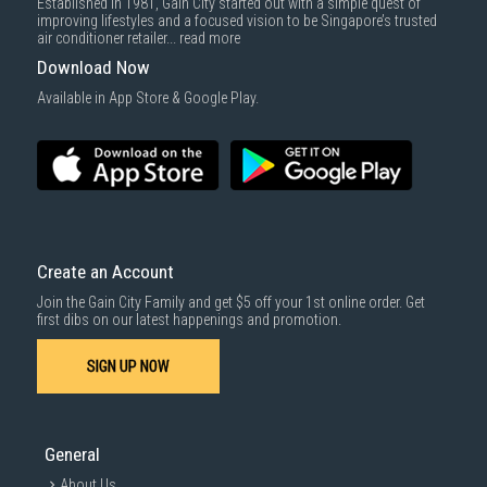
Established in 1981, Gain City started out with a simple quest of
improving lifestyles and a focused vision to be Singapore’s trusted
air conditioner retailer...
read more
Download Now
Available in App Store & Google Play.
Create an Account
Join the Gain City Family and get $5 off your 1st online order. Get
first dibs on our latest happenings and promotion.
SIGN UP NOW
General
About Us