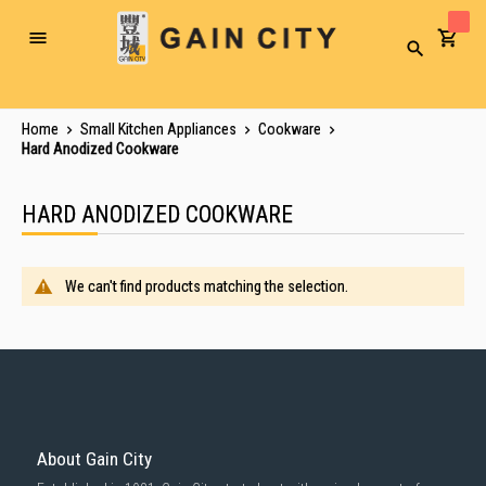
Toggle
Search
Nav
Home
Small Kitchen Appliances
Cookware
Hard Anodized Cookware
HARD ANODIZED COOKWARE
We can't find products matching the selection.
About Gain City