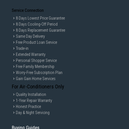
Service Connection
8 Days Lowest Price Guarantee
8 Days Cooling-Off Period
8 Days Replacement Guarantee
Same Day Delivery
Free Product Loan Service
Trade-in
Extended Warranty
Personal Shopper Service
Free Family Membership
Worry-Free Subscription Plan
Gain Gain Home Services
For Air-Conditioners Only
Quality Installation
1-Year Repair Warranty
Honest Practice
Day & Night Servicing
Buying Guides