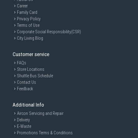
Career
Family Card
Privacy Policy
Terms of Use
Corporate Social Responsibility(CSR)
City Living Blog
Customer service
FAQs
Store Locations
Shuttle Bus Schedule
Contact Us
Feedback
Additional Info
Aircon Servicing and Repair
Delivery
E-Waste
Promotions Terms & Conditions