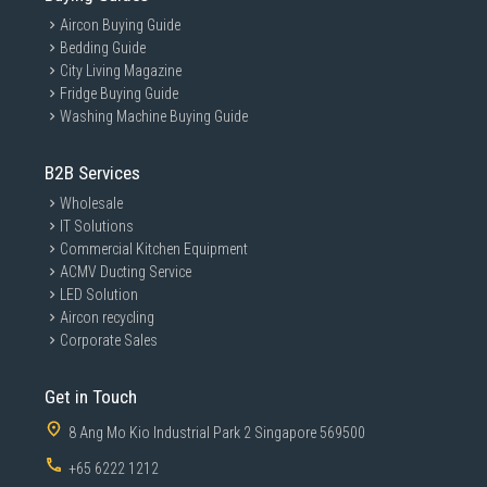
Aircon Buying Guide
Bedding Guide
City Living Magazine
Fridge Buying Guide
Washing Machine Buying Guide
B2B Services
Wholesale
IT Solutions
Commercial Kitchen Equipment
ACMV Ducting Service
LED Solution
Aircon recycling
Corporate Sales
Get in Touch
8 Ang Mo Kio Industrial Park 2 Singapore 569500
+65 6222 1212