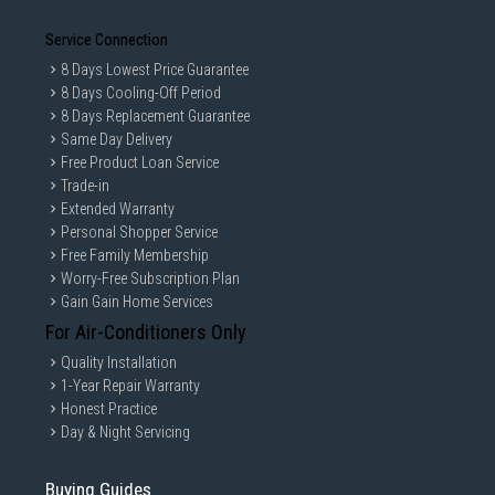
Service Connection
8 Days Lowest Price Guarantee
8 Days Cooling-Off Period
8 Days Replacement Guarantee
Same Day Delivery
Free Product Loan Service
Trade-in
Extended Warranty
Personal Shopper Service
Free Family Membership
Worry-Free Subscription Plan
Gain Gain Home Services
For Air-Conditioners Only
Quality Installation
1-Year Repair Warranty
Honest Practice
Day & Night Servicing
Buying Guides