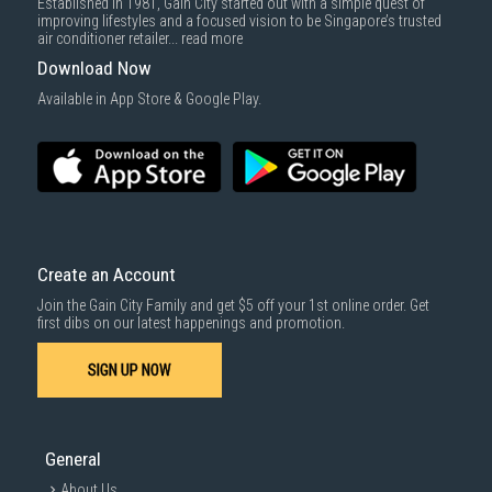
Established in 1981, Gain City started out with a simple quest of
improving lifestyles and a focused vision to be Singapore’s trusted
air conditioner retailer...
read more
Download Now
Available in App Store & Google Play.
Create an Account
Join the Gain City Family and get $5 off your 1st online order. Get
first dibs on our latest happenings and promotion.
SIGN UP NOW
General
About Us