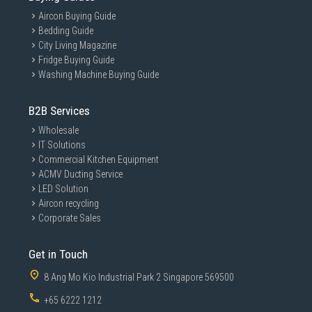
Aircon Buying Guide
Bedding Guide
City Living Magazine
Fridge Buying Guide
Washing Machine Buying Guide
B2B Services
Wholesale
IT Solutions
Commercial Kitchen Equipment
ACMV Ducting Service
LED Solution
Aircon recycling
Corporate Sales
Get in Touch
8 Ang Mo Kio Industrial Park 2 Singapore 569500
+65 6222 1212