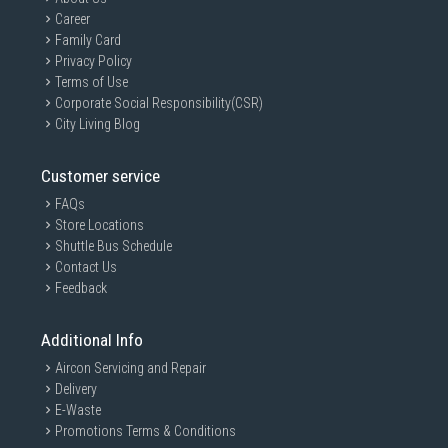
Career
Family Card
Privacy Policy
Terms of Use
Corporate Social Responsibility(CSR)
City Living Blog
Customer service
FAQs
Store Locations
Shuttle Bus Schedule
Contact Us
Feedback
Additional Info
Aircon Servicing and Repair
Delivery
E-Waste
Promotions Terms & Conditions