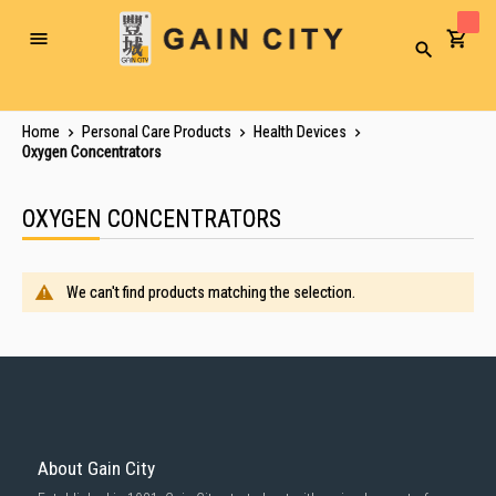
Toggle
Search
Nav
Home
Personal Care Products
Health Devices
Oxygen Concentrators
OXYGEN CONCENTRATORS
We can't find products matching the selection.
About Gain City