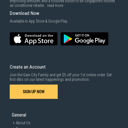
improving lifestyles and a focused vision to be Singapore’s trusted
air conditioner retailer...
read more
Download Now
Available in App Store & Google Play.
Create an Account
Join the Gain City Family and get $5 off your 1st online order. Get
first dibs on our latest happenings and promotion.
SIGN UP NOW
General
About Us