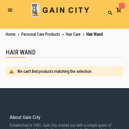
Toggle
Search
Nav
Home
Personal Care Products
Hair Care
Hair Wand
HAIR WAND
We can't find products matching the selection.
About Gain City
Established in 1981, Gain City started out with a simple quest of