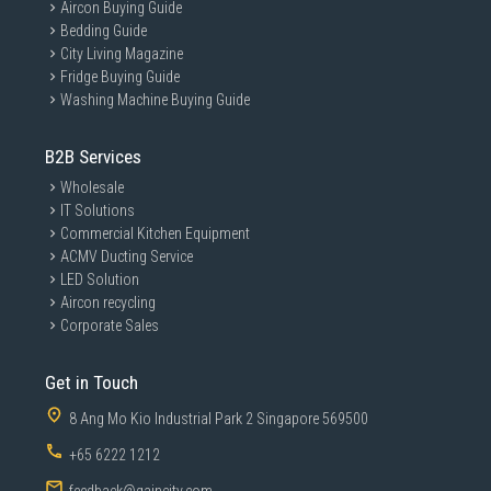
Aircon Buying Guide
Bedding Guide
City Living Magazine
Fridge Buying Guide
Washing Machine Buying Guide
B2B Services
Wholesale
IT Solutions
Commercial Kitchen Equipment
ACMV Ducting Service
LED Solution
Aircon recycling
Corporate Sales
Get in Touch
8 Ang Mo Kio Industrial Park 2 Singapore 569500
+65 6222 1212