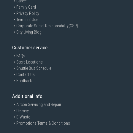
Career
Family Card
Privacy Policy
Terms of Use
Corporate Social Responsibility(CSR)
City Living Blog
Customer service
FAQs
Store Locations
Shuttle Bus Schedule
Contact Us
Feedback
Additional Info
Aircon Servicing and Repair
Delivery
E-Waste
Promotions Terms & Conditions