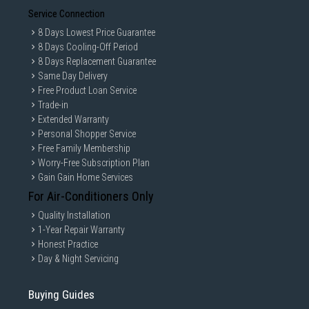
Service Connection
8 Days Lowest Price Guarantee
8 Days Cooling-Off Period
8 Days Replacement Guarantee
Same Day Delivery
Free Product Loan Service
Trade-in
Extended Warranty
Personal Shopper Service
Free Family Membership
Worry-Free Subscription Plan
Gain Gain Home Services
For Air-Conditioners Only
Quality Installation
1-Year Repair Warranty
Honest Practice
Day & Night Servicing
Buying Guides