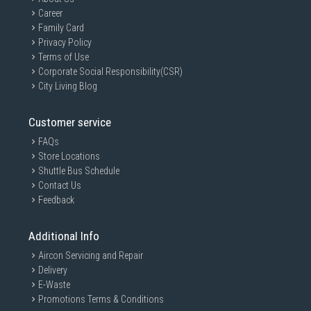
Career
Family Card
Privacy Policy
Terms of Use
Corporate Social Responsibility(CSR)
City Living Blog
Customer service
FAQs
Store Locations
Shuttle Bus Schedule
Contact Us
Feedback
Additional Info
Aircon Servicing and Repair
Delivery
E-Waste
Promotions Terms & Conditions