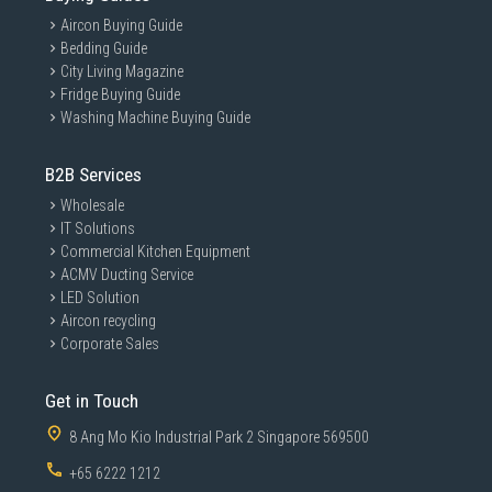
Aircon Buying Guide
Bedding Guide
City Living Magazine
Fridge Buying Guide
Washing Machine Buying Guide
B2B Services
Wholesale
IT Solutions
Commercial Kitchen Equipment
ACMV Ducting Service
LED Solution
Aircon recycling
Corporate Sales
Get in Touch
8 Ang Mo Kio Industrial Park 2 Singapore 569500
+65 6222 1212