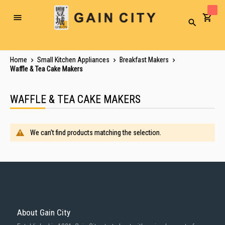
Toggle
Search
Nav
Home
Small Kitchen Appliances
Breakfast Makers
Waffle & Tea Cake Makers
WAFFLE & TEA CAKE MAKERS
We can't find products matching the selection.
About Gain City