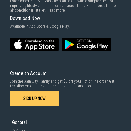
Established in 1981, Gain City started out with a simple quest of
improving lifestyles and a focused vision to be Singapore’s trusted
air conditioner retailer...
read more
Download Now
Available in App Store & Google Play.
Create an Account
Join the Gain City Family and get $5 off your 1st online order. Get
first dibs on our latest happenings and promotion.
SIGN UP NOW
General
About Us