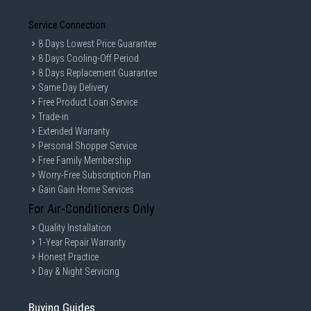
Service Connection
8 Days Lowest Price Guarantee
8 Days Cooling-Off Period
8 Days Replacement Guarantee
Same Day Delivery
Free Product Loan Service
Trade-in
Extended Warranty
Personal Shopper Service
Free Family Membership
Worry-Free Subscription Plan
Gain Gain Home Services
For Air-Conditioners Only
Quality Installation
1-Year Repair Warranty
Honest Practice
Day & Night Servicing
Buying Guides