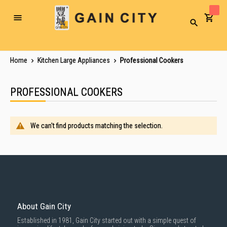
Toggle
Search
Nav
Home
Kitchen Large Appliances
Professional Cookers
PROFESSIONAL COOKERS
We can't find products matching the selection.
About Gain City
Established in 1981, Gain City started out with a simple quest of