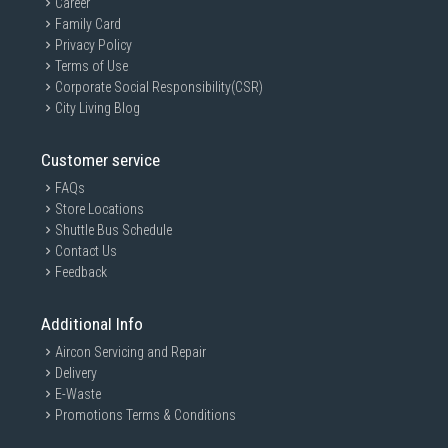
Career
Family Card
Privacy Policy
Terms of Use
Corporate Social Responsibility(CSR)
City Living Blog
Customer service
FAQs
Store Locations
Shuttle Bus Schedule
Contact Us
Feedback
Additional Info
Aircon Servicing and Repair
Delivery
E-Waste
Promotions Terms & Conditions