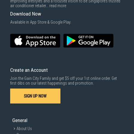
improving lifestyles and a focused vision to be Singapore’s trusted
air conditioner retailer...
read more
Download Now
Available in App Store & Google Play.
Create an Account
Join the Gain City Family and get $5 off your 1st online order. Get
first dibs on our latest happenings and promotion.
SIGN UP NOW
General
About Us