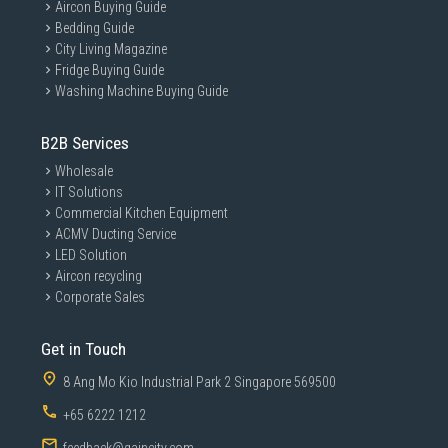
Aircon Buying Guide
Bedding Guide
City Living Magazine
Fridge Buying Guide
Washing Machine Buying Guide
B2B Services
Wholesale
IT Solutions
Commercial Kitchen Equipment
ACMV Ducting Service
LED Solution
Aircon recycling
Corporate Sales
Get in Touch
8 Ang Mo Kio Industrial Park 2 Singapore 569500
+65 6222 1212