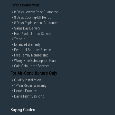
Service Connection
8 Days Lowest Price Guarantee
8 Days Cooling-Off Period
8 Days Replacement Guarantee
Same Day Delivery
Free Product Loan Service
Trade-in
Extended Warranty
Personal Shopper Service
Free Family Membership
Worry-Free Subscription Plan
Gain Gain Home Services
For Air-Conditioners Only
Quality Installation
1-Year Repair Warranty
Honest Practice
Day & Night Servicing
Buying Guides