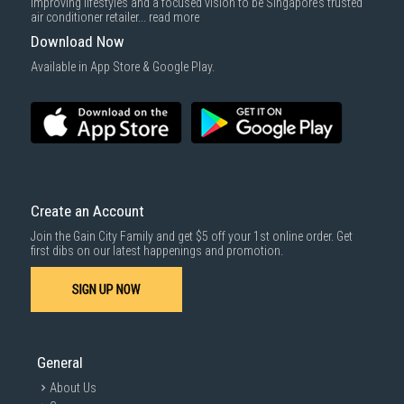
improving lifestyles and a focused vision to be Singapore’s trusted
air conditioner retailer...
read more
Download Now
Available in App Store & Google Play.
Create an Account
Join the Gain City Family and get $5 off your 1st online order. Get
first dibs on our latest happenings and promotion.
SIGN UP NOW
General
About Us