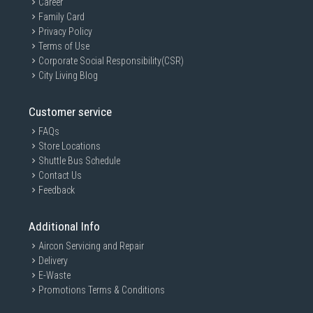
Career
Family Card
Privacy Policy
Terms of Use
Corporate Social Responsibility(CSR)
City Living Blog
Customer service
FAQs
Store Locations
Shuttle Bus Schedule
Contact Us
Feedback
Additional Info
Aircon Servicing and Repair
Delivery
E-Waste
Promotions Terms & Conditions