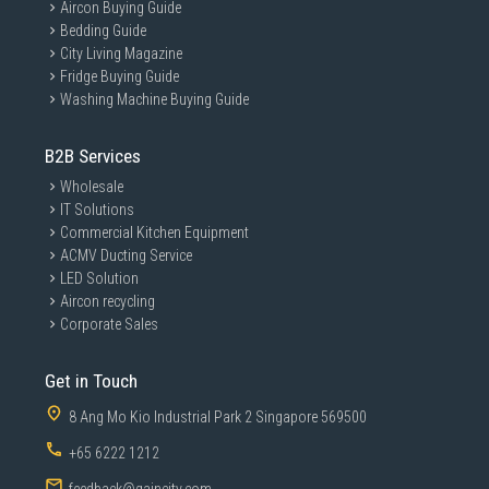
Aircon Buying Guide
Bedding Guide
City Living Magazine
Fridge Buying Guide
Washing Machine Buying Guide
B2B Services
Wholesale
IT Solutions
Commercial Kitchen Equipment
ACMV Ducting Service
LED Solution
Aircon recycling
Corporate Sales
Get in Touch
8 Ang Mo Kio Industrial Park 2 Singapore 569500
+65 6222 1212