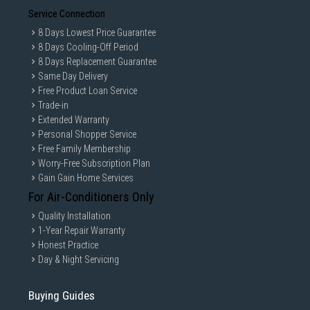
Service Connection
8 Days Lowest Price Guarantee
8 Days Cooling-Off Period
8 Days Replacement Guarantee
Same Day Delivery
Free Product Loan Service
Trade-in
Extended Warranty
Personal Shopper Service
Free Family Membership
Worry-Free Subscription Plan
Gain Gain Home Services
For Air-Conditioners Only
Quality Installation
1-Year Repair Warranty
Honest Practice
Day & Night Servicing
Buying Guides