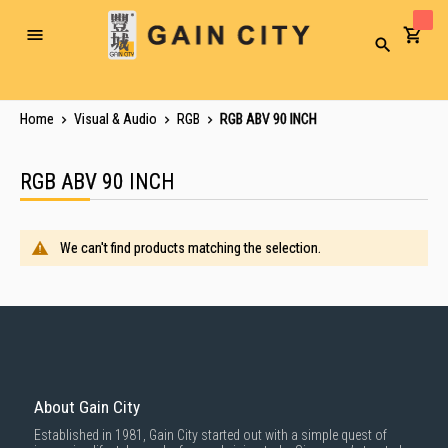
Toggle
Search
Nav
Home
Visual & Audio
RGB
RGB ABV 90 INCH
RGB ABV 90 INCH
We can't find products matching the selection.
About Gain City
Established in 1981, Gain City started out with a simple quest of