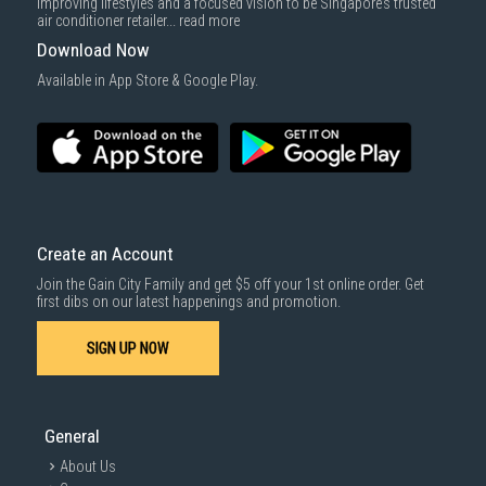
improving lifestyles and a focused vision to be Singapore’s trusted
air conditioner retailer...
read more
Download Now
Available in App Store & Google Play.
Create an Account
Join the Gain City Family and get $5 off your 1st online order. Get
first dibs on our latest happenings and promotion.
SIGN UP NOW
General
About Us