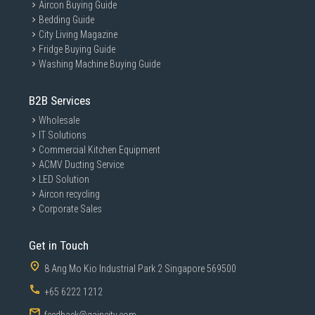
Aircon Buying Guide
Bedding Guide
City Living Magazine
Fridge Buying Guide
Washing Machine Buying Guide
B2B Services
Wholesale
IT Solutions
Commercial Kitchen Equipment
ACMV Ducting Service
LED Solution
Aircon recycling
Corporate Sales
Get in Touch
8 Ang Mo Kio Industrial Park 2 Singapore 569500
+65 6222 1212