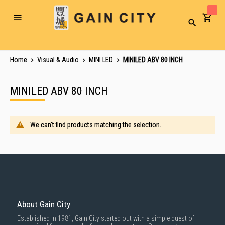
Toggle
Search
Nav
Home
Visual & Audio
MINI LED
MINILED ABV 80 INCH
MINILED ABV 80 INCH
We can't find products matching the selection.
About Gain City
Established in 1981, Gain City started out with a simple quest of