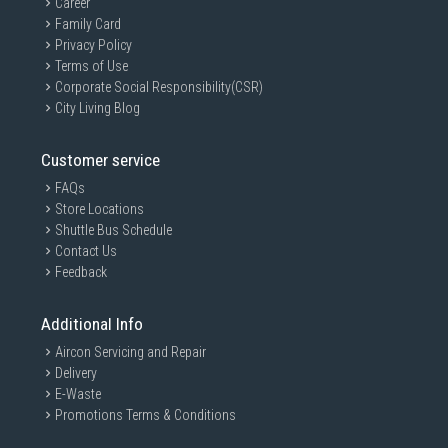
Career
Family Card
Privacy Policy
Terms of Use
Corporate Social Responsibility(CSR)
City Living Blog
Customer service
FAQs
Store Locations
Shuttle Bus Schedule
Contact Us
Feedback
Additional Info
Aircon Servicing and Repair
Delivery
E-Waste
Promotions Terms & Conditions