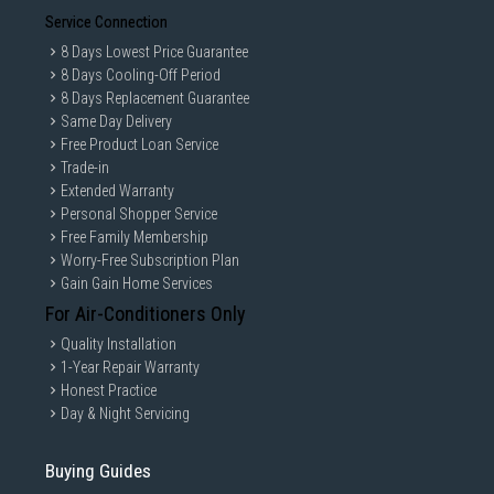
Service Connection
8 Days Lowest Price Guarantee
8 Days Cooling-Off Period
8 Days Replacement Guarantee
Same Day Delivery
Free Product Loan Service
Trade-in
Extended Warranty
Personal Shopper Service
Free Family Membership
Worry-Free Subscription Plan
Gain Gain Home Services
For Air-Conditioners Only
Quality Installation
1-Year Repair Warranty
Honest Practice
Day & Night Servicing
Buying Guides