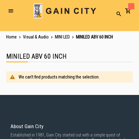
Toggle
Search
Nav
Home
Visual & Audio
MINI LED
MINILED ABV 60 INCH
MINILED ABV 60 INCH
We can't find products matching the selection.
About Gain City
Established in 1981, Gain City started out with a simple quest of