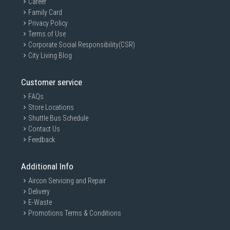
Career
Family Card
Privacy Policy
Terms of Use
Corporate Social Responsibility(CSR)
City Living Blog
Customer service
FAQs
Store Locations
Shuttle Bus Schedule
Contact Us
Feedback
Additional Info
Aircon Servicing and Repair
Delivery
E-Waste
Promotions Terms & Conditions