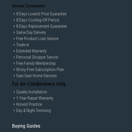
Service Connection
8 Days Lowest Price Guarantee
8 Days Cooling-Off Period
8 Days Replacement Guarantee
Same Day Delivery
Free Product Loan Service
Trade-in
Extended Warranty
Personal Shopper Service
Free Family Membership
Worry-Free Subscription Plan
Gain Gain Home Services
For Air-Conditioners Only
Quality Installation
1-Year Repair Warranty
Honest Practice
Day & Night Servicing
Buying Guides