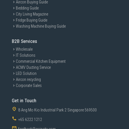
Aircon Buying Guide
Bedding Guide
City Living Magazine
Fridge Buying Guide
Washing Machine Buying Guide
B2B Services
Wholesale
IT Solutions
Commercial Kitchen Equipment
ACMV Ducting Service
LED Solution
Aircon recycling
Corporate Sales
Get in Touch
8 Ang Mo Kio Industrial Park 2 Singapore 569500
+65 6222 1212