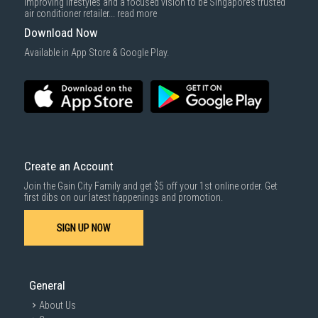
improving lifestyles and a focused vision to be Singapore’s trusted
air conditioner retailer...
read more
Download Now
Available in App Store & Google Play.
Create an Account
Join the Gain City Family and get $5 off your 1st online order. Get
first dibs on our latest happenings and promotion.
SIGN UP NOW
General
About Us