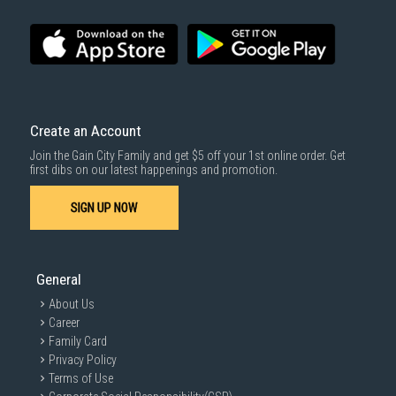
Create an Account
Join the Gain City Family and get $5 off your 1st online order. Get
first dibs on our latest happenings and promotion.
SIGN UP NOW
General
About Us
Career
Family Card
Privacy Policy
Terms of Use