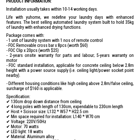
Motorized Lifting:
Drop-down distance of 130 cm
PRODUCT INFORMATION:
Loading Capacity:
40 Kg
Installation usually takes within 10-14 working days.
Dual UV Lights:
Auto turn-off in 30 mins
Life with yuhome, we redefine your laundry days with enhanced
features. The best selling automated laundry system built to hold 35kg
Dual Fan Module:
Auto turn-off in 3 hrs
of laundry with enhanced drying functions.
Dual Heat Module:
Auto turn-off in 3 hrs
Package comes with:
- 1 unit of laundry system with 1 nos of remote control
4-Way Circulation:
Auto turn-off in 3 hrs
- FOC Removable cross bar x 8pcs (worth $60)
Negative Ionizer:
Auto turn-off in 3 hrs
- FOC Clip x 20pcs (worth $25)
- 2-years onsite warranty for parts and labour; 5-years warranty on
Safety Features:
Obstacle Rebound
motor
App Control:
Wireless Remote Controller
- FOC standard installation, applicable for concrete ceiling below 2.8m
height with a power source supply (i.e. ceiling light/power socket point
Removable Crossbars:
8 crossbars
nearby).
Baby Clips:
20 clips for small items
- Different housing conditions like high ceiling above 2.8m/false ceiling,
surcharge of $160 is applicable.
Energy Consumption:
930 watts total; 60 watts lifting motor; 24
watts LED light; 36 watts fan module; 800 watts heat module; 6
Specification:
watts UV light
✔ 130cm drop down distance from ceiling
✔ 4 long poles with length of 130cm, expendable to 230cm length
Certification:
IPX4 rating for lifting motor, insulation class F
✔ Host + Scissor size: L132 * W57 * H22.5 cm
IDEAL FOR
✔ Min space required for installation: L140 * W70 cm
✔ Voltage: 220V/50Hz
The Yuhome Automated Laundry Rack Yu Ace is ideal for modern
✔ Motor: 70 watts
households seeking convenience and efficiency in laundry
✔ LED light: 18 watts
management. Perfect for families, urban dwellers, and anyone looking
✔ Material: Aluminum alloy
to optimize their living space.