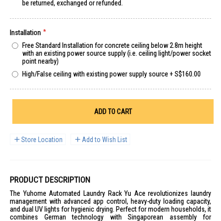
be returned, exchanged or refunded.
Installation
Free Standard Installation for concrete ceiling below 2.8m height
with an existing power source supply (i.e. ceiling light/power socket
point nearby)
High/False ceiling with existing power supply source
+
S$160.00
ADD TO CART
Store Location
Add to Wish List
PRODUCT DESCRIPTION
The Yuhome Automated Laundry Rack Yu Ace revolutionizes laundry
management with advanced app control, heavy-duty loading capacity,
and dual UV lights for hygienic drying. Perfect for modern households, it
combines German technology with Singaporean assembly for