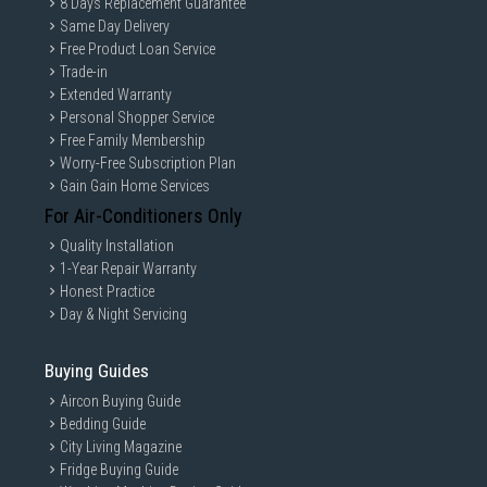
8 Days Replacement Guarantee
Same Day Delivery
Free Product Loan Service
Trade-in
Extended Warranty
Personal Shopper Service
Free Family Membership
Worry-Free Subscription Plan
Gain Gain Home Services
For Air-Conditioners Only
Quality Installation
1-Year Repair Warranty
Honest Practice
Day & Night Servicing
Buying Guides
Aircon Buying Guide
Bedding Guide
City Living Magazine
Fridge Buying Guide