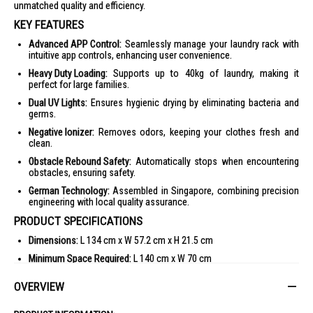
unmatched quality and efficiency.
KEY FEATURES
Advanced APP Control:
Seamlessly manage your laundry rack with
intuitive app controls, enhancing user convenience.
Heavy Duty Loading:
Supports up to 40kg of laundry, making it
perfect for large families.
Dual UV Lights:
Ensures hygienic drying by eliminating bacteria and
germs.
Negative Ionizer:
Removes odors, keeping your clothes fresh and
clean.
Obstacle Rebound Safety:
Automatically stops when encountering
obstacles, ensuring safety.
German Technology:
Assembled in Singapore, combining precision
engineering with local quality assurance.
PRODUCT SPECIFICATIONS
Dimensions:
L 134 cm x W 57.2 cm x H 21.5 cm
Minimum Space Required:
L 140 cm x W 70 cm
Extendable Telescopic Poles:
4 poles extendable up to 234 cm
OVERVIEW
Hanging Zones:
2 zones for bedsheets/blankets