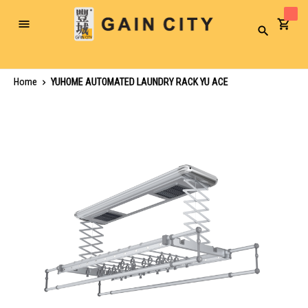
Toggle
Search
Nav
Home
YUHOME AUTOMATED LAUNDRY RACK YU ACE
Skip
to
the
end
of
the
images
gallery