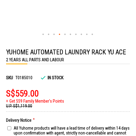
Skip
to
YUHOME AUTOMATED LAUNDRY RACK YU ACE
the
beginning
2 YEARS ALL PARTS AND LABOUR
of
the
images
gallery
SKU
T0185010
IN STOCK
S$559.00
Get 559 Family Member's Points
U.P.
S$1,119.00
Delivery Notice
All Yuhome products will have a lead time of delivery within 14 days
upon confirmation with agent, strictly non-cancellable and cannot