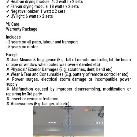
✔ Heat-air drying module: 400 watts x 2 sets
✔ Fan-air drying module: 18 watts x 2 sets
✔ Negative ionizer: 1 watt x 2 sets
✔ UV light: 6 watts x 2 sets
YU Care
Warranty Package
Includes
- 2 years on all parts, labour and transport
- 5 years on motor
Except
✗ User Misuse & Negligence (E.g. fall of remote controller, hit the beam
or pipe or window when poles was over-extended etc)
✗ Physical/ Exterior Damages (E.g. scratches, dent, bend etc)
✗ Wear & Tear and Consumables (E.g. battery of remote controller etc)
✗ Power surges, electrical storm damage or incompatible power
supply
✗ Malfunction caused by improper disassembling, modification or
repairing by 3rd party
✗ Insect or vermin infestation
✗ Accessories (E.g. hanger, clip etc)