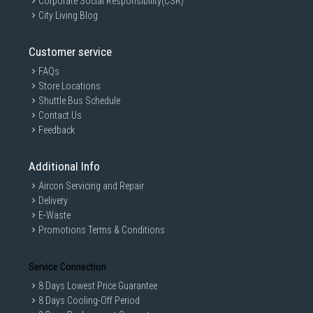
Corporate Social Responsibility(CSR)
City Living Blog
Customer service
FAQs
Store Locations
Shuttle Bus Schedule
Contact Us
Feedback
Additional Info
Aircon Servicing and Repair
Delivery
E-Waste
Promotions Terms & Conditions
Service Connection
8 Days Lowest Price Guarantee
8 Days Cooling-Off Period