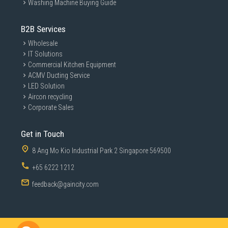
Washing Machine Buying Guide
B2B Services
Wholesale
IT Solutions
Commercial Kitchen Equipment
ACMV Ducting Service
LED Solution
Aircon recycling
Corporate Sales
Get in Touch
8 Ang Mo Kio Industrial Park 2 Singapore 569500
+65 6222 1212
feedback@gaincity.com