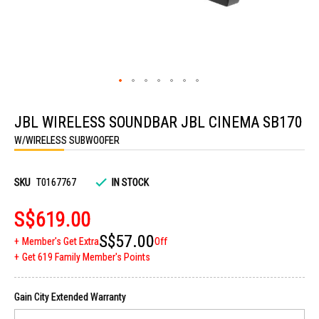
Skip
to
JBL WIRELESS SOUNDBAR JBL CINEMA SB170
the
beginning
W/WIRELESS SUBWOOFER
of
the
images
gallery
SKU
T0167767
IN STOCK
S$619.00
S$57.00
Member's Get Extra
Off
Get 619 Family Member's Points