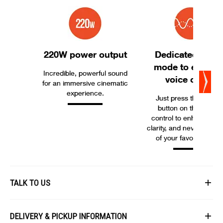
220W power output
Dedicated soun
mode to enhanc
Incredible, powerful sound
voice clarity
for an immersive cinematic
experience.
Just press the “Voice
button on the remot
control to enhance vo
clarity, and never miss 
of your favorite movie
TALK TO US
First Name
DELIVERY & PICKUP INFORMATION