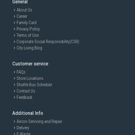
General
About Us
Career
Family Card
Privacy Policy
Terms of Use
Corporate Social Responsibility(CSR)
City Living Blog
Customer service
FAQs
Store Locations
Shuttle Bus Schedule
Contact Us
Feedback
Additional Info
Aircon Servicing and Repair
Delivery
E-Waste