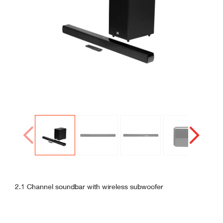
Connected
Gallery
Gallery
Prev
Next
2.1 Channel soundbar with wireless subwoofer