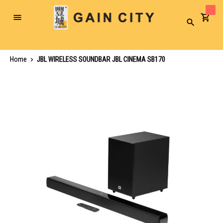
Toggle
Search
Nav
Home
JBL WIRELESS SOUNDBAR JBL CINEMA SB170
Skip
to
the
end
of
the
images
gallery