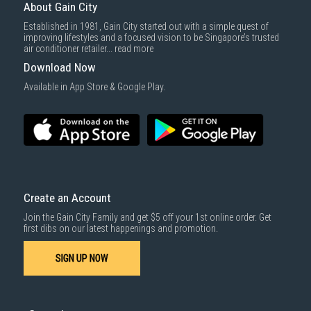
delivered within the same day before 10pm.
About Gain City
taking information directly from manufacturer's / agent's website.
Delivery cost does not include installation/dismantling/carrying up or
Information on this page is subjected to change without prior notice.
Established in 1981, Gain City started out with a simple quest of
down by staircase. Installation/Dismantling cost and any other 3rd party
Information on this page may not be accurate if there is change of
improving lifestyles and a focused vision to be Singapore’s trusted
cost applies separately.
specification. Consumers are highly recommended to check the
air conditioner retailer...
read more
manufacturer's site for latest specs and product information. Pictures
For more information, you may refer
here
.
are only for illustration. If in doubt, call our customer service hotline to
Download Now
check prior to purchasing. All Materials and images remain the property
1000 characters remaining
and copyright of their respective owners.
Available in App Store & Google Play.
SUBMIT
Create an Account
Join the Gain City Family and get $5 off your 1st online order. Get
first dibs on our latest happenings and promotion.
SIGN UP NOW