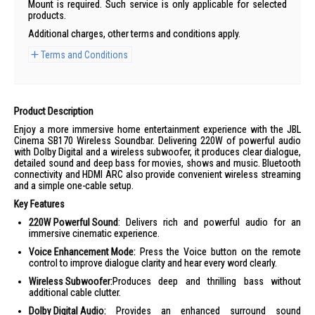
Mount is required. Such service is only applicable for selected
products.
Additional charges, other terms and conditions apply.
Terms and Conditions
Product Description
Enjoy a more immersive home entertainment experience with the JBL
Cinema SB170 Wireless Soundbar. Delivering 220W of powerful audio
with Dolby Digital and a wireless subwoofer, it produces clear dialogue,
detailed sound and deep bass for movies, shows and music. Bluetooth
connectivity and HDMI ARC also provide convenient wireless streaming
and a simple one-cable setup.
Key Features
220W Powerful Sound
: Delivers rich and powerful audio for an
immersive cinematic experience.
Voice Enhancement Mode:
Press the Voice button on the remote
control to improve dialogue clarity and hear every word clearly.
Wireless Subwoofer:
Produces deep and thrilling bass without
additional cable clutter.
Dolby Digital Audio:
Provides an enhanced surround sound