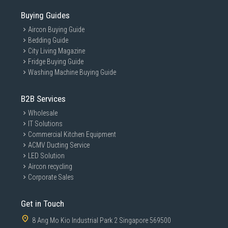
Buying Guides
Aircon Buying Guide
Bedding Guide
City Living Magazine
Fridge Buying Guide
Washing Machine Buying Guide
B2B Services
Wholesale
IT Solutions
Commercial Kitchen Equipment
ACMV Ducting Service
LED Solution
Aircon recycling
Corporate Sales
Get in Touch
8 Ang Mo Kio Industrial Park 2 Singapore 569500