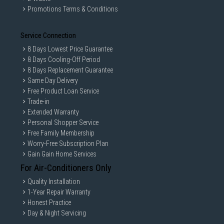
Promotions Terms & Conditions
Service Connection
8 Days Lowest Price Guarantee
8 Days Cooling-Off Period
8 Days Replacement Guarantee
Same Day Delivery
Free Product Loan Service
Trade-in
Extended Warranty
Personal Shopper Service
Free Family Membership
Worry-Free Subscription Plan
Gain Gain Home Services
For Air-Conditioners Only
Quality Installation
1-Year Repair Warranty
Honest Practice
Day & Night Servicing