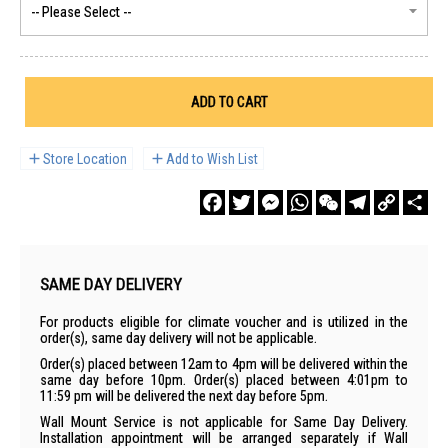
ADD TO CART
Store Location
Add to Wish List
Facebook
Twitter
Messenger
WhatsApp
WeChat
Telegram
Copy
Sha
Link
SAME DAY DELIVERY
For products eligible for climate voucher and is utilized in the
order(s), same day delivery will not be applicable.
Order(s) placed between 12am to 4pm will be delivered within the
same day before 10pm. Order(s) placed between 4:01pm to
11:59 pm will be delivered the next day before 5pm.
Wall Mount Service is not applicable for Same Day Delivery.
Installation appointment will be arranged separately if Wall