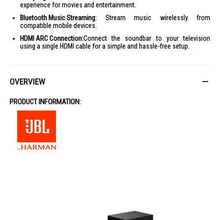
experience for movies and entertainment.
Bluetooth Music Streaming:
Stream music wirelessly from
compatible mobile devices.
HDMI ARC Connection:
Connect the soundbar to your television
using a single HDMI cable for a simple and hassle-free setup.
OVERVIEW
PRODUCT INFORMATION: