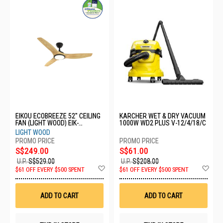
EIKOU ECOBREEZE 52" CEILING
KARCHER WET & DRY VACUUM
FAN (LIGHT WOOD) EIK-
1000W WD2 PLUS V-12/4/18/C
52920B+EIK-52920-52LW
LIGHT WOOD
S$249.00
S$61.00
U.P.
S$529.00
U.P.
S$208.00
Add
Ad
$61 OFF EVERY $500 SPENT
$61 OFF EVERY $500 SPENT
to
to
Wish
Wis
List
List
ADD TO CART
ADD TO CART