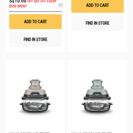
S$10.00
OFF
$61 OFF EVERY
List
Add
ADD TO CART
$500 SPENT
to
Wish
List
ADD TO CART
FIND IN STORE
FIND IN STORE