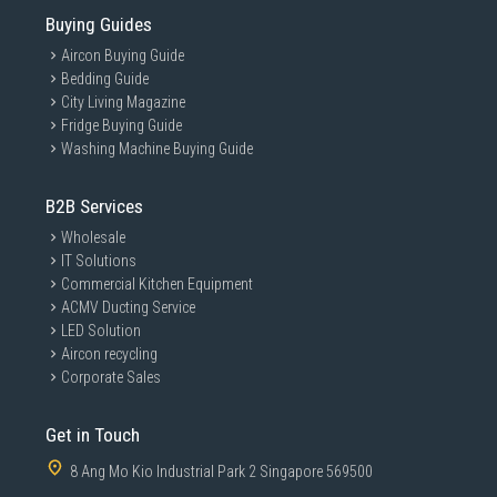
Buying Guides
Aircon Buying Guide
Bedding Guide
City Living Magazine
Fridge Buying Guide
Washing Machine Buying Guide
B2B Services
Wholesale
IT Solutions
Commercial Kitchen Equipment
ACMV Ducting Service
LED Solution
Aircon recycling
Corporate Sales
Get in Touch
8 Ang Mo Kio Industrial Park 2 Singapore 569500