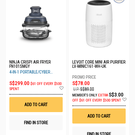
NINJA CRISPI AIR FRYER
LEVOIT CORE MINI AIR PURIFIER
FN101SMGY
LV-MINIC161-WH-UK
4-IN-1 PORTABLE/CYBER
SPACE
S$299.00
S$78.00
$61 OFF EVERY $500
Add
SPENT
U.P.
S$89.00
to
S$3.00
MEMBER'S ONLY
EXTRA
Wish
Ad
OFF
$61 OFF EVERY $500 SPENT
List
to
ADD TO CART
Wis
List
ADD TO CART
FIND IN STORE
FIND IN STORE