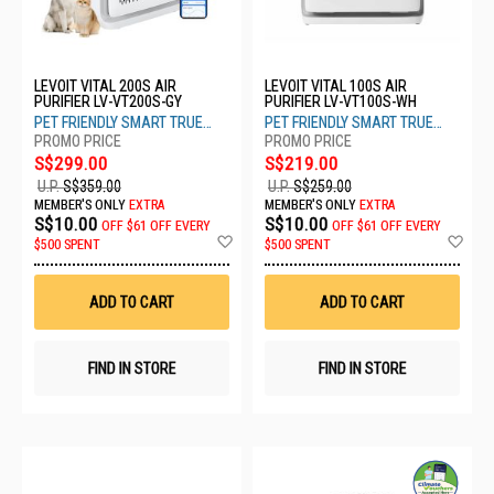
LEVOIT VITAL 200S AIR
LEVOIT VITAL 100S AIR
PURIFIER LV-VT200S-GY
PURIFIER LV-VT100S-WH
PET FRIENDLY SMART TRUE
PET FRIENDLY SMART TRUE
HEPA
HEPA
S$299.00
S$219.00
U.P.
S$359.00
U.P.
S$259.00
MEMBER'S ONLY
EXTRA
MEMBER'S ONLY
EXTRA
S$10.00
S$10.00
OFF
$61 OFF EVERY
OFF
$61 OFF EVERY
Add
Ad
$500 SPENT
$500 SPENT
to
to
Wish
Wis
List
List
ADD TO CART
ADD TO CART
FIND IN STORE
FIND IN STORE