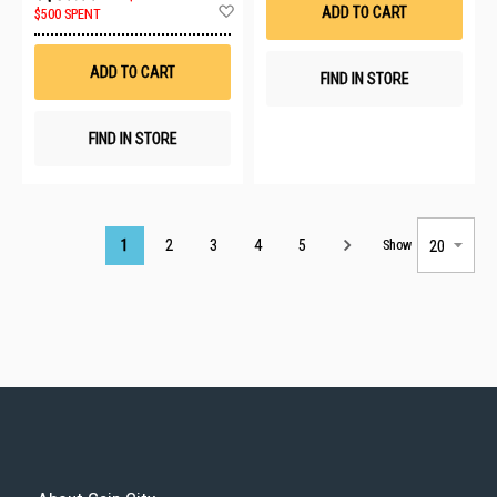
Add
ADD TO CART
$500 SPENT
to
Wish
List
ADD TO CART
FIND IN STORE
FIND IN STORE
Page
1
2
3
4
5
Show