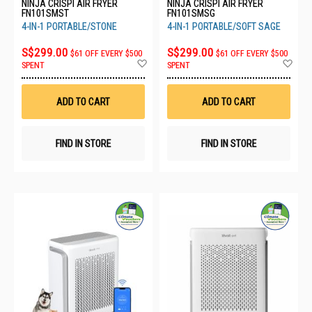
NINJA CRISPI AIR FRYER
NINJA CRISPI AIR FRYER
FN101SMST
FN101SMSG
4-IN-1 PORTABLE/STONE
4-IN-1 PORTABLE/SOFT SAGE
S$299.00
S$299.00
$61 OFF EVERY $500
$61 OFF EVERY $500
Add
Ad
SPENT
SPENT
to
to
Wish
Wis
List
List
ADD TO CART
ADD TO CART
FIND IN STORE
FIND IN STORE