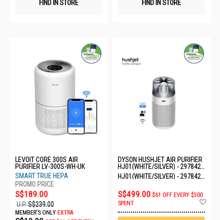
FIND IN STORE
FIND IN STORE
LEVOIT CORE 300S AIR
DYSON HUSHJET AIR PURIFIER
PURIFIER LV-300S-WH-UK
HJ01(WHITE/SILVER) - 297842-
01
SMART TRUE HEPA
HJ01(WHITE/SILVER) - 297842-
01
S$189.00
S$499.00
$61 OFF EVERY $500
Ad
SPENT
U.P.
S$239.00
to
MEMBER'S ONLY
EXTRA
Wis