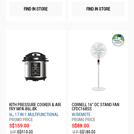
FIND IN STORE
FIND IN STORE
KITH PRESSURE COOKER & AIR
CORNELL 16" DC STAND FAN
FRY MPA-B6L-BK
CFDC168SS
6L, 17-IN-1 MULTIFUNCTIONAL
W/REMOTE
S$159.00
S$88.00
U.P.
S$419.00
U.P.
S$189.00