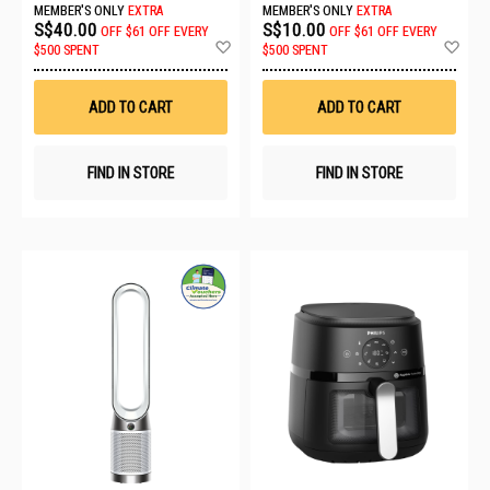
MEMBER'S ONLY
EXTRA
MEMBER'S ONLY
EXTRA
S$40.00
S$10.00
OFF
$61 OFF EVERY
OFF
$61 OFF EVERY
Add
Ad
$500 SPENT
$500 SPENT
to
to
Wish
Wis
List
List
ADD TO CART
ADD TO CART
FIND IN STORE
FIND IN STORE