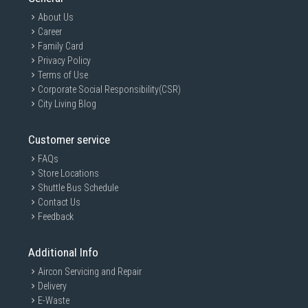
About Us
Career
Family Card
Privacy Policy
Terms of Use
Corporate Social Responsibility(CSR)
City Living Blog
Customer service
FAQs
Store Locations
Shuttle Bus Schedule
Contact Us
Feedback
Additional Info
Aircon Servicing and Repair
Delivery
E-Waste