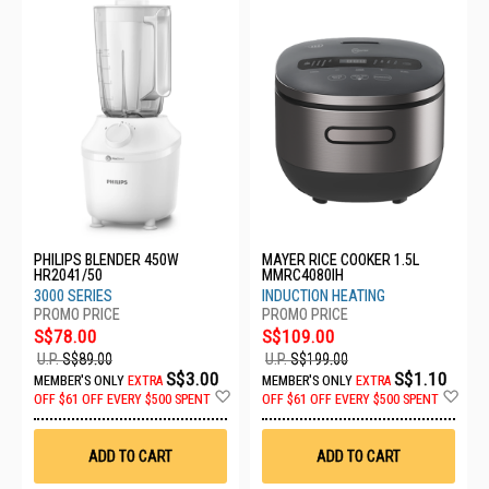
PHILIPS BLENDER 450W
MAYER RICE COOKER 1.5L
HR2041/50
MMRC4080IH
3000 SERIES
INDUCTION HEATING
S$78.00
S$109.00
U.P.
S$89.00
U.P.
S$199.00
S$3.00
S$1.10
MEMBER'S ONLY
EXTRA
MEMBER'S ONLY
EXTRA
Add
Ad
OFF
$61 OFF EVERY $500 SPENT
OFF
$61 OFF EVERY $500 SPENT
to
to
Wish
Wis
List
List
ADD TO CART
ADD TO CART