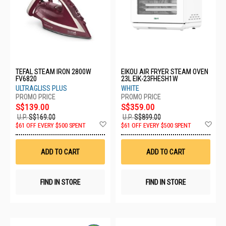
TEFAL STEAM IRON 2800W
EIKOU AIR FRYER STEAM OVEN
FV6820
23L EIK-23FHESH1W
ULTRAGLISS PLUS
WHITE
S$139.00
S$359.00
U.P.
S$169.00
U.P.
S$899.00
Add
Ad
$61 OFF EVERY $500 SPENT
$61 OFF EVERY $500 SPENT
to
to
Wish
Wis
List
List
ADD TO CART
ADD TO CART
FIND IN STORE
FIND IN STORE