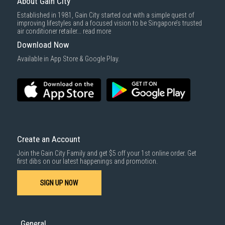
About Gain City
Established in 1981, Gain City started out with a simple quest of
improving lifestyles and a focused vision to be Singapore’s trusted
air conditioner retailer...
read more
Download Now
Available in App Store & Google Play.
Create an Account
Join the Gain City Family and get $5 off your 1st online order. Get
first dibs on our latest happenings and promotion.
SIGN UP NOW
General