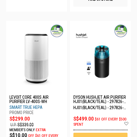
LEVOIT CORE 400S AIR
DYSON HUSHJET AIR PURIFIER
PURIFIER LV-400S-WH
HJ01(BLACK/TEAL) - 297826-
01
SMART TRUE HEPA
HJ01(BLACK/TEAL) - 297826-
01
S$299.00
S$499.00
$61 OFF EVERY $500
Ad
SPENT
U.P.
S$339.00
to
MEMBER'S ONLY
EXTRA
Wis
S$10.00
OFF
$61 OFF EVERY
List