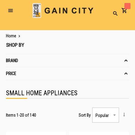
Toggle
Search
Nav
Home
SHOP BY
BRAND
PRICE
SMALL HOME APPLIANCES
Items
1
-
20
of
140
Sort By