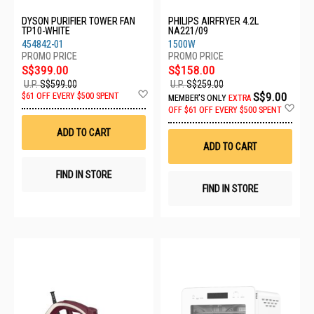
DYSON PURIFIER TOWER FAN
PHILIPS AIRFRYER 4.2L
TP10-WHITE
NA221/09
454842-01
1500W
S$399.00
S$158.00
U.P.
S$599.00
U.P.
S$259.00
Add
S$9.00
$61 OFF EVERY $500 SPENT
MEMBER'S ONLY
EXTRA
to
Ad
OFF
$61 OFF EVERY $500 SPENT
Wish
to
List
Wis
ADD TO CART
List
ADD TO CART
FIND IN STORE
FIND IN STORE