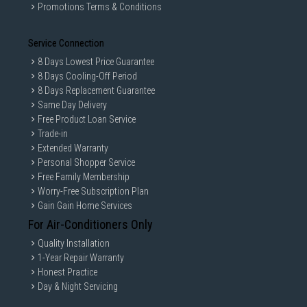
Promotions Terms & Conditions
Service Connection
8 Days Lowest Price Guarantee
8 Days Cooling-Off Period
8 Days Replacement Guarantee
Same Day Delivery
Free Product Loan Service
Trade-in
Extended Warranty
Personal Shopper Service
Free Family Membership
Worry-Free Subscription Plan
Gain Gain Home Services
For Air-Conditioners Only
Quality Installation
1-Year Repair Warranty
Honest Practice
Day & Night Servicing