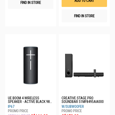
ADD TO CART
FIND IN STORE
FIND IN STORE
UE BOOM 4 WIRELESS
CREATIVE STAGE PRO
SPEAKER - ACTIVE BLACK 984-
SOUNDBAR 51MF8495AA000
001970
IP67
W/SUBWOOFER