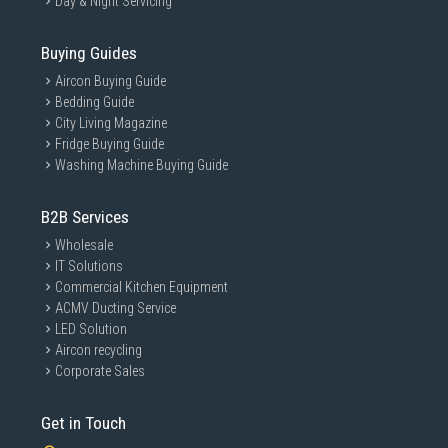
Day & Night Servicing
Buying Guides
Aircon Buying Guide
Bedding Guide
City Living Magazine
Fridge Buying Guide
Washing Machine Buying Guide
B2B Services
Wholesale
IT Solutions
Commercial Kitchen Equipment
ACMV Ducting Service
LED Solution
Aircon recycling
Corporate Sales
Get in Touch