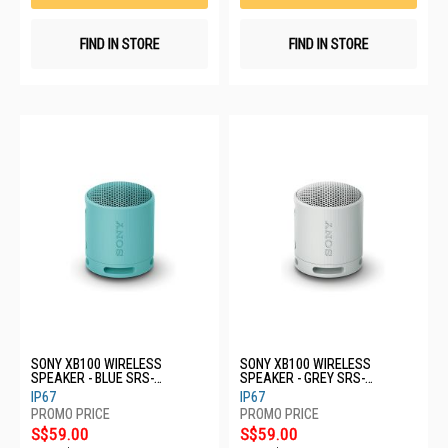
FIND IN STORE
FIND IN STORE
SONY XB100 WIRELESS
SONY XB100 WIRELESS
SPEAKER - BLUE SRS-
SPEAKER - GREY SRS-
XB100/LCE
XB100/HCE
IP67
IP67
S$59.00
S$59.00