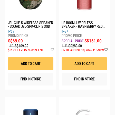
JBL CLIP 5 WIRELESS SPEAKER
UE BOOM 4 WIRELESS
- SQUAD JBL-SPK-CLIP 5 SQD
SPEAKER - RASPBERRY RED
984-002007
IP67
IP67
S$69.00
S$161.00
U.P.
S$109.00
U.P.
S$289.00
Add
Ad
$61 OFF EVERY $500 SPENT
UNTIL AUGUST 10, 2026 11:59 PM
to
to
Wish
Wis
List
List
ADD TO CART
ADD TO CART
FIND IN STORE
FIND IN STORE