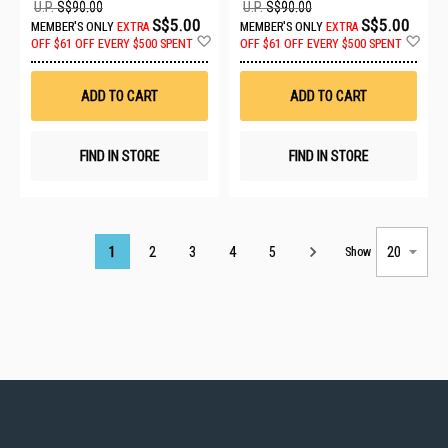
U.P.
S$90.00
U.P.
S$90.00
S$5.00
S$5.00
MEMBER'S ONLY
EXTRA
MEMBER'S ONLY
EXTRA
Add
Ad
OFF
$61 OFF EVERY $500 SPENT
OFF
$61 OFF EVERY $500 SPENT
to
to
Wish
Wis
List
List
ADD TO CART
ADD TO CART
FIND IN STORE
FIND IN STORE
Page
1
2
3
4
5
Show