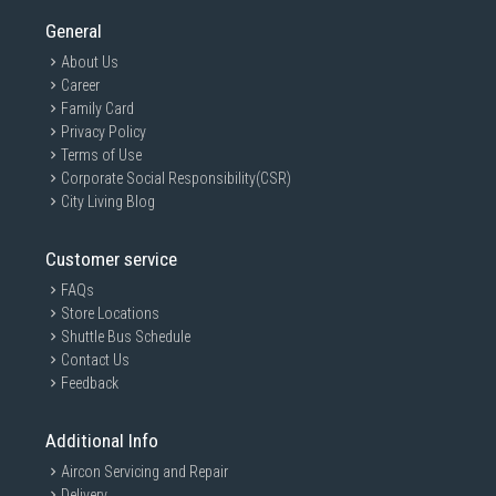
General
About Us
Career
Family Card
Privacy Policy
Terms of Use
Corporate Social Responsibility(CSR)
City Living Blog
Customer service
FAQs
Store Locations
Shuttle Bus Schedule
Contact Us
Feedback
Additional Info
Aircon Servicing and Repair
Delivery