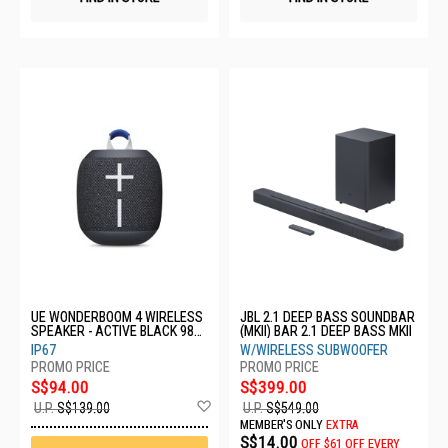
UE WONDERBOOM 4 WIRELESS
JBL 2.1 DEEP BASS SOUNDBAR
SPEAKER - ACTIVE BLACK 984-
(MKII) BAR 2.1 DEEP BASS MKII
001900
IP67
W/WIRELESS SUBWOOFER
S$94.00
S$399.00
Add
U.P.
S$139.00
U.P.
S$549.00
to
MEMBER'S ONLY
EXTRA
Wish
S$14.00
OFF
$61 OFF EVERY