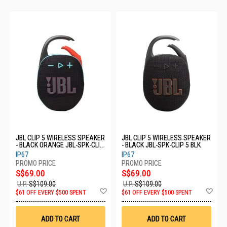
JBL CLIP 5 WIRELESS SPEAKER
JBL CLIP 5 WIRELESS SPEAKER
- BLACK ORANGE JBL-SPK-CLIP
- BLACK JBL-SPK-CLIP 5 BLK
5 BLKO
IP67
IP67
S$69.00
S$69.00
U.P.
S$109.00
U.P.
S$109.00
Add
Ad
$61 OFF EVERY $500 SPENT
$61 OFF EVERY $500 SPENT
to
to
Wish
Wis
List
List
ADD TO CART
ADD TO CART