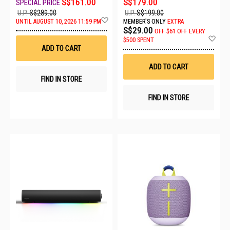
S$161.00
S$179.00
U.P.
S$289.00
U.P.
S$199.00
Add
UNTIL AUGUST 10, 2026 11:59 PM
MEMBER'S ONLY
EXTRA
to
S$29.00
OFF
$61 OFF EVERY
Wish
Ad
$500 SPENT
List
to
ADD TO CART
Wis
List
ADD TO CART
FIND IN STORE
FIND IN STORE