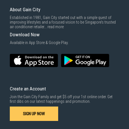
About Gain City
Established in 1981, Gain City started out with a simple quest of
improving lifestyles and a focused vision to be Singapore’s trusted
air conditioner retailer...
read more
Download Now
Available in App Store & Google Play.
Create an Account
Join the Gain City Family and get $5 off your 1st online order. Get
first dibs on our latest happenings and promotion.
SIGN UP NOW