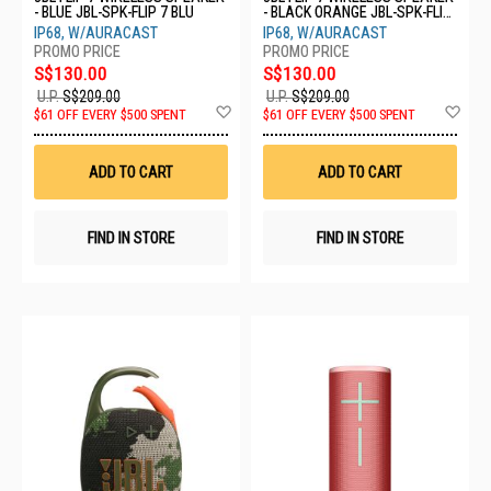
- BLUE JBL-SPK-FLIP 7 BLU
- BLACK ORANGE JBL-SPK-FLIP
7 BLKO
IP68, W/AURACAST
IP68, W/AURACAST
S$130.00
S$130.00
U.P.
S$209.00
U.P.
S$209.00
Add
Ad
$61 OFF EVERY $500 SPENT
$61 OFF EVERY $500 SPENT
to
to
Wish
Wis
List
List
ADD TO CART
ADD TO CART
FIND IN STORE
FIND IN STORE