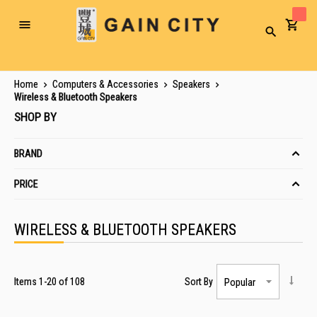
Toggle
Search
Nav
Home
Computers & Accessories
Speakers
Wireless & Bluetooth Speakers
SHOP BY
BRAND
PRICE
WIRELESS & BLUETOOTH SPEAKERS
Items
1
-
20
of
108
Sort By