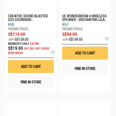
CREATIVE SOUND BLASTER
UE WONDERBOOM 4 WIRELESS
GS5 SOUNDBAR
SPEAKER - ENCHANTING LILAC
51MF8470AA000
984-001905
RGB
IP67
S$119.00
S$94.00
Ad
U.P.
S$129.00
U.P.
S$139.00
to
MEMBER'S ONLY
EXTRA
Wis
S$19.00
OFF
$61 OFF EVERY
List
Add
ADD TO CART
$500 SPENT
to
Wish
List
ADD TO CART
FIND IN STORE
FIND IN STORE