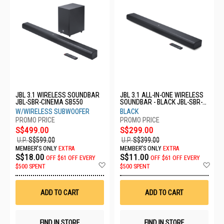
JBL 3.1 WIRELESS SOUNDBAR
JBL 3.1 ALL-IN-ONE WIRELESS
JBL-SBR-CINEMA SB550
SOUNDBAR - BLACK JBL-SBR-
CINEMA SB510
W/WIRELESS SUBWOOFER
BLACK
S$499.00
S$299.00
U.P.
S$599.00
U.P.
S$399.00
MEMBER'S ONLY
EXTRA
MEMBER'S ONLY
EXTRA
S$18.00
S$11.00
OFF
$61 OFF EVERY
OFF
$61 OFF EVERY
Add
Ad
$500 SPENT
$500 SPENT
to
to
Wish
Wis
List
List
ADD TO CART
ADD TO CART
FIND IN STORE
FIND IN STORE