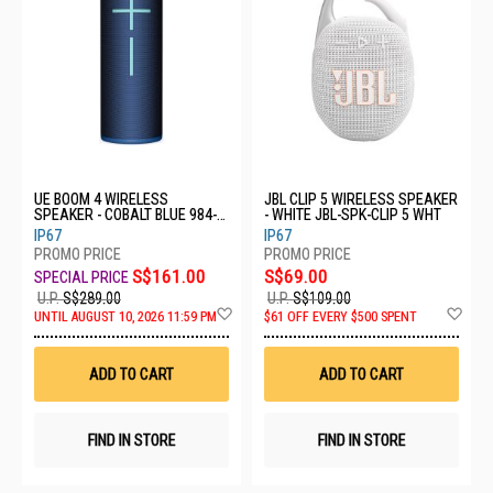
UE BOOM 4 WIRELESS
JBL CLIP 5 WIRELESS SPEAKER
SPEAKER - COBALT BLUE 984-
- WHITE JBL-SPK-CLIP 5 WHT
001978
IP67
IP67
S$161.00
S$69.00
U.P.
S$289.00
U.P.
S$109.00
Add
Ad
UNTIL AUGUST 10, 2026 11:59 PM
$61 OFF EVERY $500 SPENT
to
to
Wish
Wis
List
List
ADD TO CART
ADD TO CART
FIND IN STORE
FIND IN STORE