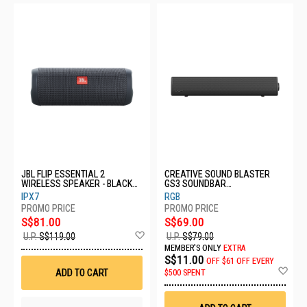
JBL FLIP ESSENTIAL 2
CREATIVE SOUND BLASTER
WIRELESS SPEAKER - BLACK
GS3 SOUNDBAR
JBL-SPK-FLIPESSENTIAL2 BLK
51MF8465AA000
IPX7
RGB
S$81.00
S$69.00
Add
U.P.
S$119.00
U.P.
S$79.00
to
MEMBER'S ONLY
EXTRA
Wish
S$11.00
OFF
$61 OFF EVERY
List
Ad
ADD TO CART
$500 SPENT
to
Wis
List