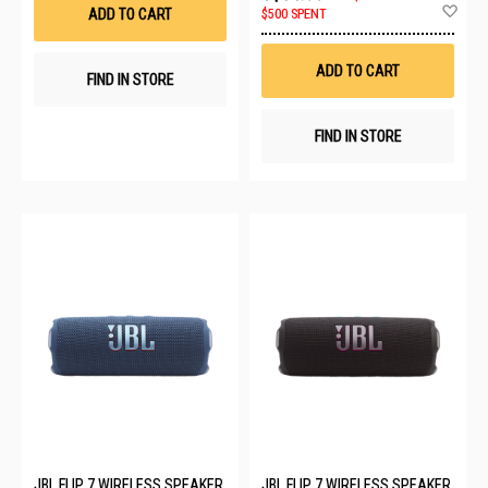
List
Ad
ADD TO CART
$500 SPENT
to
Wis
List
ADD TO CART
FIND IN STORE
FIND IN STORE
JBL FLIP 7 WIRELESS SPEAKER
JBL FLIP 7 WIRELESS SPEAKER