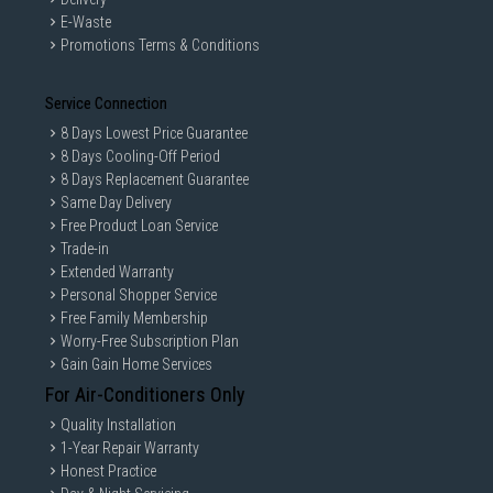
E-Waste
Promotions Terms & Conditions
Service Connection
8 Days Lowest Price Guarantee
8 Days Cooling-Off Period
8 Days Replacement Guarantee
Same Day Delivery
Free Product Loan Service
Trade-in
Extended Warranty
Personal Shopper Service
Free Family Membership
Worry-Free Subscription Plan
Gain Gain Home Services
For Air-Conditioners Only
Quality Installation
1-Year Repair Warranty
Honest Practice