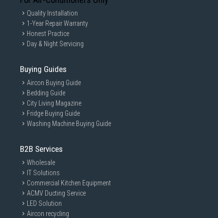
Quality Installation
1-Year Repair Warranty
Honest Practice
Day & Night Servicing
Buying Guides
Aircon Buying Guide
Bedding Guide
City Living Magazine
Fridge Buying Guide
Washing Machine Buying Guide
B2B Services
Wholesale
IT Solutions
Commercial Kitchen Equipment
ACMV Ducting Service
LED Solution
Aircon recycling