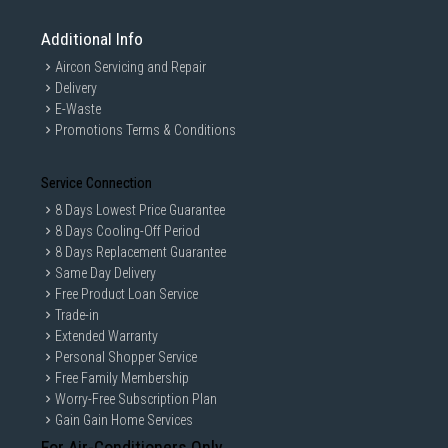
Additional Info
Aircon Servicing and Repair
Delivery
E-Waste
Promotions Terms & Conditions
Service Connection
8 Days Lowest Price Guarantee
8 Days Cooling-Off Period
8 Days Replacement Guarantee
Same Day Delivery
Free Product Loan Service
Trade-in
Extended Warranty
Personal Shopper Service
Free Family Membership
Worry-Free Subscription Plan
Gain Gain Home Services
For Air-Conditioners Only