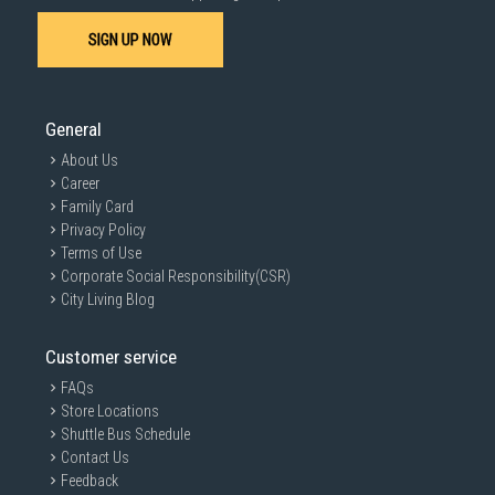
SIGN UP NOW
General
About Us
Career
Family Card
Privacy Policy
Terms of Use
Corporate Social Responsibility(CSR)
City Living Blog
Customer service
FAQs
Store Locations
Shuttle Bus Schedule
Contact Us
Feedback