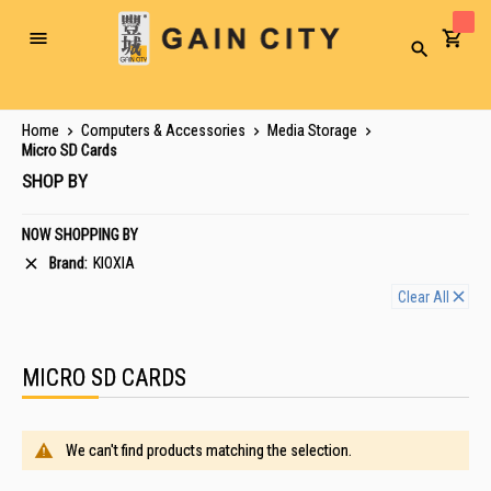
Toggle
Search
Nav
Home
Computers & Accessories
Media Storage
Micro SD Cards
SHOP BY
NOW SHOPPING BY
Brand
KIOXIA
Clear All
MICRO SD CARDS
We can't find products matching the selection.