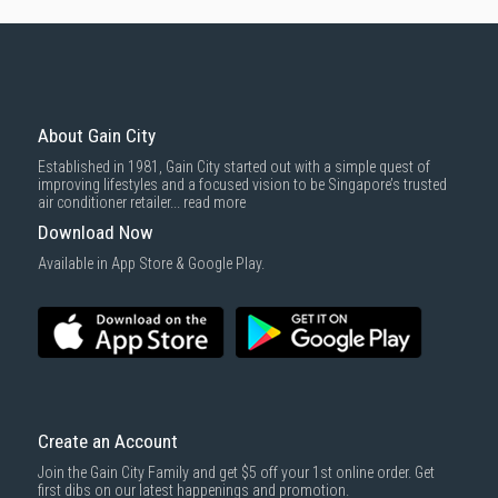
About Gain City
Established in 1981, Gain City started out with a simple quest of
improving lifestyles and a focused vision to be Singapore’s trusted
air conditioner retailer...
read more
Download Now
Available in App Store & Google Play.
Create an Account
Join the Gain City Family and get $5 off your 1st online order. Get
first dibs on our latest happenings and promotion.