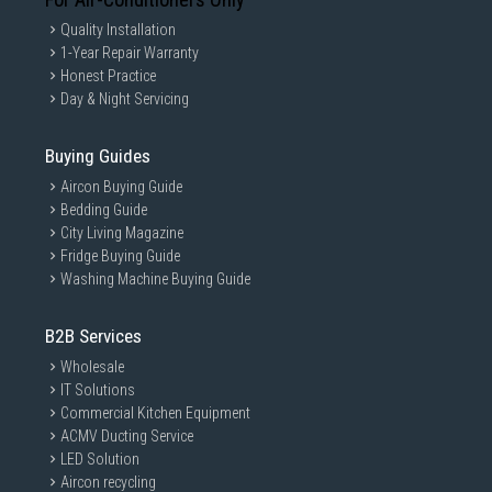
Quality Installation
1-Year Repair Warranty
Honest Practice
Day & Night Servicing
Buying Guides
Aircon Buying Guide
Bedding Guide
City Living Magazine
Fridge Buying Guide
Washing Machine Buying Guide
B2B Services
Wholesale
IT Solutions
Commercial Kitchen Equipment
ACMV Ducting Service
LED Solution
Aircon recycling