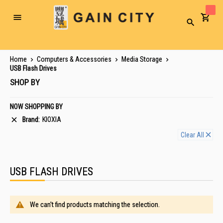
Toggle
Search
Nav
Home
Computers & Accessories
Media Storage
USB Flash Drives
SHOP BY
NOW SHOPPING BY
Brand
KIOXIA
Clear All
USB FLASH DRIVES
We can't find products matching the selection.