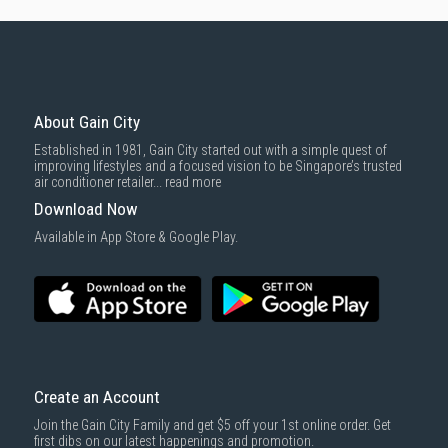
About Gain City
Established in 1981, Gain City started out with a simple quest of
improving lifestyles and a focused vision to be Singapore’s trusted
air conditioner retailer...
read more
Download Now
Available in App Store & Google Play.
Create an Account
Join the Gain City Family and get $5 off your 1st online order. Get
first dibs on our latest happenings and promotion.