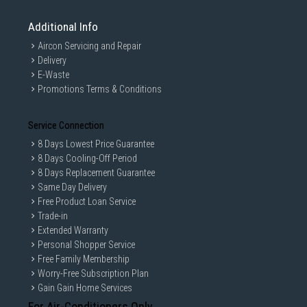
Additional Info
Aircon Servicing and Repair
Delivery
E-Waste
Promotions Terms & Conditions
Service Connection
8 Days Lowest Price Guarantee
8 Days Cooling-Off Period
8 Days Replacement Guarantee
Same Day Delivery
Free Product Loan Service
Trade-in
Extended Warranty
Personal Shopper Service
Free Family Membership
Worry-Free Subscription Plan
Gain Gain Home Services
For Air-Conditioners Only