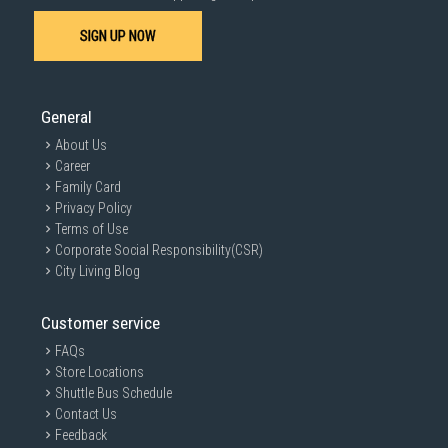
SIGN UP NOW
General
About Us
Career
Family Card
Privacy Policy
Terms of Use
Corporate Social Responsibility(CSR)
City Living Blog
Customer service
FAQs
Store Locations
Shuttle Bus Schedule
Contact Us
Feedback