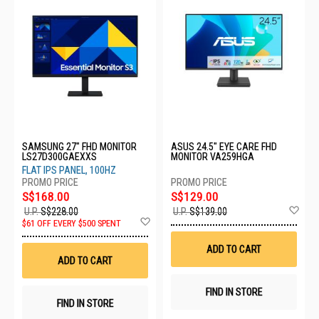
SAMSUNG 27" FHD MONITOR
ASUS 24.5" EYE CARE FHD
LS27D300GAEXXS
MONITOR VA259HGA
FLAT IPS PANEL, 100HZ
S$168.00
S$129.00
Ad
U.P.
S$228.00
U.P.
S$139.00
Add
to
$61 OFF EVERY $500 SPENT
to
Wis
Wish
List
ADD TO CART
List
ADD TO CART
FIND IN STORE
FIND IN STORE