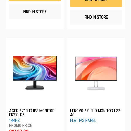
FIND IN STORE
FIND IN STORE
ACER 27" FHD IPS MONITOR
LENOVO 27" FHD MONITOR L27-
EK271 P6
4C
144HZ
FLAT IPS PANEL