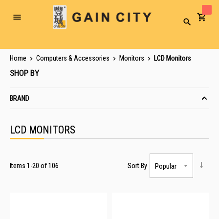
Toggle
Search
Nav
Home
Computers & Accessories
Monitors
LCD Monitors
SHOP BY
BRAND
LCD MONITORS
Items
1
-
20
of
106
Sort By