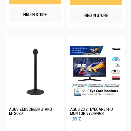
FIND IN STORE
FIND IN STORE
ASUS ZENSCREEN STAND
ASUS 23.8" EYECARE FHD
MTS02D
MONITOR VY249HGR
120HZ