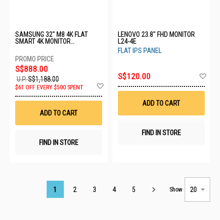
SAMSUNG 32" M8 4K FLAT
LENOVO 23.8" FHD MONITOR
SMART 4K MONITOR
L24-4E
LS32FM803UEXXS - C
FLAT IPS PANEL
S$888.00
Ad
S$120.00
U.P.
S$1,188.00
to
Add
$61 OFF EVERY $500 SPENT
Wis
to
List
Wish
ADD TO CART
List
ADD TO CART
FIND IN STORE
FIND IN STORE
Page
1
2
3
4
5
Show