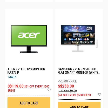
ACER 27" FHD IPS MONITOR
SAMSUNG 27" M5 M50F FHD
KA272 P
FLAT SMART MONITOR (WHITE)
LS27FM501EEXXS - C
144HZ
S$119.00
S$258.00
$61 OFF EVERY $500
Add
SPENT
U.P.
S$448.00
to
Ad
$61 OFF EVERY $500 SPENT
Wish
to
List
Wis
ADD TO CART
List
ADD TO CART