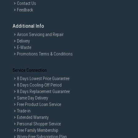
Contact Us
Feedback
Additional Info
Aircon Servicing and Repair
Delivery
E-Waste
Promotions Terms & Conditions
Service Connection
8 Days Lowest Price Guarantee
8 Days Cooling-Off Period
8 Days Replacement Guarantee
Same Day Delivery
Free Product Loan Service
Trade-in
Extended Warranty
Personal Shopper Service
Free Family Membership
Worry-Free Subscription Plan