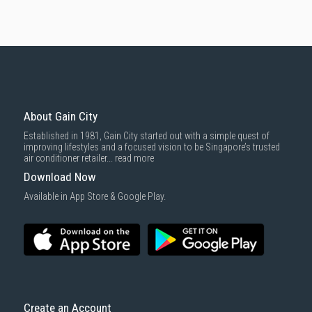
About Gain City
Established in 1981, Gain City started out with a simple quest of
improving lifestyles and a focused vision to be Singapore’s trusted
air conditioner retailer...
read more
Download Now
Available in App Store & Google Play.
Create an Account