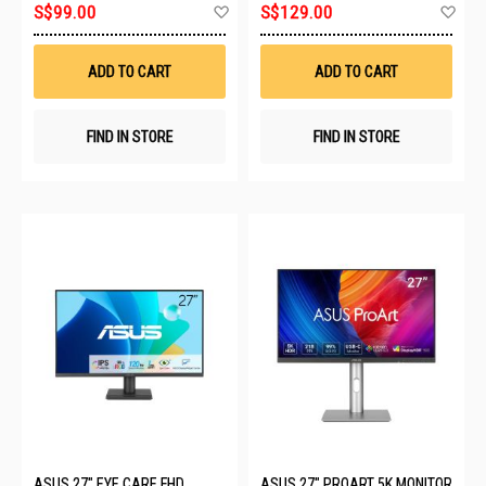
Add
Ad
S$99.00
S$129.00
to
to
Wish
Wis
List
List
ADD TO CART
ADD TO CART
FIND IN STORE
FIND IN STORE
ASUS 27" EYE CARE FHD
ASUS 27" PROART 5K MONITOR