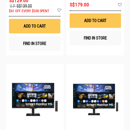
S$129.00
Ad
S$179.00
U.P.
S$139.00
to
Add
$61 OFF EVERY $500 SPENT
Wis
to
List
Wish
ADD TO CART
List
ADD TO CART
FIND IN STORE
FIND IN STORE