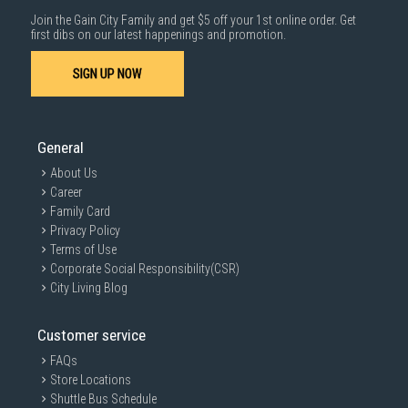
Join the Gain City Family and get $5 off your 1st online order. Get
first dibs on our latest happenings and promotion.
SIGN UP NOW
General
About Us
Career
Family Card
Privacy Policy
Terms of Use
Corporate Social Responsibility(CSR)
City Living Blog
Customer service
FAQs
Store Locations
Shuttle Bus Schedule