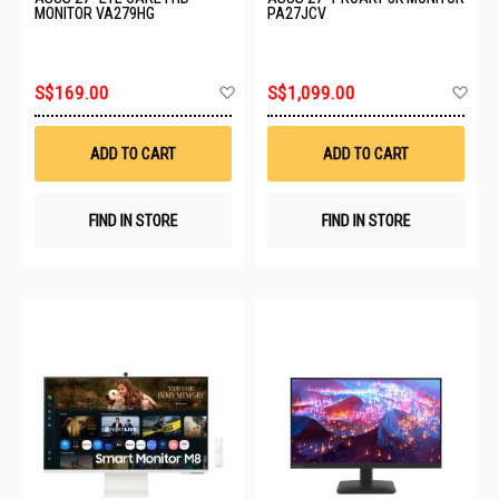
MONITOR VA279HG
PA27JCV
Add
Ad
S$169.00
S$1,099.00
to
to
Wish
Wis
List
List
ADD TO CART
ADD TO CART
FIND IN STORE
FIND IN STORE