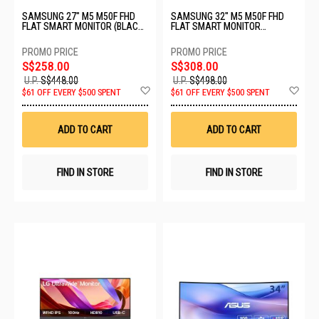
SAMSUNG 27" M5 M50F FHD
SAMSUNG 32" M5 M50F FHD
FLAT SMART MONITOR (BLACK)
FLAT SMART MONITOR
LS27FM500EEXXS - C
LS32FM500EEXXS - C
S$258.00
S$308.00
U.P.
S$448.00
U.P.
S$498.00
Add
Ad
$61 OFF EVERY $500 SPENT
$61 OFF EVERY $500 SPENT
to
to
Wish
Wis
List
List
ADD TO CART
ADD TO CART
FIND IN STORE
FIND IN STORE