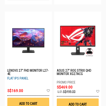
LENOVO 27" FHD MONITOR L27-
ASUS 27" ROG STRIX QHD
4E
MONITOR XG27ACG
FLAT IPS PANEL
S$469.00
Add
S$169.00
Ad
U.P.
S$499.00
to
to
Wish
Wis
List
List
ADD TO CART
ADD TO CART