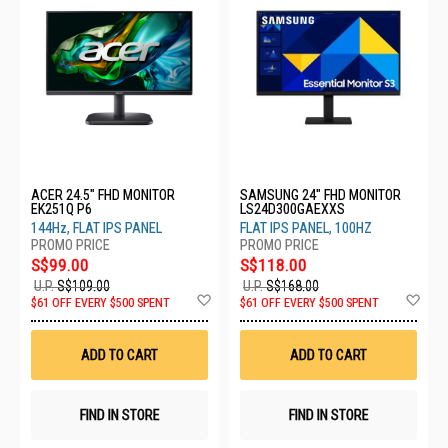
ACER 24.5" FHD MONITOR
SAMSUNG 24" FHD MONITOR
EK251Q P6
LS24D300GAEXXS
144Hz, FLAT IPS PANEL
FLAT IPS PANEL, 100HZ
S$99.00
S$118.00
U.P.
S$109.00
U.P.
S$168.00
Add
Ad
$61 OFF EVERY $500 SPENT
$61 OFF EVERY $500 SPENT
to
to
Wish
Wis
List
List
ADD TO CART
ADD TO CART
FIND IN STORE
FIND IN STORE