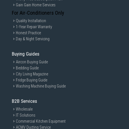
Gain Gain Home Services
For Air-Conditioners Only
Quality Installation
1-Year Repair Warranty
Honest Practice
Day & Night Servicing
Buying Guides
Aircon Buying Guide
Bedding Guide
City Living Magazine
Fridge Buying Guide
Washing Machine Buying Guide
B2B Services
Wholesale
IT Solutions
Commercial Kitchen Equipment
ACMV Ducting Service