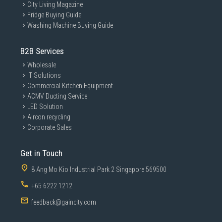
City Living Magazine
Fridge Buying Guide
Washing Machine Buying Guide
B2B Services
Wholesale
IT Solutions
Commercial Kitchen Equipment
ACMV Ducting Service
LED Solution
Aircon recycling
Corporate Sales
Get in Touch
8 Ang Mo Kio Industrial Park 2 Singapore 569500
+65 6222 1212
feedback@gaincity.com