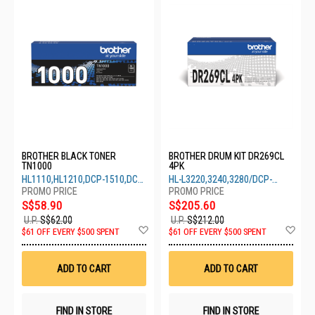
BROTHER BLACK TONER
BROTHER DRUM KIT DR269CL
TN1000
4PK
HL1110,HL1210,DCP-1510,DCP-
HL-L3220,3240,3280/DCP-
1610,MFC-1810,MFC-1910
L3250,3560/MFC-L3760,3780
S$58.90
S$205.60
U.P.
S$62.00
U.P.
S$212.00
Add
Ad
$61 OFF EVERY $500 SPENT
$61 OFF EVERY $500 SPENT
to
to
Wish
Wis
List
List
ADD TO CART
ADD TO CART
FIND IN STORE
FIND IN STORE