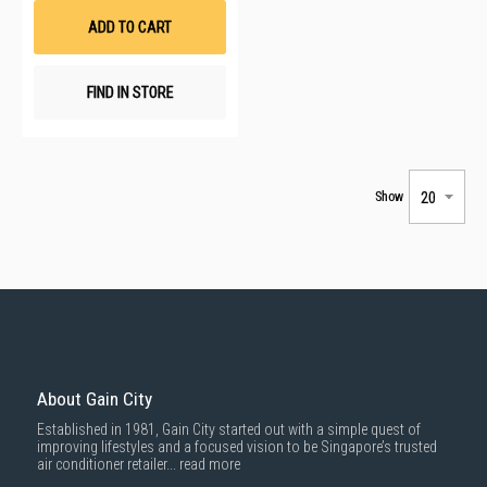
List
ADD TO CART
FIND IN STORE
Show
About Gain City
Established in 1981, Gain City started out with a simple quest of
improving lifestyles and a focused vision to be Singapore’s trusted
air conditioner retailer...
read more