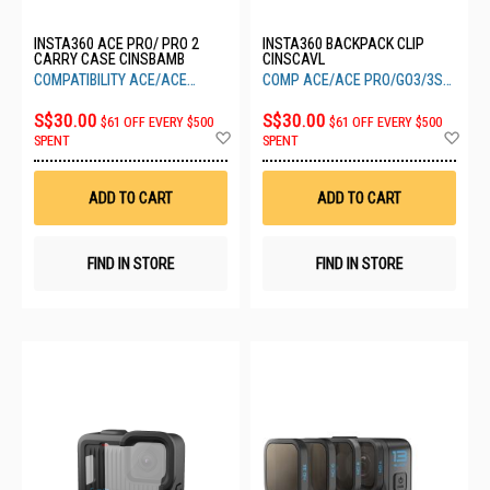
INSTA360 ACE PRO/ PRO 2
INSTA360 BACKPACK CLIP
CARRY CASE CINSBAMB
CINSCAVL
COMPATIBILITY ACE/ACE
COMP ACE/ACE PRO/GO3/3S
PRO/PRO 2
ONE X2-X4
S$30.00
S$30.00
$61 OFF EVERY $500
$61 OFF EVERY $500
Add
Ad
SPENT
SPENT
to
to
Wish
Wis
List
List
ADD TO CART
ADD TO CART
FIND IN STORE
FIND IN STORE