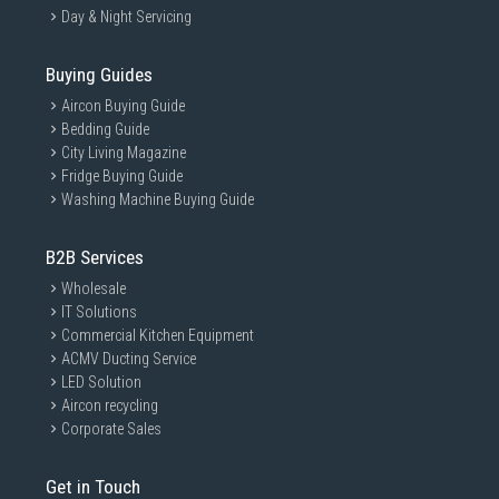
Day & Night Servicing
Buying Guides
Aircon Buying Guide
Bedding Guide
City Living Magazine
Fridge Buying Guide
Washing Machine Buying Guide
B2B Services
Wholesale
IT Solutions
Commercial Kitchen Equipment
ACMV Ducting Service
LED Solution
Aircon recycling
Corporate Sales
Get in Touch