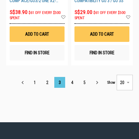
COMP ACE/GO3/2 ONE X2-
COMPATIBILITY GO 3 / GO 3S
X4/RS/R
S$38.90
S$29.00
$61 OFF EVERY $500
$61 OFF EVERY $500
Add
Ad
SPENT
SPENT
to
to
Wish
Wis
List
List
ADD TO CART
ADD TO CART
FIND IN STORE
FIND IN STORE
Page
1
2
3
4
5
Show