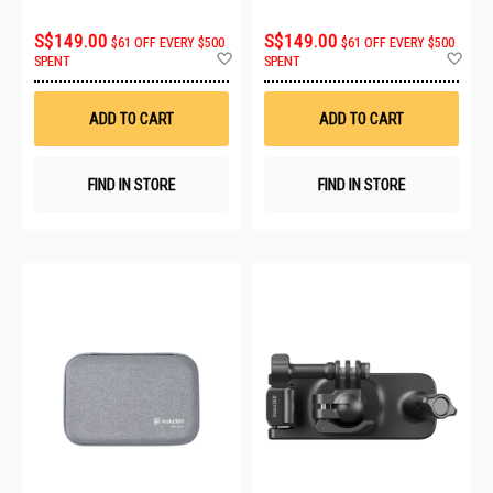
S$149.00
S$149.00
$61 OFF EVERY $500
$61 OFF EVERY $500
Add
Ad
SPENT
SPENT
to
to
Wish
Wis
List
List
ADD TO CART
ADD TO CART
FIND IN STORE
FIND IN STORE