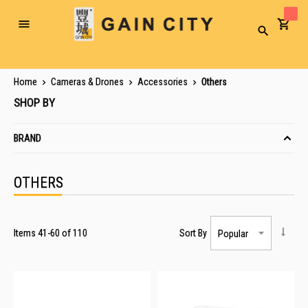
Toggle
Search
Nav
Home
Cameras & Drones
Accessories
Others
SHOP BY
BRAND
OTHERS
Items
41
-
60
of
110
Sort By