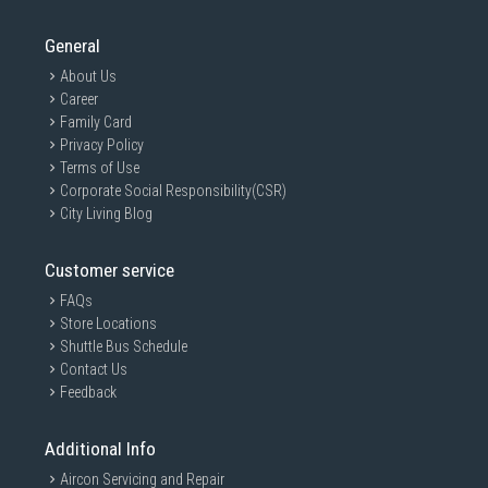
General
About Us
Career
Family Card
Privacy Policy
Terms of Use
Corporate Social Responsibility(CSR)
City Living Blog
Customer service
FAQs
Store Locations
Shuttle Bus Schedule
Contact Us
Feedback
Additional Info
Aircon Servicing and Repair