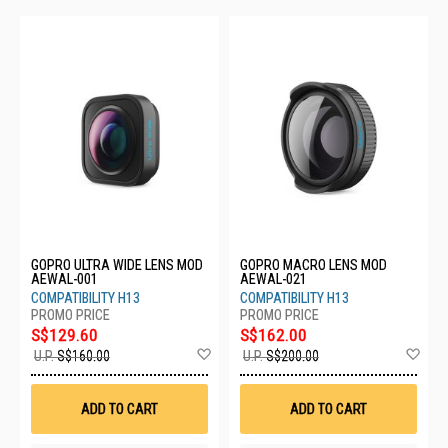
GOPRO ULTRA WIDE LENS MOD
GOPRO MACRO LENS MOD
AEWAL-001
AEWAL-021
COMPATIBILITY H13
COMPATIBILITY H13
S$129.60
S$162.00
Add
Ad
U.P.
S$160.00
U.P.
S$200.00
to
to
Wish
Wis
List
List
ADD TO CART
ADD TO CART