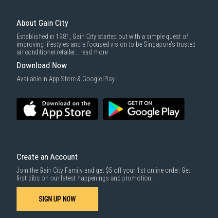
About Gain City
Established in 1981, Gain City started out with a simple quest of
improving lifestyles and a focused vision to be Singapore’s trusted
air conditioner retailer...
read more
Download Now
Available in App Store & Google Play.
Create an Account
Join the Gain City Family and get $5 off your 1st online order. Get
first dibs on our latest happenings and promotion.
SIGN UP NOW