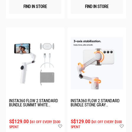
FIND IN STORE
FIND IN STORE
INSTA360 FLOW 2 STANDARD
INSTA360 FLOW 2 STANDARD
BUNDLE SUMMIT WHITE
BUNDLE STONE GRAY
CINSABQA_LITE01
CINSABQA_LITE02
S$129.00
S$129.00
$61 OFF EVERY $500
$61 OFF EVERY $500
Add
Ad
SPENT
SPENT
to
to