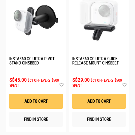
INSTA360 GO ULTRA PIVOT
INSTA360 GO ULTRA QUICK
STAND CINSBBED
RELEASE MOUNT CINSBBET
S$45.00
S$29.00
$61 OFF EVERY $500
$61 OFF EVERY $500
Add
Ad
SPENT
SPENT
to
to
Wish
Wis
List
List
ADD TO CART
ADD TO CART
FIND IN STORE
FIND IN STORE