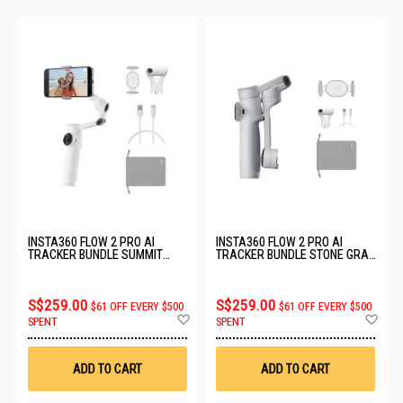
INSTA360 FLOW 2 PRO AI
INSTA360 FLOW 2 PRO AI
TRACKER BUNDLE SUMMIT
TRACKER BUNDLE STONE GRAY
WHITE CINSABQB_236
CINSABQB_238
S$259.00
S$259.00
$61 OFF EVERY $500
$61 OFF EVERY $500
Add
Ad
SPENT
SPENT
to
to
Wish
Wis
List
List
ADD TO CART
ADD TO CART