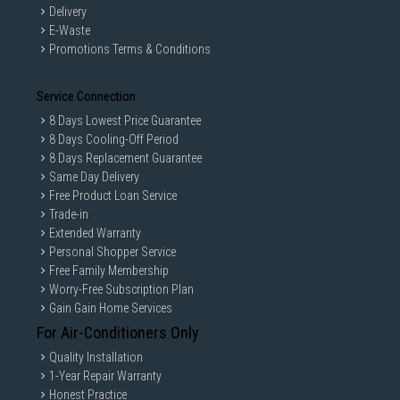
Delivery
E-Waste
Promotions Terms & Conditions
Service Connection
8 Days Lowest Price Guarantee
8 Days Cooling-Off Period
8 Days Replacement Guarantee
Same Day Delivery
Free Product Loan Service
Trade-in
Extended Warranty
Personal Shopper Service
Free Family Membership
Worry-Free Subscription Plan
Gain Gain Home Services
For Air-Conditioners Only
Quality Installation
1-Year Repair Warranty
Honest Practice