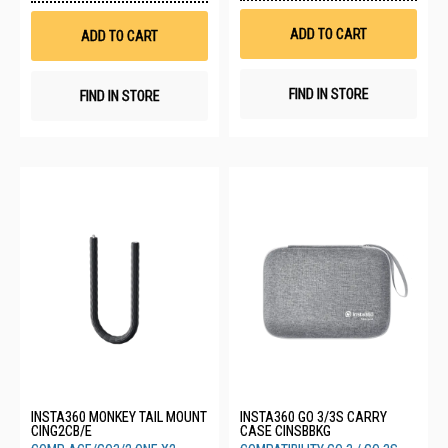
Wis
Wish
List
List
ADD TO CART
ADD TO CART
FIND IN STORE
FIND IN STORE
INSTA360 MONKEY TAIL MOUNT
INSTA360 GO 3/3S CARRY
CING2CB/E
CASE CINSBBKG