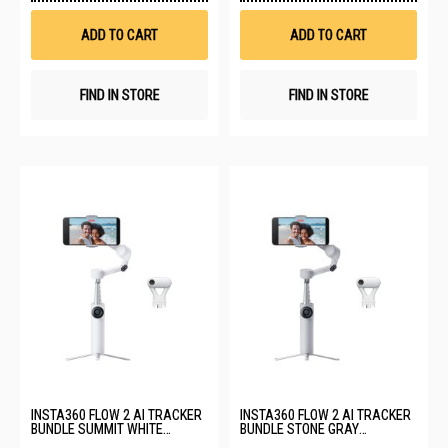
Wish
Wis
List
List
ADD TO CART
ADD TO CART
FIND IN STORE
FIND IN STORE
INSTA360 FLOW 2 AI TRACKER
INSTA360 FLOW 2 AI TRACKER
BUNDLE SUMMIT WHITE
BUNDLE STONE GRAY
CINSABQA_LITE10
CINSABQA_LITE12