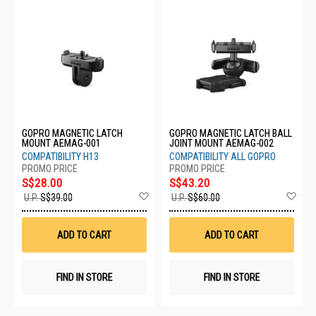
GOPRO MAGNETIC LATCH
GOPRO MAGNETIC LATCH BALL
MOUNT AEMAG-001
JOINT MOUNT AEMAG-002
COMPATIBILITY H13
COMPATIBILITY ALL GOPRO
S$28.00
S$43.20
Add
Ad
U.P.
S$39.00
U.P.
S$60.00
to
to
Wish
Wis
List
List
ADD TO CART
ADD TO CART
FIND IN STORE
FIND IN STORE