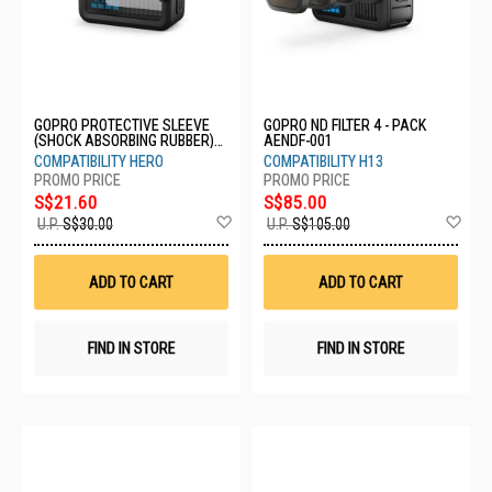
GOPRO PROTECTIVE SLEEVE
GOPRO ND FILTER 4 - PACK
(SHOCK ABSORBING RUBBER)
AENDF-001
AFFRC-002
COMPATIBILITY HERO
COMPATIBILITY H13
S$21.60
S$85.00
Add
Ad
U.P.
S$30.00
U.P.
S$105.00
to
to
Wish
Wis
List
List
ADD TO CART
ADD TO CART
FIND IN STORE
FIND IN STORE