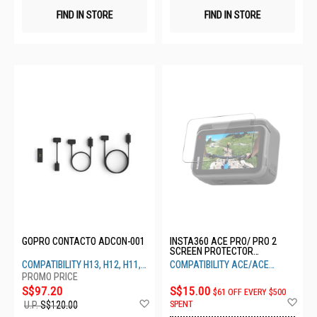
FIND IN STORE
FIND IN STORE
GOPRO CONTACTO ADCON-001
INSTA360 ACE PRO/ PRO 2
SCREEN PROTECTOR
CINSBAJC
COMPATIBILITY H13, H12, H11,
COMPATIBILITY ACE/ACE
H10, H9
PRO/PRO 2
S$97.20
S$15.00
$61 OFF EVERY $500
Ad
Add
SPENT
U.P.
S$120.00
to
to