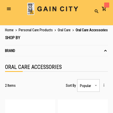
Toggle
Search
Nav
Home
Personal Care Products
Oral Care
Oral Care Accessories
SHOP BY
BRAND
ORAL CARE ACCESSORIES
2
Items
Sort By