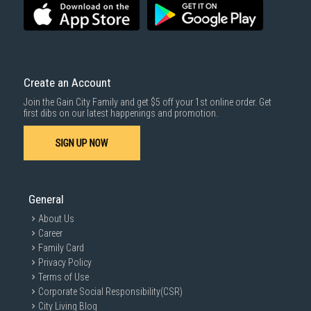
Create an Account
Join the Gain City Family and get $5 off your 1st online order. Get
first dibs on our latest happenings and promotion.
SIGN UP NOW
General
About Us
Career
Family Card
Privacy Policy
Terms of Use
Corporate Social Responsibility(CSR)
City Living Blog