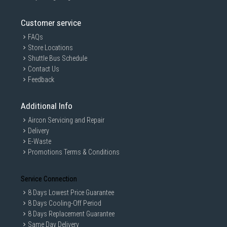
Customer service
FAQs
Store Locations
Shuttle Bus Schedule
Contact Us
Feedback
Additional Info
Aircon Servicing and Repair
Delivery
E-Waste
Promotions Terms & Conditions
Service Connection
8 Days Lowest Price Guarantee
8 Days Cooling-Off Period
8 Days Replacement Guarantee
Same Day Delivery