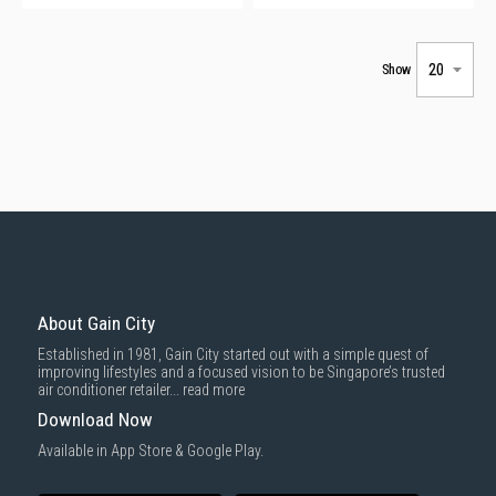
Show
About Gain City
Established in 1981, Gain City started out with a simple quest of
improving lifestyles and a focused vision to be Singapore’s trusted
air conditioner retailer...
read more
Download Now
Available in App Store & Google Play.