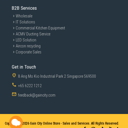
B2B Services
Wholesale
IT Solutions
Commercial Kitchen Equipment
ACMV Ducting Service
LED Solution
Aircon recycling
Corporate Sales
Get in Touch
8 Ang Mo Kio Industrial Park 2 Singapore 569500
+65 6222 1212
feedback@gaincity.com
Copyright © 2026
Gain City Online Store - Sales and Services. All Rights Reserved.