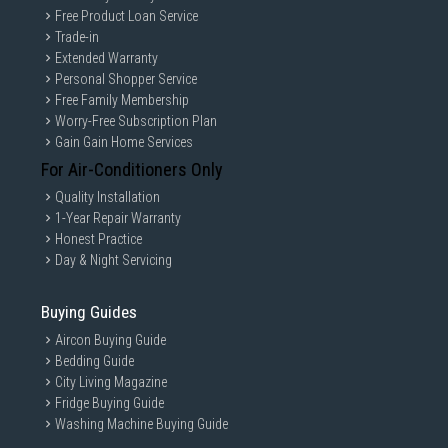
Free Product Loan Service
Trade-in
Extended Warranty
Personal Shopper Service
Free Family Membership
Worry-Free Subscription Plan
Gain Gain Home Services
For Air-Conditioners Only
Quality Installation
1-Year Repair Warranty
Honest Practice
Day & Night Servicing
Buying Guides
Aircon Buying Guide
Bedding Guide
City Living Magazine
Fridge Buying Guide
Washing Machine Buying Guide