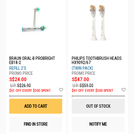
BRAUN ORAL-B PROBRIGHT
PHILIPS TOOTHBRUSH HEADS
EB18-2
HX9092/67
REFILL 2'S
(TWIN PACK)
S$24.00
S$47.00
U.P.
S$26.90
U.P.
S$59.00
Add
Ad
$61 OFF EVERY $500 SPENT
$61 OFF EVERY $500 SPENT
to
to
Wish
Wis
List
List
ADD TO CART
OUT OF STOCK
FIND IN STORE
NOTIFY ME