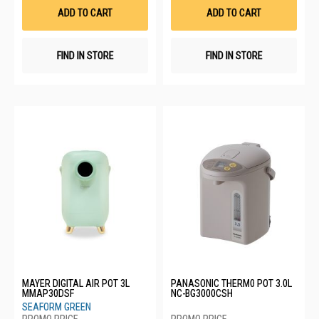
List
List
ADD TO CART
ADD TO CART
FIND IN STORE
FIND IN STORE
MAYER DIGITAL AIR POT 3L
PANASONIC THERM0 POT 3.0L
MMAP30DSF
NC-BG3000CSH
SEAFORM GREEN