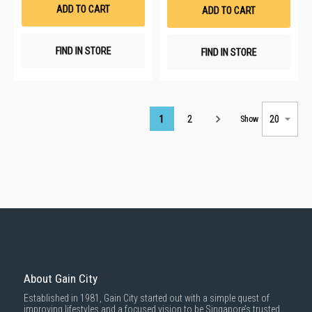
List
List
ADD TO CART
ADD TO CART
FIND IN STORE
FIND IN STORE
Page
1
2
Show
About Gain City
Established in 1981, Gain City started out with a simple quest of
improving lifestyles and a focused vision to be Singapore’s trusted