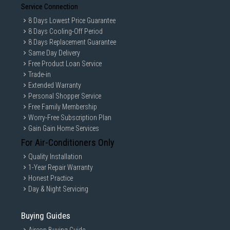
Service Connection
8 Days Lowest Price Guarantee
8 Days Cooling-Off Period
8 Days Replacement Guarantee
Same Day Delivery
Free Product Loan Service
Trade-in
Extended Warranty
Personal Shopper Service
Free Family Membership
Worry-Free Subscription Plan
Gain Gain Home Services
For Air-Conditioners Only
Quality Installation
1-Year Repair Warranty
Honest Practice
Day & Night Servicing
Buying Guides