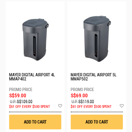
MAYER DIGITAL AIRPORT 4L
MAYER DIGITAL AIRPORT 5L
MMAP402
MMAP502
S$59.00
S$69.00
U.P.
S$109.00
U.P.
S$119.00
Add
Ad
$61 OFF EVERY $500 SPENT
$61 OFF EVERY $500 SPENT
to
to
Wish
Wis
List
List
ADD TO CART
ADD TO CART