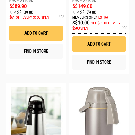
S$89.90
S$149.00
U.P.
S$139.00
U.P.
S$179.00
Add
$61 OFF EVERY $500 SPENT
MEMBER'S ONLY
EXTRA
to
S$10.00
OFF
$61 OFF EVERY
Wish
Ad
$500 SPENT
List
to
ADD TO CART
Wis
List
ADD TO CART
FIND IN STORE
FIND IN STORE