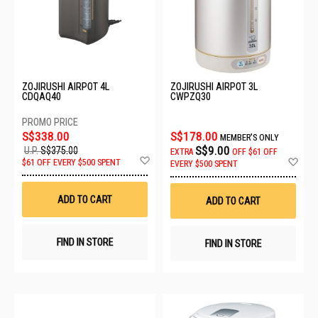
ZOJIRUSHI AIRPOT 4L
ZOJIRUSHI AIRPOT 3L
CDQAQ40
CWPZQ30
S$338.00
S$178.00
MEMBER'S ONLY
S$9.00
U.P.
S$375.00
EXTRA
OFF
$61 OFF
Add
Ad
$61 OFF EVERY $500 SPENT
EVERY $500 SPENT
to
to
Wish
Wis
List
List
ADD TO CART
ADD TO CART
FIND IN STORE
FIND IN STORE