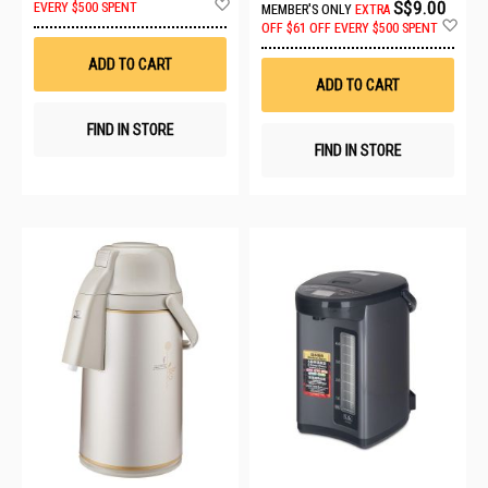
Add
S$9.00
EVERY $500 SPENT
MEMBER'S ONLY
EXTRA
to
Ad
OFF
$61 OFF EVERY $500 SPENT
Wish
to
List
Wis
ADD TO CART
List
ADD TO CART
FIND IN STORE
FIND IN STORE