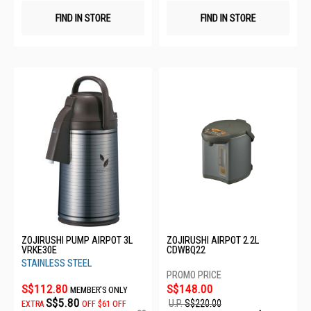
FIND IN STORE
FIND IN STORE
ZOJIRUSHI PUMP AIRPOT 3L
ZOJIRUSHI AIRPOT 2.2L
VRKE30E
CDWBQ22
STAINLESS STEEL
S$112.80
S$148.00
MEMBER'S ONLY
S$5.80
U.P.
S$220.00
EXTRA
OFF
$61 OFF