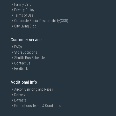
Family Card
Privacy Policy
Terms of Use
Corporate Social Responsibility(CSR)
City Living Blog
Customer service
FAQs
Store Locations
Shuttle Bus Schedule
Contact Us
Feedback
Additional Info
Aircon Servicing and Repair
Delivery
E-Waste
Promotions Terms & Conditions