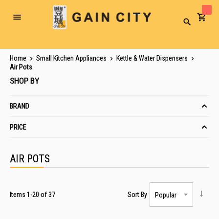
Toggle
Search
Nav
Home
Small Kitchen Appliances
Kettle & Water Dispensers
Air Pots
SHOP BY
BRAND
PRICE
AIR POTS
Items
1
-
20
of
37
Sort By