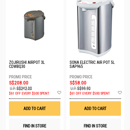
ZOJIRUSHI AIRPOT 3L
SONA ELECTRIC AIR POT 5L
CDWBQ30
SAP965
S$208.00
S$58.00
U.P.
S$242.00
U.P.
S$99.90
Add
Ad
$61 OFF EVERY $500 SPENT
$61 OFF EVERY $500 SPENT
to
to
Wish
Wis
List
List
ADD TO CART
ADD TO CART
FIND IN STORE
FIND IN STORE