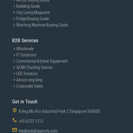
Aircon Buying Guide
Bedding Guide
City Living Magazine
Fridge Buying Guide
Washing Machine Buying Guide
B2B Services
Wholesale
IT Solutions
Commercial Kitchen Equipment
ACMV Ducting Service
LED Solution
Aircon recycling
Corporate Sales
Get in Touch
8 Ang Mo Kio Industrial Park 2 Singapore 569500
+65 6222 1212
feedback@gaincity.com