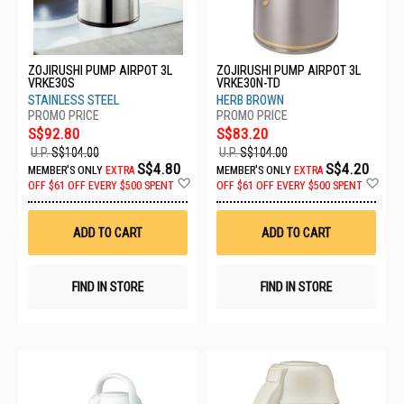
ZOJIRUSHI PUMP AIRPOT 3L
ZOJIRUSHI PUMP AIRPOT 3L
VRKE30S
VRKE30N-TD
STAINLESS STEEL
HERB BROWN
S$92.80
S$83.20
U.P.
S$104.00
U.P.
S$104.00
S$4.80
S$4.20
MEMBER'S ONLY
EXTRA
MEMBER'S ONLY
EXTRA
Add
Ad
OFF
$61 OFF EVERY $500 SPENT
OFF
$61 OFF EVERY $500 SPENT
to
to
Wish
Wis
List
List
ADD TO CART
ADD TO CART
FIND IN STORE
FIND IN STORE