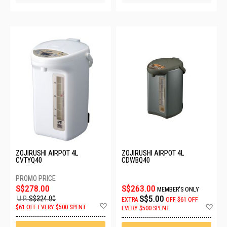
ZOJIRUSHI AIRPOT 4L
ZOJIRUSHI AIRPOT 4L
CVTYQ40
CDWBQ40
S$278.00
S$263.00
MEMBER'S ONLY
S$5.00
U.P.
S$324.00
EXTRA
OFF
$61 OFF
Add
Ad
$61 OFF EVERY $500 SPENT
EVERY $500 SPENT
to
to
Wish
Wis