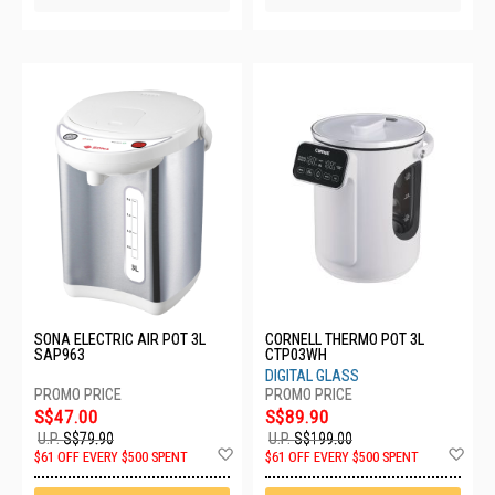
SONA ELECTRIC AIR POT 3L
CORNELL THERMO POT 3L
SAP963
CTP03WH
DIGITAL GLASS
S$47.00
S$89.90
U.P.
S$79.90
U.P.
S$199.00
Add
Ad
$61 OFF EVERY $500 SPENT
$61 OFF EVERY $500 SPENT
to
to
Wish
Wis