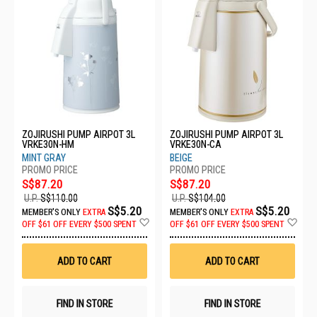
ZOJIRUSHI PUMP AIRPOT 3L
ZOJIRUSHI PUMP AIRPOT 3L
VRKE30N-HM
VRKE30N-CA
MINT GRAY
BEIGE
S$87.20
S$87.20
U.P.
S$110.00
U.P.
S$104.00
S$5.20
S$5.20
MEMBER'S ONLY
EXTRA
MEMBER'S ONLY
EXTRA
Add
Ad
OFF
$61 OFF EVERY $500 SPENT
OFF
$61 OFF EVERY $500 SPENT
to
to
Wish
Wis
List
List
ADD TO CART
ADD TO CART
FIND IN STORE
FIND IN STORE