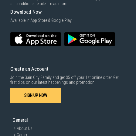
air conditioner retailer...
read more
Download Now
Available in App Store & Google Play.
Create an Account
Join the Gain City Family and get $5 off your 1st online order. Get
first dibs on our latest happenings and promotion.
SIGN UP NOW
General
About Us
Career