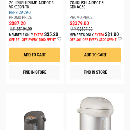
ZOJIRUSHI PUMP AIRPOT 3L
ZOJIRUSHI AIRPOT 5L
VRKE30N-TK
CDNAQ50
HERB CACAO
S$87.20
S$379.00
U.P.
S$104.00
U.P.
S$507.00
S$5.20
S$1.00
MEMBER'S ONLY
EXTRA
MEMBER'S ONLY
EXTRA
Add
Ad
OFF
$61 OFF EVERY $500 SPENT
OFF
$61 OFF EVERY $500 SPENT
to
to
Wish
Wis
List
List
ADD TO CART
ADD TO CART
FIND IN STORE
FIND IN STORE