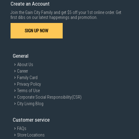
Create an Account
Join the Gain City Family and get $5 off your 1st online order. Get
first dibs on our latest happenings and promotion.
SIGN UP NOW
General
About Us
Career
Family Card
Privacy Policy
Terms of Use
Corporate Social Responsibility(CSR)
City Living Blog
Customer service
FAQs
Store Locations