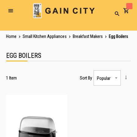
Toggle
Search
Nav
Home
Small Kitchen Appliances
Breakfast Makers
Egg Boilers
EGG BOILERS
1
Item
Sort By