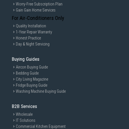
Worry-Free Subscription Plan
Gain Gain Home Services
For Air-Conditioners Only
Quality Installation
1-Year Repair Warranty
Honest Practice
Day & Night Servicing
Buying Guides
Aircon Buying Guide
Bedding Guide
City Living Magazine
Fridge Buying Guide
Washing Machine Buying Guide
B2B Services
Wholesale
IT Solutions
Commercial Kitchen Equipment