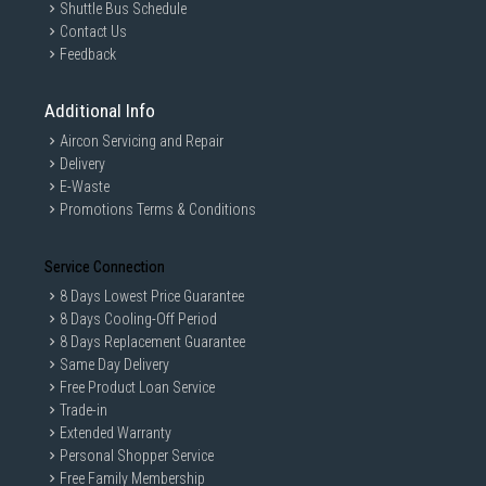
Shuttle Bus Schedule
Contact Us
Feedback
Additional Info
Aircon Servicing and Repair
Delivery
E-Waste
Promotions Terms & Conditions
Service Connection
8 Days Lowest Price Guarantee
8 Days Cooling-Off Period
8 Days Replacement Guarantee
Same Day Delivery
Free Product Loan Service
Trade-in
Extended Warranty
Personal Shopper Service
Free Family Membership