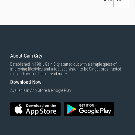
About Gain City
Established in 1981, Gain City started out with a simple quest of
improving lifestyles and a focused vision to be Singapore’s trusted
air conditioner retailer...
read more
Download Now
Available in App Store & Google Play.