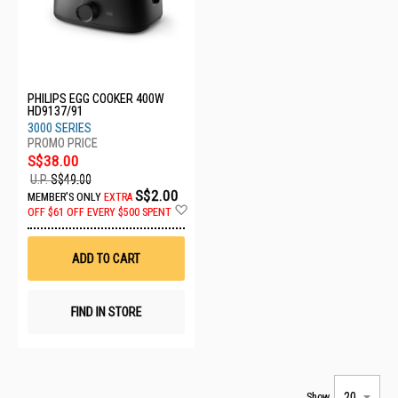
PHILIPS EGG COOKER 400W
HD9137/91
3000 SERIES
S$38.00
U.P.
S$49.00
S$2.00
MEMBER'S ONLY
EXTRA
Add
OFF
$61 OFF EVERY $500 SPENT
to
Wish
List
ADD TO CART
FIND IN STORE
Show