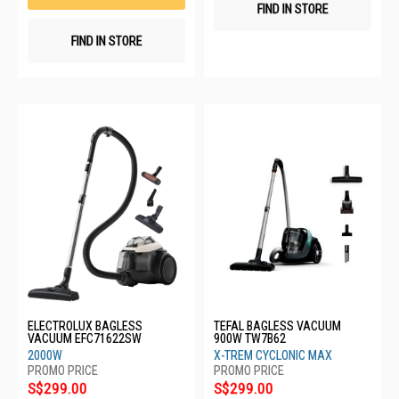
FIND IN STORE
FIND IN STORE
ELECTROLUX BAGLESS
TEFAL BAGLESS VACUUM
VACUUM EFC71622SW
900W TW7B62
2000W
X-TREM CYCLONIC MAX
S$299.00
S$299.00