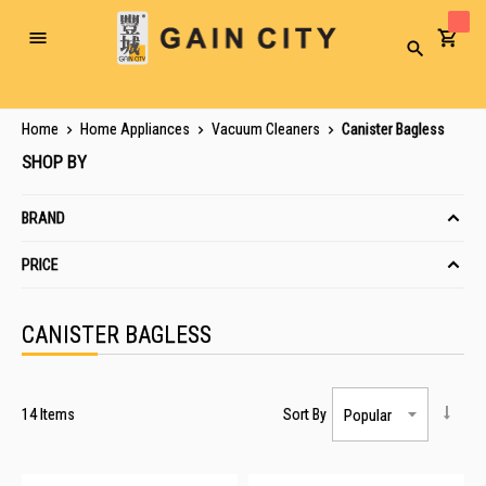
Toggle
Search
Nav
Home
Home Appliances
Vacuum Cleaners
Canister Bagless
SHOP BY
BRAND
PRICE
CANISTER BAGLESS
14
Items
Sort By