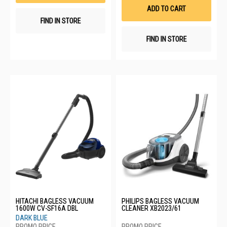
List
ADD TO CART
FIND IN STORE
FIND IN STORE
HITACHI BAGLESS VACUUM
PHILIPS BAGLESS VACUUM
1600W CV-SF16A DBL
CLEANER XB2023/61
DARK BLUE