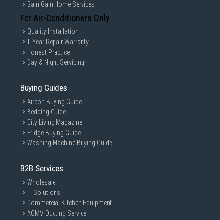
Gain Gain Home Services
For Air-Conditioners Only
Quality Installation
1-Year Repair Warranty
Honest Practice
Day & Night Servicing
Buying Guides
Aircon Buying Guide
Bedding Guide
City Living Magazine
Fridge Buying Guide
Washing Machine Buying Guide
B2B Services
Wholesale
IT Solutions
Commercial Kitchen Equipment
ACMV Ducting Service