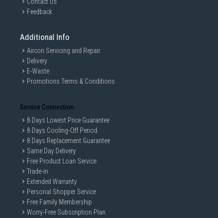
Contact Us
Feedback
Additional Info
Aircon Servicing and Repair
Delivery
E-Waste
Promotions Terms & Conditions
Service Connection
8 Days Lowest Price Guarantee
8 Days Cooling-Off Period
8 Days Replacement Guarantee
Same Day Delivery
Free Product Loan Service
Trade-in
Extended Warranty
Personal Shopper Service
Free Family Membership
Worry-Free Subscription Plan