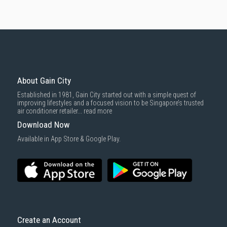
About Gain City
Established in 1981, Gain City started out with a simple quest of
improving lifestyles and a focused vision to be Singapore’s trusted
air conditioner retailer...
read more
Download Now
Available in App Store & Google Play.
Create an Account