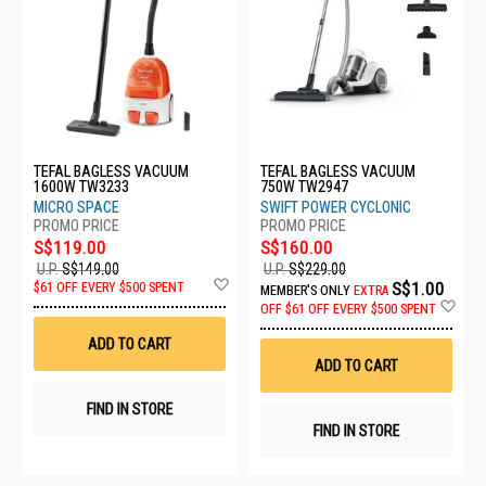
TEFAL BAGLESS VACUUM
TEFAL BAGLESS VACUUM
1600W TW3233
750W TW2947
MICRO SPACE
SWIFT POWER CYCLONIC
S$119.00
S$160.00
U.P.
S$149.00
U.P.
S$229.00
Add
S$1.00
$61 OFF EVERY $500 SPENT
MEMBER'S ONLY
EXTRA
to
Ad
OFF
$61 OFF EVERY $500 SPENT
Wish
to
List
Wis
ADD TO CART
List
ADD TO CART
FIND IN STORE
FIND IN STORE