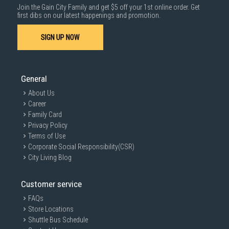
Join the Gain City Family and get $5 off your 1st online order. Get
first dibs on our latest happenings and promotion.
SIGN UP NOW
General
About Us
Career
Family Card
Privacy Policy
Terms of Use
Corporate Social Responsibility(CSR)
City Living Blog
Customer service
FAQs
Store Locations
Shuttle Bus Schedule