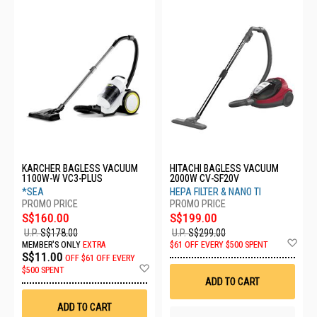
KARCHER BAGLESS VACUUM
HITACHI BAGLESS VACUUM
1100W-W VC3-PLUS
2000W CV-SF20V
*SEA
HEPA FILTER & NANO TI
S$160.00
S$199.00
U.P.
S$178.00
U.P.
S$299.00
Ad
MEMBER'S ONLY
EXTRA
$61 OFF EVERY $500 SPENT
to
S$11.00
OFF
$61 OFF EVERY
Wis
Add
$500 SPENT
List
to
ADD TO CART
Wish
List
ADD TO CART