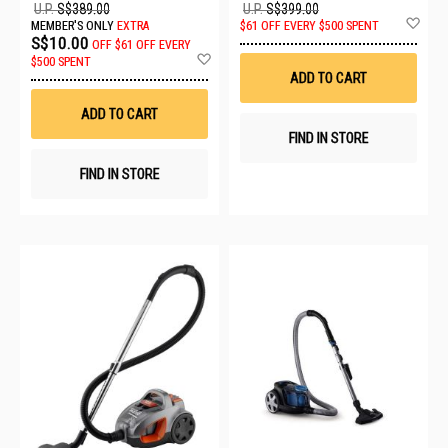
U.P.
S$389.00
U.P.
S$399.00
Ad
MEMBER'S ONLY
EXTRA
$61 OFF EVERY $500 SPENT
to
S$10.00
OFF
$61 OFF EVERY
Wis
Add
$500 SPENT
List
to
ADD TO CART
Wish
List
ADD TO CART
FIND IN STORE
FIND IN STORE