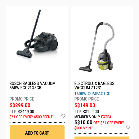
BOSCH BAGLESS VACUUM
ELECTROLUX BAGLESS
550W BGC21X3GB
VACCUM Z1231
1600W-COMPACTGO
S$299.00
S$149.00
U.P.
S$449.00
U.P.
S$199.00
Add
$61 OFF EVERY $500 SPENT
MEMBER'S ONLY
EXTRA
to
S$10.00
OFF
$61 OFF EVERY
Wish
Ad
$500 SPENT
List
to
ADD TO CART
Wis