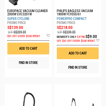
EUROPACE VACUUM CLEANER
PHILIPS BAGLESS VACUUM
2000W EVC3201W
1800W FC9350/61
SUPER CYCLONE
POWERPRO COMPACT
S$139.00
S$218.00
U.P.
S$209.00
U.P.
S$239.00
Add
S$9.00
$61 OFF EVERY $500 SPENT
MEMBER'S ONLY
EXTRA
to
Ad
OFF
$61 OFF EVERY $500 SPENT
Wish
to
List
Wis
ADD TO CART
List
ADD TO CART
FIND IN STORE
FIND IN STORE