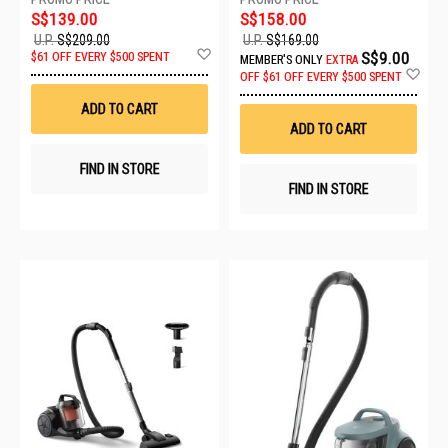
S$139.00
S$158.00
U.P.
S$209.00
U.P.
S$169.00
Add
S$9.00
$61 OFF EVERY $500 SPENT
MEMBER'S ONLY
EXTRA
to
Ad
OFF
$61 OFF EVERY $500 SPENT
Wish
to
List
Wis
ADD TO CART
List
ADD TO CART
FIND IN STORE
FIND IN STORE