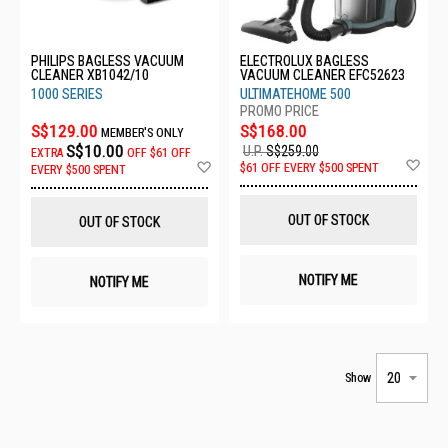
PHILIPS BAGLESS VACUUM
ELECTROLUX BAGLESS
CLEANER XB1042/10
VACUUM CLEANER EFC52623
1000 SERIES
ULTIMATEHOME 500
S$129.00
S$168.00
MEMBER'S ONLY
S$10.00
U.P.
S$259.00
EXTRA
OFF
$61 OFF
Ad
Add
$61 OFF EVERY $500 SPENT
EVERY $500 SPENT
to
to
Wis
Wish
List
List
OUT OF STOCK
OUT OF STOCK
NOTIFY ME
NOTIFY ME
Show