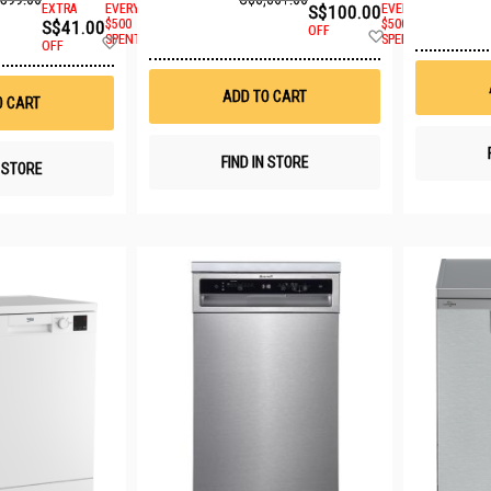
EXTRA
EVERY
S$100.00
EVERY
S$41.00
$500
$500
OFF
Add
Add
SPENT
SPENT
OFF
to
to
Wish
Wish
List
List
ADD TO CART
O CART
FIND IN STORE
N STORE