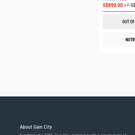
S$899.00
U.P.
S$
OUT OF
NOTI
About Gain City