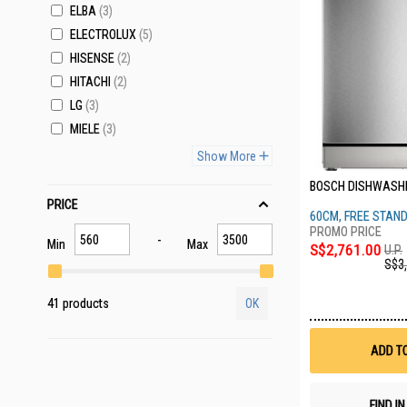
ELBA
3
ELECTROLUX
5
HISENSE
2
HITACHI
2
LG
3
MIELE
3
Show More
BOSCH DISHWASH
PRICE
60CM, FREE STANDI
BRUSHED STEEL
Min
Max
S$2,761.00
U.P.
S$3
41 products
OK
ADD T
FIND I