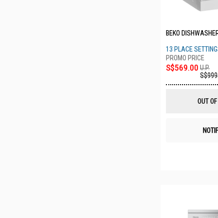
BEKO DISHWASHE
13 PLACE SETTIN
S$569.00
U.P.
S$999
OUT OF
NOTI