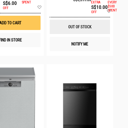
S$6.00
SPENT
EXTRA
EVERY
Add
S$10.00
$500
OFF
Add
to
SPENT
OFF
to
Wish
Wish
List
ADD TO CART
List
OUT OF STOCK
FIND IN STORE
NOTIFY ME