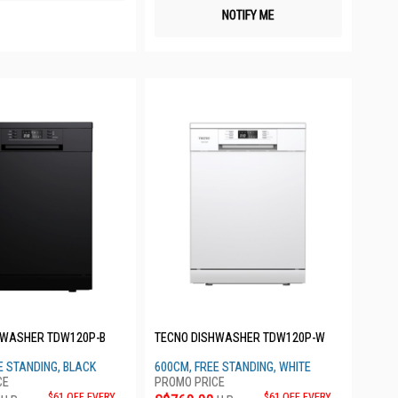
NOTIFY ME
HWASHER TDW120P-B
TECNO DISHWASHER TDW120P-W
E STANDING, BLACK
600CM, FREE STANDING, WHITE
$61 OFF EVERY
$61 OFF EVERY