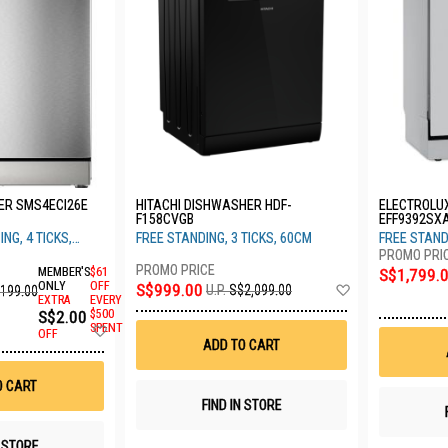
ER SMS4ECI26E
HITACHI DISHWASHER HDF-
ELECTROLU
F158CVGB
EFF9392SX
NG, 4 TICKS,
FREE STANDING, 3 TICKS, 60CM
FREE STAND
MEMBER'S
$61
S$1,799.
Add
ONLY
OFF
S$999.00
U.P.
S$2,099.00
,199.00
EXTRA
EVERY
to
S$2.00
$500
Wish
Add
SPENT
List
OFF
to
ADD TO CART
Wish
List
O CART
FIND IN STORE
N STORE