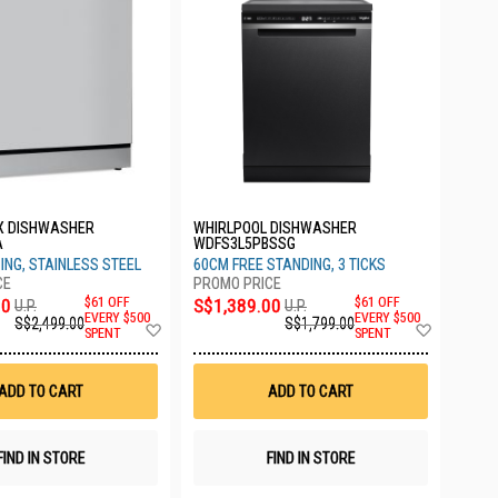
X DISHWASHER
WHIRLPOOL DISHWASHER
A
WDFS3L5PBSSG
ING, STAINLESS STEEL
60CM FREE STANDING, 3 TICKS
00
$61 OFF
S$1,389.00
$61 OFF
U.P.
U.P.
EVERY $500
EVERY $500
S$2,499.00
S$1,799.00
Add
Add
SPENT
SPENT
to
to
Wish
Wish
List
List
ADD TO CART
ADD TO CART
FIND IN STORE
FIND IN STORE