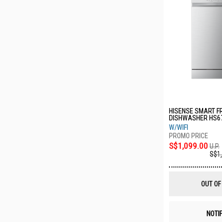
HISENSE SMART F
DISHWASHER HS6
W/WIFI
S$1,099.00
U.P.
S$1
OUT OF
NOTI