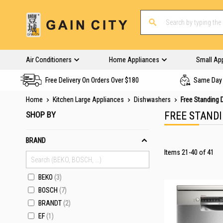
Air Conditioners
Home Appliances
Small Ap
Free Delivery On Orders Over $180
Same Day 
Home
Kitchen Large Appliances
Dishwashers
Free Standing
SHOP BY
FREE STAND
BRAND
Items
21
-
40
of
41
BEKO
3
BOSCH
7
BRANDT
2
EF
1