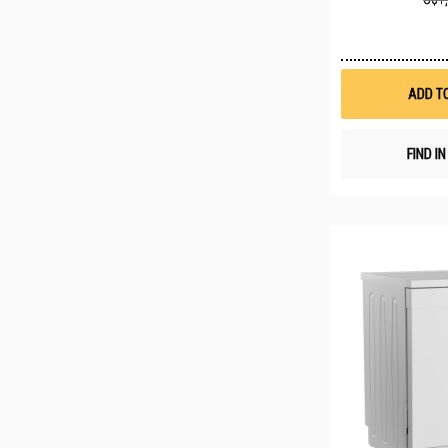
ADD T
FIND I