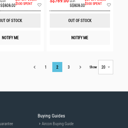
S$769.00
U.P.
U.P.
Add
Add
$500 SPENT
$500 SPENT
S$808.00
S$808.00
to
to
Wish
Wish
List
List
OUT OF STOCK
OUT OF STOCK
NOTIFY ME
NOTIFY ME
Page
1
2
3
Show
Buying Guides
uarantee
Aircon Buying Guide