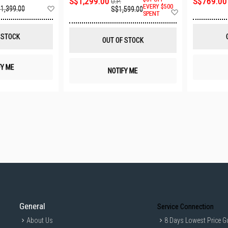
S$1,299.00
S$769.00
U.P.
Add
EVERY $500
1,399.00
S$1,599.00
Add
SPENT
to
to
Wish
Wish
List
List
 STOCK
OUT OF STOCK
FY ME
NOTIFY ME
General
Service Connection
About Us
8 Days Lowest Price G