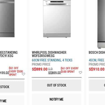
REESTANDING
WHIRLPOOL DISHWASHER
BOSCH DIS
73C91XSG
WDFS3R5OWESG
60CM FREE STANDING, 4 TICKS
45CM, FREE 
$61 OFF
S$889.00
$61 OFF EVERY
S$910.00
U.P.
Add
EVERY $500
$500 SPENT
,499.00
S$899.00
Add
SPENT
to
to
Wish
Wish
List
List
OUT OF STOCK
 STOCK
NOTIFY ME
FY ME