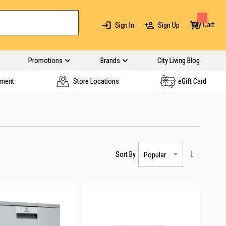
My Cart
Sign In
Sign Up
Promotions
Brands
City Living Blog
yment
Store Locations
eGift Card
Sort By