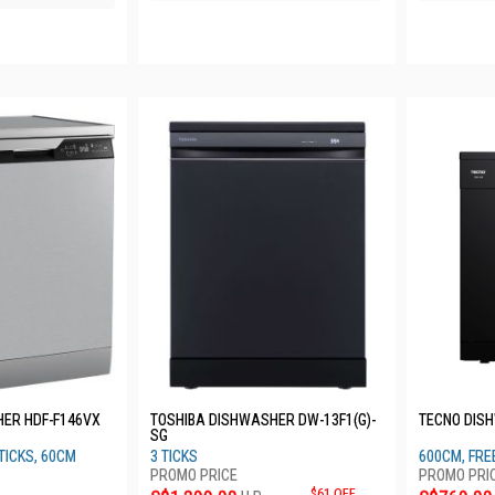
HER HDF-F146VX
TOSHIBA DISHWASHER DW-13F1(G)-
TECNO DIS
SG
TICKS, 60CM
3 TICKS
600CM, FRE
$61 OFF