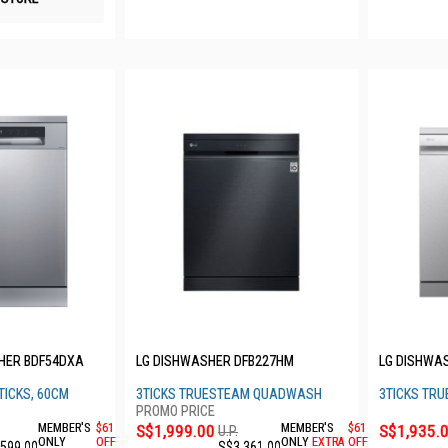
HER BDF54DXA
LG DISHWASHER DFB227HM
LG DISHWA
TICKS, 60CM
3TICKS TRUESTEAM QUADWASH
3TICKS TR
MEMBER'S
$61
S$1,999.00
MEMBER'S
$61
S$1,935.
U.P.
ONLY
OFF
ONLY
EXTRA
OFF
,599.00
S$3,361.00