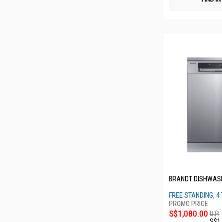
BRANDT DISHWAS
FREE STANDING, 4 
S$1,080.00
U.P.
S$1