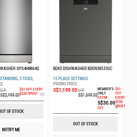
HWASHER SPS4HMI64Q
BEKO DISHWASHER BDEN38533GC
STANDING, 3 TICKS,
15 PLACE SETTINGS
S$1,199.00
MEMBER'S
$61
$61 OFF EVERY
U.P.
U.P.
Add
ONLY
OFF
$500 SPENT
S$1,599.00
S$2,499.00
EXTRA
EVERY
to
S$30.00
$500
Wish
Add
SPENT
List
OFF
to
OUT OF STOCK
Wish
List
OUT OF STOCK
NOTIFY ME