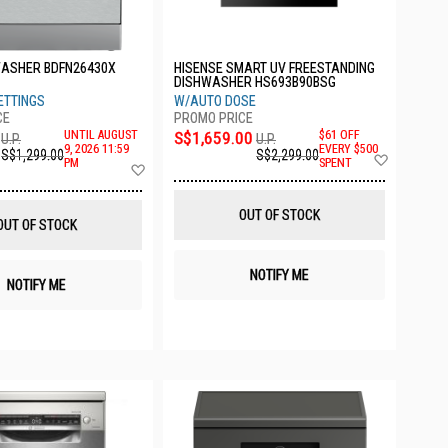
WASHER BDFN26430X
HISENSE SMART UV FREESTANDING
DISHWASHER HS693B90BSG
ETTINGS
W/AUTO DOSE
UNTIL AUGUST
S$1,659.00
$61 OFF
U.P.
U.P.
9, 2026 11:59
EVERY $500
S$1,299.00
S$2,299.00
Add
PM
SPENT
Add
to
to
Wish
Wish
List
List
OUT OF STOCK
OUT OF STOCK
NOTIFY ME
NOTIFY ME