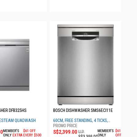
SHER DFB325HS
BOSCH DISHWASHER SMS6ECI11E
UESTEAM QUADWASH
60CM, FREE STANDING, 4 TICKS,
BRUSHED STEEL
00
MEMBER'S
$61 OFF
S$2,399.00
MEMBER'S
$61
U.P.
ONLY
EXTRA
EVERY $500
ONLY
OFF
S$3,399.00