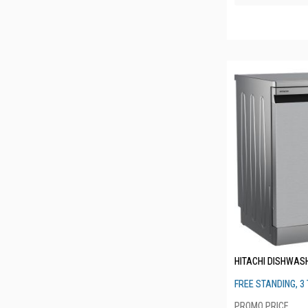
HITACHI DISHWAS
FREE STANDING, 3 