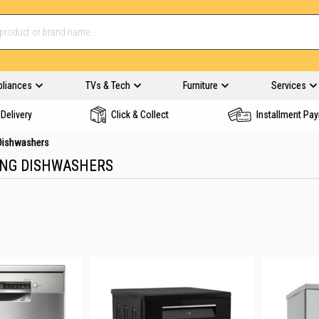
pliances
TVs & Tech
Furniture
Services
Delivery
Click & Collect
Installment Pa
 Dishwashers
ING DISHWASHERS