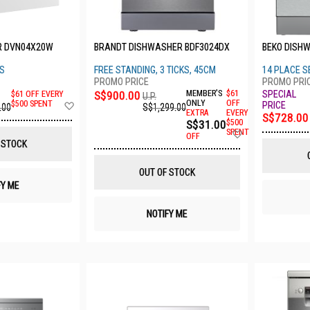
R DVN04X20W
BRANDT DISHWASHER BDF3024DX
BEKO DISH
GS
FREE STANDING, 3 TICKS, 45CM
14 PLACE S
S$900.00
MEMBER'S
$61
$61 OFF EVERY
U.P.
Add
ONLY
OFF
$500 SPENT
S$1,299.00
.00
EXTRA
EVERY
to
S$728.00
S$31.00
$500
Wish
Add
SPENT
List
OFF
to
 STOCK
Wish
List
OUT OF STOCK
FY ME
NOTIFY ME