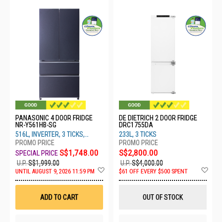
PANASONIC 4 DOOR FRIDGE
DE DIETRICH 2 DOOR FRIDGE
NR-Y561HB-SG
DRC1755DA
516L, INVERTER, 3 TICKS,
233L, 3 TICKS
DIAMOND BLUE
S$1,748.00
S$2,800.00
U.P.
S$1,999.00
U.P.
S$4,000.00
Add
Ad
UNTIL AUGUST 9, 2026 11:59 PM
$61 OFF EVERY $500 SPENT
to
to
Wish
Wis
List
List
ADD TO CART
OUT OF STOCK