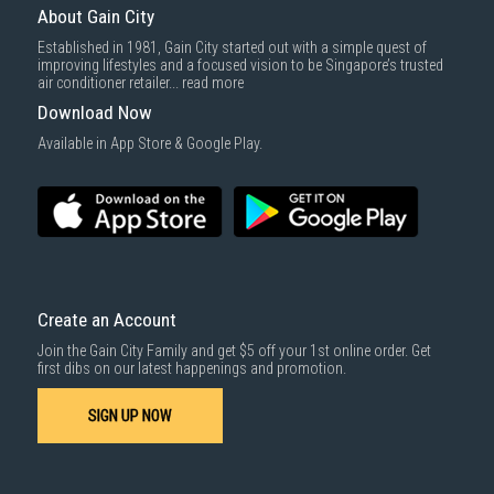
About Gain City
Established in 1981, Gain City started out with a simple quest of
improving lifestyles and a focused vision to be Singapore’s trusted
air conditioner retailer...
read more
Download Now
Available in App Store & Google Play.
Create an Account
Join the Gain City Family and get $5 off your 1st online order. Get
first dibs on our latest happenings and promotion.
SIGN UP NOW