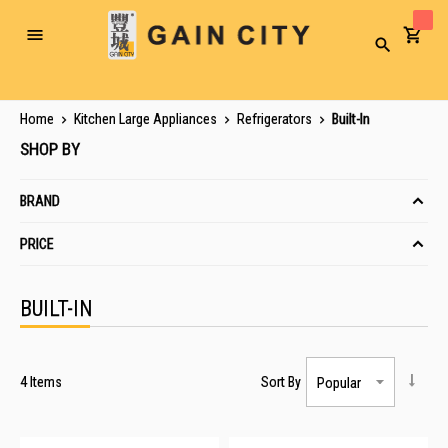
Toggle
Search
Nav
Home
Kitchen Large Appliances
Refrigerators
Built-In
SHOP BY
BRAND
PRICE
BUILT-IN
4
Items
Sort By