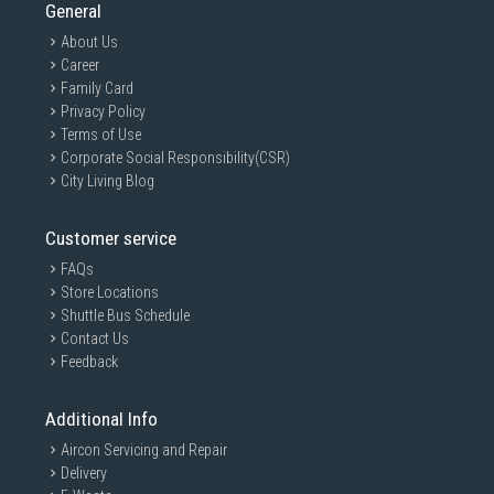
General
About Us
Career
Family Card
Privacy Policy
Terms of Use
Corporate Social Responsibility(CSR)
City Living Blog
Customer service
FAQs
Store Locations
Shuttle Bus Schedule
Contact Us
Feedback
Additional Info
Aircon Servicing and Repair
Delivery