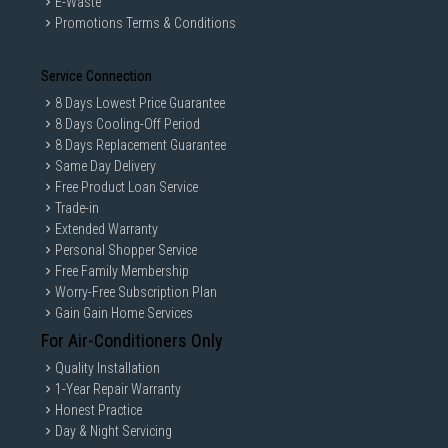
E-Waste
Promotions Terms & Conditions
Service Connection
8 Days Lowest Price Guarantee
8 Days Cooling-Off Period
8 Days Replacement Guarantee
Same Day Delivery
Free Product Loan Service
Trade-in
Extended Warranty
Personal Shopper Service
Free Family Membership
Worry-Free Subscription Plan
Gain Gain Home Services
For Air-Conditioners Only
Quality Installation
1-Year Repair Warranty
Honest Practice
Day & Night Servicing