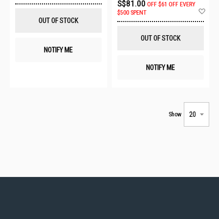
S$81.00
OFF
$61 OFF EVERY
Wish
Ad
$500 SPENT
List
to
OUT OF STOCK
Wis
List
OUT OF STOCK
NOTIFY ME
NOTIFY ME
Show