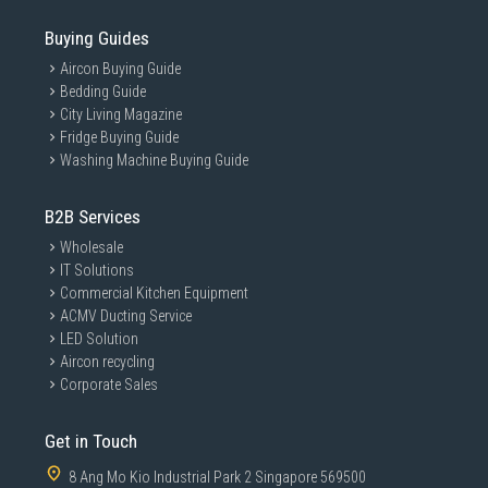
Buying Guides
Aircon Buying Guide
Bedding Guide
City Living Magazine
Fridge Buying Guide
Washing Machine Buying Guide
B2B Services
Wholesale
IT Solutions
Commercial Kitchen Equipment
ACMV Ducting Service
LED Solution
Aircon recycling
Corporate Sales
Get in Touch
8 Ang Mo Kio Industrial Park 2 Singapore 569500