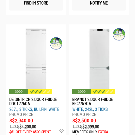
FIND IN STORE
NOTIFY ME
DE DIETRICH 2 DOOR FRIDGE
BRANDT 2 DOOR FRIDGE
DRC1776CA
BIC7757DA
267L, 3 TICKS, BUILT-IN, WHITE
WHITE, 242L, 3 TICKS
S$2,940.00
S$2,500.00
U.P.
S$4,200.00
U.P.
S$2,999.00
Add
$61 OFF EVERY $500 SPENT
MEMBER'S ONLY
EXTRA
to