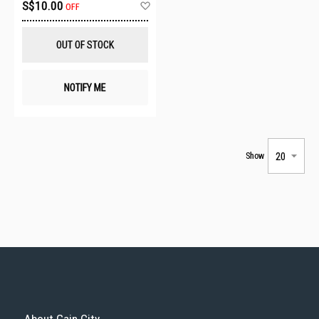
Add
S$10.00
OFF
to
Wish
List
OUT OF STOCK
NOTIFY ME
Show