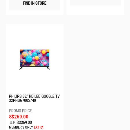
FIND IN STORE
PHILIPS 32" HD LED GOOGLE TV
32PHS6700S/40
S$269.00
U.P.
S$369.00
MEMBER'S ONLY
EXTRA