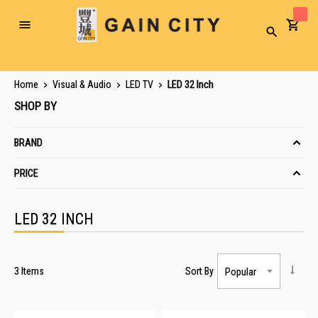
Toggle
Search
Nav
Home
Visual & Audio
LED TV
LED 32 Inch
SHOP BY
BRAND
PRICE
LED 32 INCH
3
Items
Sort By