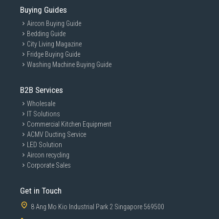
Buying Guides
Aircon Buying Guide
Bedding Guide
City Living Magazine
Fridge Buying Guide
Washing Machine Buying Guide
B2B Services
Wholesale
IT Solutions
Commercial Kitchen Equipment
ACMV Ducting Service
LED Solution
Aircon recycling
Corporate Sales
Get in Touch
8 Ang Mo Kio Industrial Park 2 Singapore 569500