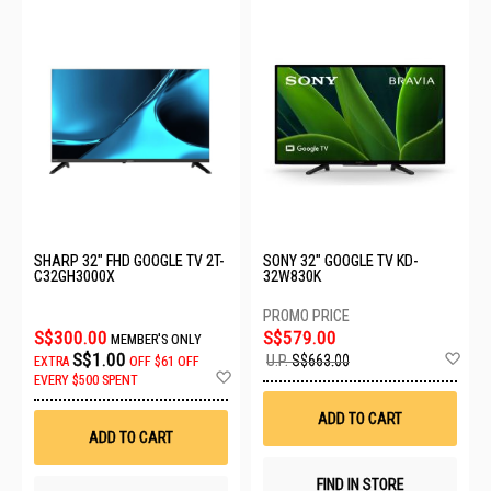
SHARP 32" FHD GOOGLE TV 2T-
SONY 32" GOOGLE TV KD-
C32GH3000X
32W830K
S$300.00
S$579.00
MEMBER'S ONLY
Ad
S$1.00
U.P.
S$663.00
EXTRA
OFF
$61 OFF
to
Add
EVERY $500 SPENT
Wis
to
List
Wish
ADD TO CART
List
ADD TO CART
FIND IN STORE