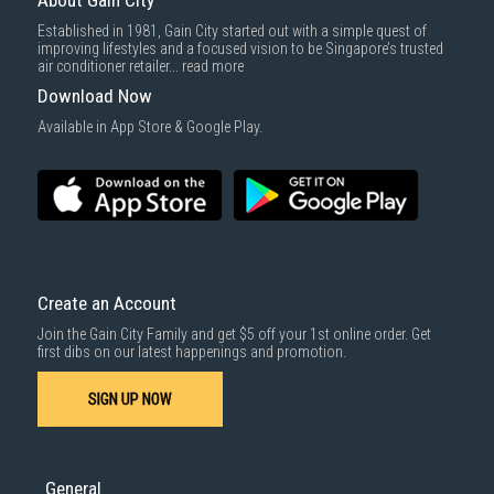
About Gain City
Established in 1981, Gain City started out with a simple quest of
improving lifestyles and a focused vision to be Singapore’s trusted
air conditioner retailer...
read more
Download Now
Available in App Store & Google Play.
Create an Account
Join the Gain City Family and get $5 off your 1st online order. Get
first dibs on our latest happenings and promotion.
SIGN UP NOW
General