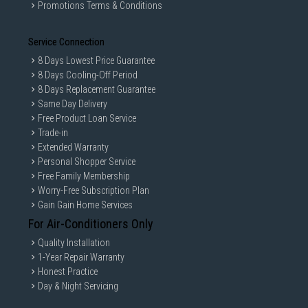
Promotions Terms & Conditions
Service Connection
8 Days Lowest Price Guarantee
8 Days Cooling-Off Period
8 Days Replacement Guarantee
Same Day Delivery
Free Product Loan Service
Trade-in
Extended Warranty
Personal Shopper Service
Free Family Membership
Worry-Free Subscription Plan
Gain Gain Home Services
For Air-Conditioners Only
Quality Installation
1-Year Repair Warranty
Honest Practice
Day & Night Servicing