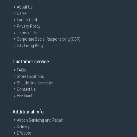
About Us
Career
Family Card
Privacy Policy
Terms of Use
Corporate Social Responsibility(CSR)
City Living Blog
Customer service
FAQs
Store Locations
Shuttle Bus Schedule
Contact Us
Feedback
Additional Info
Aircon Servicing and Repair
Delivery
E-Waste