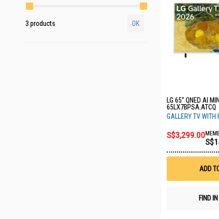
3 products
OK
LG 65" QNED AI MIN
65LX7BPSA.ATCQ
GALLERY TV WITH
S$3,299.00
MEMB
S$1
ADD T
FIND I