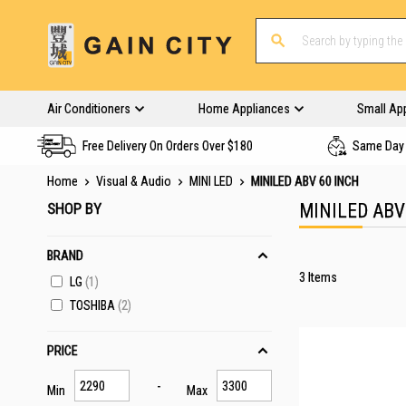
Air Conditioners
Home Appliances
Small Ap
Free Delivery On Orders Over $180
Same Day 
Home
Visual & Audio
MINI LED
MINILED ABV 60 INCH
SHOP BY
MINILED ABV
BRAND
3
Items
LG
1
TOSHIBA
2
PRICE
Min
Max