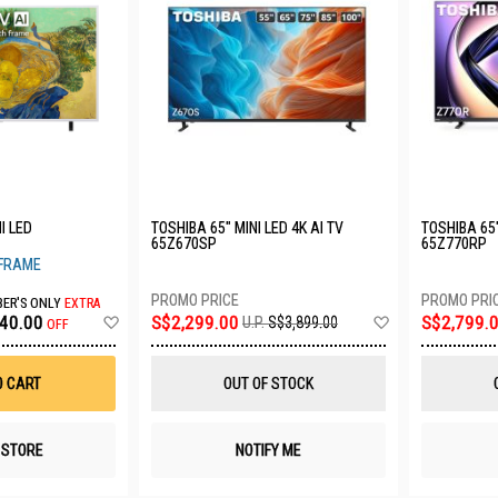
I LED
TOSHIBA 65" MINI LED 4K AI TV
TOSHIBA 65"
65Z670SP
65Z770RP
 FRAME
ER'S ONLY
EXTRA
Add
Add
40.00
S$2,299.00
S$2,799.
U.P.
S$3,899.00
OFF
to
to
Wish
Wish
List
List
O CART
OUT OF STOCK
N STORE
NOTIFY ME