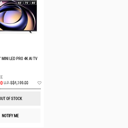
 MINI LED PRO 4K AI TV
Add
00
U.P.
S$4,199.00
to
Wish
List
OUT OF STOCK
NOTIFY ME