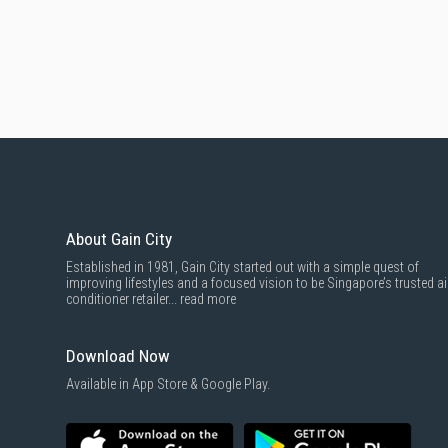
About Gain City
Established in 1981, Gain City started out with a simple quest of
improving lifestyles and a focused vision to be Singapore’s trusted ai
conditioner retailer...
read more
Download Now
Available in App Store & Google Play.