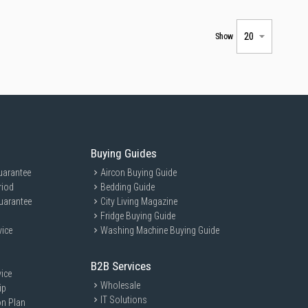
Show
Buying Guides
uarantee
Aircon Buying Guide
riod
Bedding Guide
uarantee
City Living Magazine
Fridge Buying Guide
vice
Washing Machine Buying Guide
B2B Services
ice
Wholesale
ip
IT Solutions
on Plan