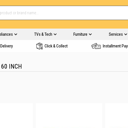
pliances
TVs & Tech
Furniture
Services
Delivery
Click & Collect
Installment Pa
 60 INCH