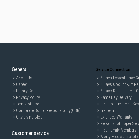
General
Service Connection
About Us
8 Days Lowest Price G
Career
8 Days Cooling-Off Pe
r
Family Card
8 Days Replacement G
Privacy Policy
Same Day Delivery
Terms of Use
Free Product Loan Ser
Corporate Social Responsibility(CSR)
Trade-in
City Living Blog
Extended Warranty
Personal Shopper Serv
Free Family Membersh
Customer service
Worry-Free Subscripti