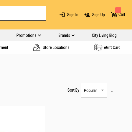
My Cart
Sign In
Sign Up
Promotions
Brands
City Living Blog
yment
Store Locations
eGift Card
Sort By