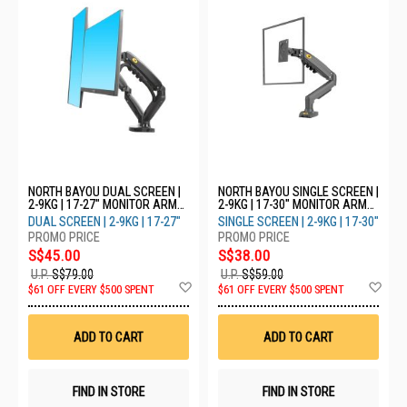
NORTH BAYOU DUAL SCREEN |
NORTH BAYOU SINGLE SCREEN |
2-9KG | 17-27" MONITOR ARM
2-9KG | 17-30" MONITOR ARM
F160 - WHITE
F80 - GREY
DUAL SCREEN | 2-9KG | 17-27"
SINGLE SCREEN | 2-9KG | 17-30"
S$45.00
S$38.00
U.P.
S$79.00
U.P.
S$59.00
Add
Ad
$61 OFF EVERY $500 SPENT
$61 OFF EVERY $500 SPENT
to
to
Wish
Wis
List
List
ADD TO CART
ADD TO CART
FIND IN STORE
FIND IN STORE