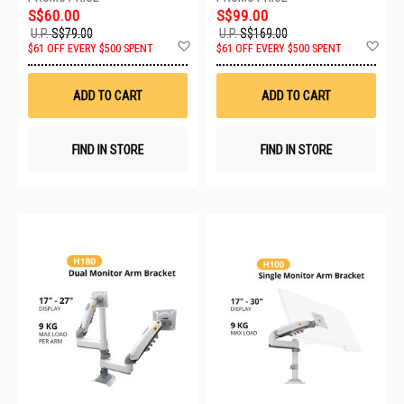
S$60.00
S$99.00
U.P.
S$79.00
U.P.
S$169.00
Add
Ad
$61 OFF EVERY $500 SPENT
$61 OFF EVERY $500 SPENT
to
to
Wish
Wis
List
List
ADD TO CART
ADD TO CART
FIND IN STORE
FIND IN STORE