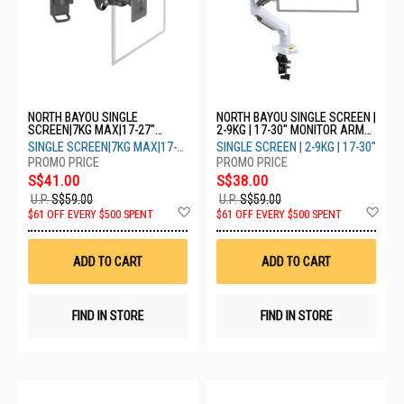
NORTH BAYOU SINGLE
NORTH BAYOU SINGLE SCREEN |
SCREEN|7KG MAX|17-27"
2-9KG | 17-30" MONITOR ARM
MONITOR ARM F120 - GREY
F80 - WHITE
SINGLE SCREEN|7KG MAX|17-
SINGLE SCREEN | 2-9KG | 17-30"
27"
S$41.00
S$38.00
U.P.
S$59.00
U.P.
S$59.00
Add
Ad
$61 OFF EVERY $500 SPENT
$61 OFF EVERY $500 SPENT
to
to
Wish
Wis
List
List
ADD TO CART
ADD TO CART
FIND IN STORE
FIND IN STORE