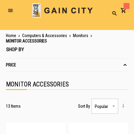
Toggle
Search
Nav
Home
Computers & Accessories
Monitors
MONITOR ACCESSORIES
SHOP BY
PRICE
MONITOR ACCESSORIES
13
Items
Sort By