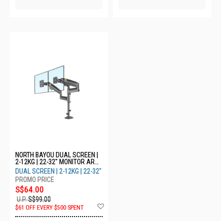
NORTH BAYOU DUAL SCREEN |
2-12KG | 22-32" MONITOR ARM
H180
DUAL SCREEN | 2-12KG | 22-32"
S$64.00
U.P.
S$99.00
Add
$61 OFF EVERY $500 SPENT
to
Wish