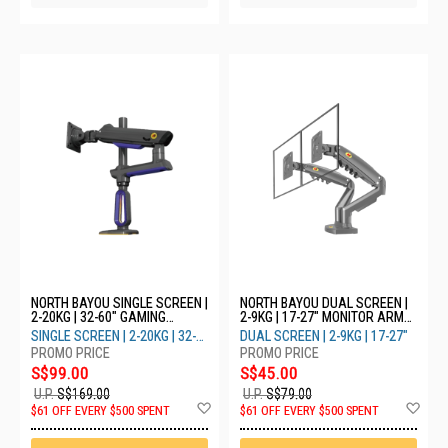
NORTH BAYOU SINGLE SCREEN |
NORTH BAYOU DUAL SCREEN |
2-20KG | 32-60" GAMING
2-9KG | 17-27" MONITOR ARM
MONITOR ARM WITH RGB LIGHT
F160 - GREY
SINGLE SCREEN | 2-20KG | 32-
DUAL SCREEN | 2-9KG | 17-27"
G80 - BLUE
60"
S$99.00
S$45.00
U.P.
S$169.00
U.P.
S$79.00
Add
Ad
$61 OFF EVERY $500 SPENT
$61 OFF EVERY $500 SPENT
to
to
Wish
Wis