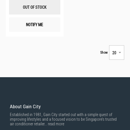
List
OUT OF STOCK
NOTIFY ME
Show
About Gain City
Established in 1981, Gain City started out with a simple quest of
improving lifestyles and a focused vision to be Singapore’s trusted
air conditioner retailer...
read more