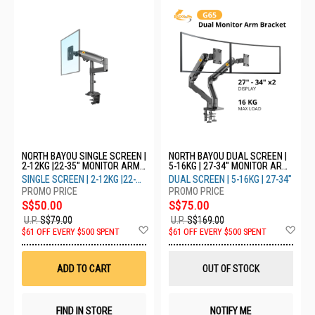
NORTH BAYOU SINGLE SCREEN |
NORTH BAYOU DUAL SCREEN |
2-12KG |22-35" MONITOR ARM
5-16KG | 27-34" MONITOR ARM
H100
G65 - GREY (DUAL)
SINGLE SCREEN | 2-12KG |22-
DUAL SCREEN | 5-16KG | 27-34"
35"
S$50.00
S$75.00
U.P.
S$79.00
U.P.
S$169.00
Add
Ad
$61 OFF EVERY $500 SPENT
$61 OFF EVERY $500 SPENT
to
to
Wish
Wis
List
List
ADD TO CART
OUT OF STOCK
FIND IN STORE
NOTIFY ME