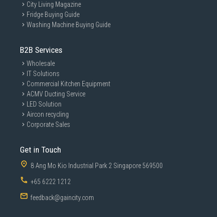
City Living Magazine
Fridge Buying Guide
Washing Machine Buying Guide
B2B Services
Wholesale
IT Solutions
Commercial Kitchen Equipment
ACMV Ducting Service
LED Solution
Aircon recycling
Corporate Sales
Get in Touch
8 Ang Mo Kio Industrial Park 2 Singapore 569500
+65 6222 1212
feedback@gaincity.com