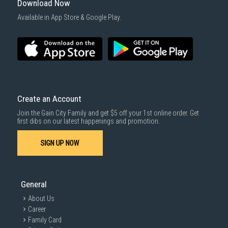
Download Now
Available in App Store & Google Play.
Create an Account
Join the Gain City Family and get $5 off your 1st online order. Get
first dibs on our latest happenings and promotion.
SIGN UP NOW
General
About Us
Career
Family Card