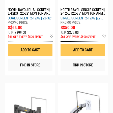
NORTH BAYOU DUAL SCREEN |
NORTH BAYOU SINGLE SCREEN |
2-12KG | 22-32" MONITOR ARM
2-12KG |22-35" MONITOR ARM
H180 - WHITE
H100 - WHITE
DUAL SCREEN | 2-12KG | 22-32"
SINGLE SCREEN | 2-12KG |22-
35"
S$64.00
S$50.00
U.P.
S$99.00
U.P.
S$79.00
Add
Ad
$61 OFF EVERY $500 SPENT
$61 OFF EVERY $500 SPENT
to
to
Wish
Wis
List
List
ADD TO CART
ADD TO CART
FIND IN STORE
FIND IN STORE