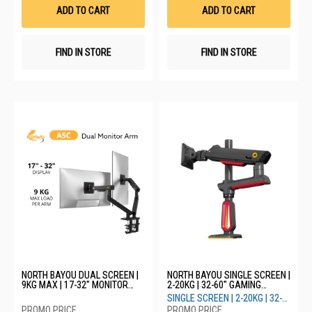
List
List
ADD TO CART
ADD TO CART
FIND IN STORE
FIND IN STORE
NORTH BAYOU DUAL SCREEN |
NORTH BAYOU SINGLE SCREEN |
9KG MAX | 17-32" MONITOR
2-20KG | 32-60" GAMING
ARM A5C - BLACK
MONITOR ARM WITH RGB LIGHT
SINGLE SCREEN | 2-20KG | 32-
L70 - RED
60"