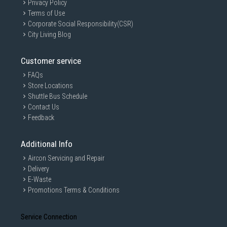
Privacy Policy
Terms of Use
Corporate Social Responsibility(CSR)
City Living Blog
Customer service
FAQs
Store Locations
Shuttle Bus Schedule
Contact Us
Feedback
Additional Info
Aircon Servicing and Repair
Delivery
E-Waste
Promotions Terms & Conditions
Service Connection