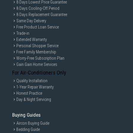
8 Days Lowest Price Guarantee
8 Days Cooling-Off Period
8 Days Replacement Guarantee
Same Day Delivery
Free Product Loan Service
Trade-in
Extended Warranty
Personal Shopper Service
Free Family Membership
Worry-Free Subscription Plan
Gain Gain Home Services
For Air-Conditioners Only
Quality Installation
1-Year Repair Warranty
Honest Practice
Day & Night Servicing
Buying Guides
Aircon Buying Guide
Bedding Guide