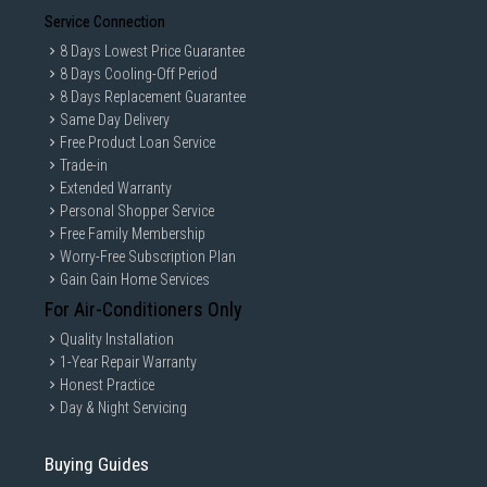
Service Connection
8 Days Lowest Price Guarantee
8 Days Cooling-Off Period
8 Days Replacement Guarantee
Same Day Delivery
Free Product Loan Service
Trade-in
Extended Warranty
Personal Shopper Service
Free Family Membership
Worry-Free Subscription Plan
Gain Gain Home Services
For Air-Conditioners Only
Quality Installation
1-Year Repair Warranty
Honest Practice
Day & Night Servicing
Buying Guides