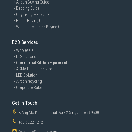
Aircon Buying Guide
Bedding Guide
City Living Magazine
Fridge Buying Guide
Washing Machine Buying Guide
B2B Services
Wholesale
IT Solutions
Commercial Kitchen Equipment
ACMV Ducting Service
LED Solution
Aircon recycling
Corporate Sales
Get in Touch
8 Ang Mo Kio Industrial Park 2 Singapore 569500
+65 6222 1212