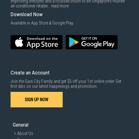
improving lifestyles and a focused vision to be Singapore’s trusted
air conditioner retailer...
read more
Download Now
Available in App Store & Google Play.
Create an Account
Join the Gain City Family and get $5 off your 1st online order. Get
first dibs on our latest happenings and promotion.
SIGN UP NOW
General
About Us