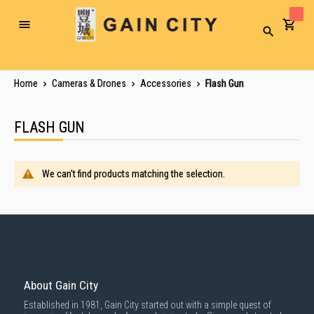
Toggle
Search
Nav
Home
Cameras & Drones
Accessories
Flash Gun
FLASH GUN
We can't find products matching the selection.
About Gain City
Established in 1981, Gain City started out with a simple quest of