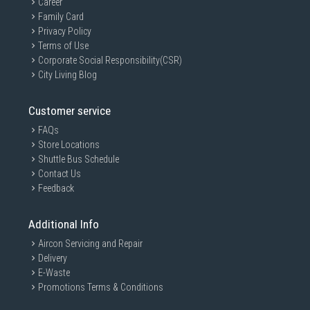
Career
Family Card
Privacy Policy
Terms of Use
Corporate Social Responsibility(CSR)
City Living Blog
Customer service
FAQs
Store Locations
Shuttle Bus Schedule
Contact Us
Feedback
Additional Info
Aircon Servicing and Repair
Delivery
E-Waste
Promotions Terms & Conditions