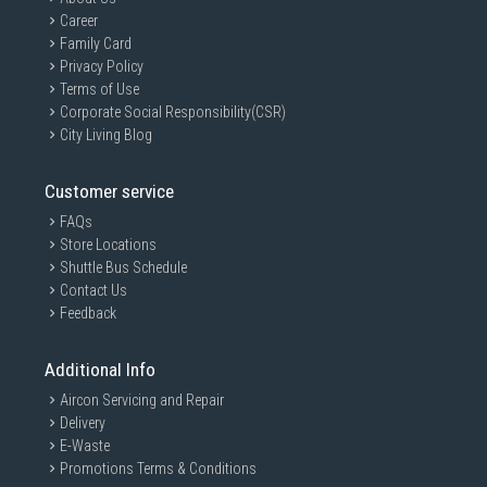
Career
Family Card
Privacy Policy
Terms of Use
Corporate Social Responsibility(CSR)
City Living Blog
Customer service
FAQs
Store Locations
Shuttle Bus Schedule
Contact Us
Feedback
Additional Info
Aircon Servicing and Repair
Delivery
E-Waste
Promotions Terms & Conditions