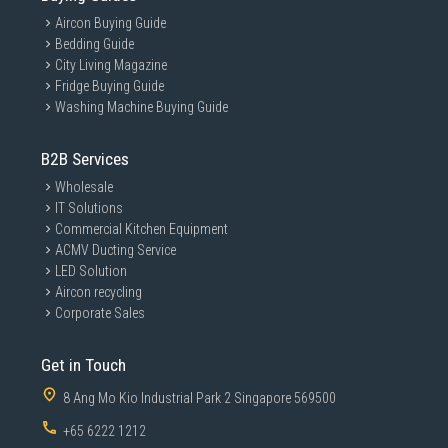
Aircon Buying Guide
Bedding Guide
City Living Magazine
Fridge Buying Guide
Washing Machine Buying Guide
B2B Services
Wholesale
IT Solutions
Commercial Kitchen Equipment
ACMV Ducting Service
LED Solution
Aircon recycling
Corporate Sales
Get in Touch
8 Ang Mo Kio Industrial Park 2 Singapore 569500
+65 6222 1212