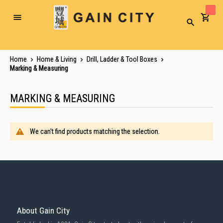
Toggle
Search
Nav
Home
Home & Living
Drill, Ladder & Tool Boxes
Marking & Measuring
MARKING & MEASURING
We can't find products matching the selection.
About Gain City