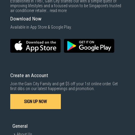
Established in 1981, Gain City started out with a simple quest of
improving lifestyles and a focused vision to be Singapore’s trusted
air conditioner retailer...
read more
Download Now
Available in App Store & Google Play.
Create an Account
Join the Gain City Family and get $5 off your 1st online order. Get
first dibs on our latest happenings and promotion.
SIGN UP NOW
General
About Us