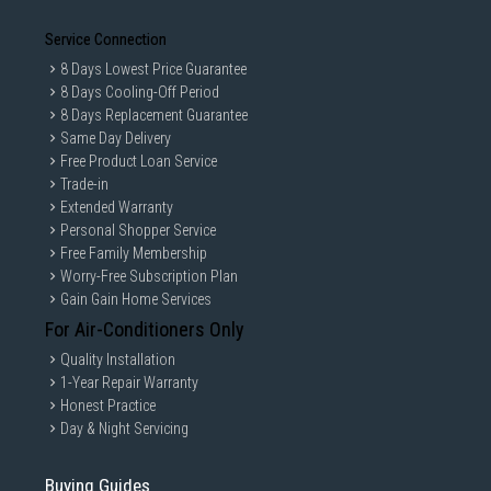
Service Connection
8 Days Lowest Price Guarantee
8 Days Cooling-Off Period
8 Days Replacement Guarantee
Same Day Delivery
Free Product Loan Service
Trade-in
Extended Warranty
Personal Shopper Service
Free Family Membership
Worry-Free Subscription Plan
Gain Gain Home Services
For Air-Conditioners Only
Quality Installation
1-Year Repair Warranty
Honest Practice
Day & Night Servicing
Buying Guides