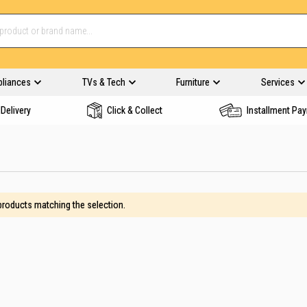
pliances
TVs & Tech
Furniture
Services
Delivery
Click & Collect
Installment Pa
 products matching the selection.