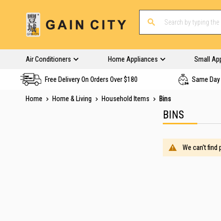
Air Conditioners
Home Appliances
Small Ap
Free Delivery On Orders Over $180
Same Day 
Home
Home & Living
Household Items
Bins
BINS
We can't find