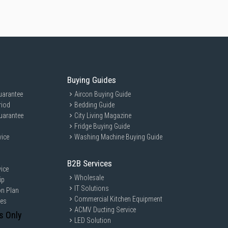
Buying Guides
uarantee
Aircon Buying Guide
riod
Bedding Guide
uarantee
City Living Magazine
Fridge Buying Guide
vice
Washing Machine Buying Guide
B2B Services
ice
Wholesale
ip
IT Solutions
on Plan
Commercial Kitchen Equipment
ces
ACMV Ducting Service
s Only
LED Solution