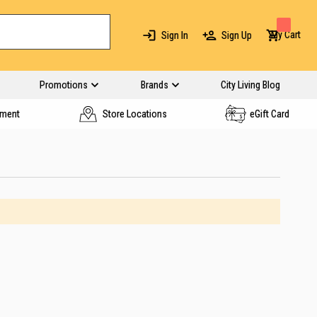
My Cart
Sign In
Sign Up
Promotions
Brands
City Living Blog
yment
Store Locations
eGift Card