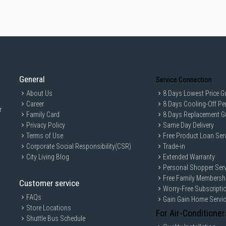
General
Service Connection
About Us
8 Days Lowest Price G
Career
8 Days Cooling-Off Pe
r
Family Card
8 Days Replacement G
Privacy Policy
Same Day Delivery
Terms of Use
Free Product Loan Ser
Corporate Social Responsibility(CSR)
Trade-in
City Living Blog
Extended Warranty
Personal Shopper Serv
Free Family Membersh
Customer service
Worry-Free Subscripti
FAQs
Gain Gain Home Servi
Store Locations
For Air-Conditioner
Shuttle Bus Schedule