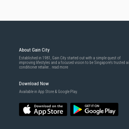
About Gain City
Established in 1981, Gain City started out with a simple quest of
improving lifestyles and a focused vision to be Singapore’s trusted ai
conditioner retailer...
read more
Download Now
Available in App Store & Google Play.