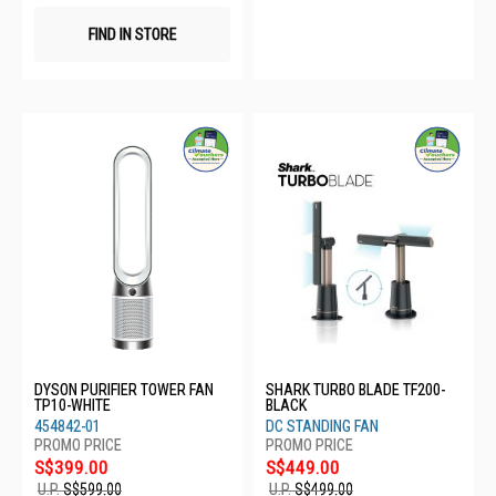
FIND IN STORE
DYSON PURIFIER TOWER FAN
SHARK TURBO BLADE TF200-
TP10-WHITE
BLACK
454842-01
DC STANDING FAN
S$399.00
S$449.00
U.P.
S$599.00
U.P.
S$499.00