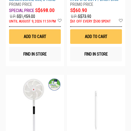
S$698.00
S$60.90
U.P.
S$1,459.00
U.P.
S$73.90
Add
Ad
UNTIL AUGUST 9, 2026 11:59 PM
$61 OFF EVERY $500 SPENT
to
to
Wish
Wis
List
List
ADD TO CART
ADD TO CART
FIND IN STORE
FIND IN STORE