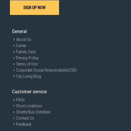
SIGN UP NOW
General
About Us
Career
Family Card
Privacy Policy
Terms of Use
Corporate Social Responsibility(CSR)
City Living Blog
Customer service
FAQs
Store Locations
Shuttle Bus Schedule
Contact Us
Feedback