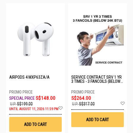
AIRPODS 4 MXP63ZA/A
SERVICE CONTRACT SRV 1 YR
3 TIMES - 3 FANCOILS (BELOW
24K BTU)
S$148.00
S$264.00
Ad
U.P.
S$199.00
U.P.
S$317.00
Add
to
UNTIL AUGUST 11, 2026 11:59 PM
to
Wis
Wish
List
ADD TO CART
List
ADD TO CART