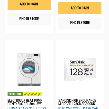
List
Wis
ADD TO CART
List
ADD TO CART
FIND IN STORE
FIND IN STORE
ELECTROLUX HEAT PUMP
SANDISK HIGH ENDURANCE
DRYER-8KG EDH804H3WB
MICROSD 128GB SDSQQNR-
128G-GN6IA
ULTIMATECARE 300, 5 TICKS
R100 W40 CCTV / DASH CAM