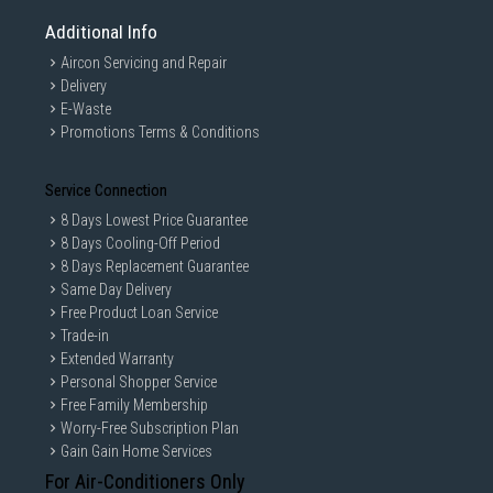
Additional Info
Aircon Servicing and Repair
Delivery
E-Waste
Promotions Terms & Conditions
Service Connection
8 Days Lowest Price Guarantee
8 Days Cooling-Off Period
8 Days Replacement Guarantee
Same Day Delivery
Free Product Loan Service
Trade-in
Extended Warranty
Personal Shopper Service
Free Family Membership
Worry-Free Subscription Plan
Gain Gain Home Services
For Air-Conditioners Only