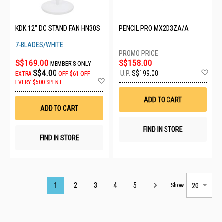
KDK 12" DC STAND FAN HN30S
PENCIL PRO MX2D3ZA/A
7-BLADES/WHITE
S$169.00
S$158.00
MEMBER'S ONLY
Ad
S$4.00
U.P.
S$199.00
EXTRA
OFF
$61 OFF
to
Add
EVERY $500 SPENT
Wis
to
List
Wish
ADD TO CART
List
ADD TO CART
FIND IN STORE
FIND IN STORE
Page
1
2
3
4
5
Show