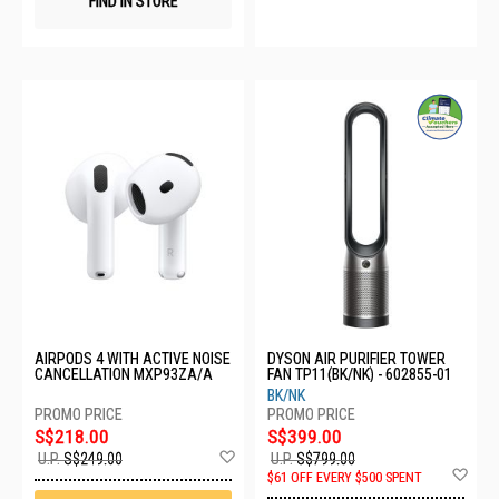
FIND IN STORE
AIRPODS 4 WITH ACTIVE NOISE
DYSON AIR PURIFIER TOWER
CANCELLATION MXP93ZA/A
FAN TP11(BK/NK) - 602855-01
BK/NK
S$218.00
S$399.00
Add
U.P.
S$249.00
U.P.
S$799.00
to
Ad
$61 OFF EVERY $500 SPENT
Wish
to