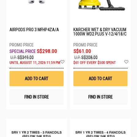
AIRPODS PRO 3 MFHP4ZA/A
KARCHER WET & DRY VACUUM
1000W WD2 PLUS V-12/4/18/C
S$298.00
S$61.00
U.P.
S$349.00
U.P.
S$208.00
Add
Ad
UNTIL AUGUST 11, 2026 11:59 PM
$61 OFF EVERY $500 SPENT
to
to
Wish
Wis
List
List
ADD TO CART
ADD TO CART
FIND IN STORE
FIND IN STORE