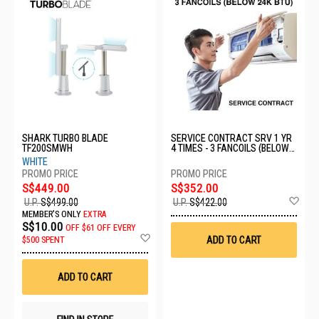
SHARK TURBO BLADE
SERVICE CONTRACT SRV 1 YR
TF200SMWH
4 TIMES - 3 FANCOILS (BELOW
24K BTU)
WHITE
S$449.00
S$352.00
Ad
U.P.
S$499.00
U.P.
S$422.00
to
MEMBER'S ONLY
EXTRA
Wis
S$10.00
OFF
$61 OFF EVERY
List
Add
ADD TO CART
$500 SPENT
to
Wish
List
ADD TO CART