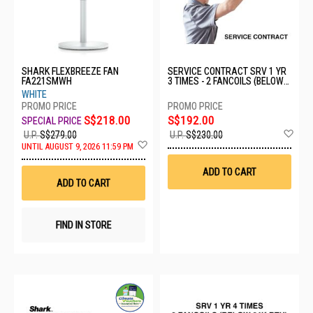
SHARK FLEXBREEZE FAN
SERVICE CONTRACT SRV 1 YR
FA221SMWH
3 TIMES - 2 FANCOILS (BELOW
24K BTU)
WHITE
S$218.00
S$192.00
Ad
U.P.
S$279.00
U.P.
S$230.00
Add
to
UNTIL AUGUST 9, 2026 11:59 PM
to
Wis
Wish
List
ADD TO CART
List
ADD TO CART
FIND IN STORE