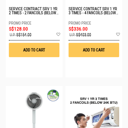
SERVICE CONTRACT SRV 1 YR
SERVICE CONTRACT SRV 1 YR
2 TIMES - 2 FANCOILS (BELOW
3 TIMES - 4 FANCOILS (BELOW
24K BTU)
24K BTU)
S$128.00
S$336.00
Add
Ad
U.P.
S$154.00
U.P.
S$403.00
to
to
Wish
Wis
List
List
ADD TO CART
ADD TO CART