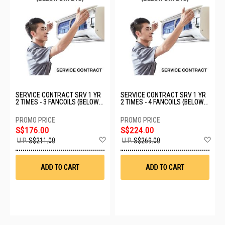
SERVICE CONTRACT SRV 1 YR
SERVICE CONTRACT SRV 1 YR
2 TIMES - 3 FANCOILS (BELOW
2 TIMES - 4 FANCOILS (BELOW
24K BTU)
24K BTU)
S$176.00
S$224.00
Add
Ad
U.P.
S$211.00
U.P.
S$269.00
to
to
Wish
Wis
List
List
ADD TO CART
ADD TO CART