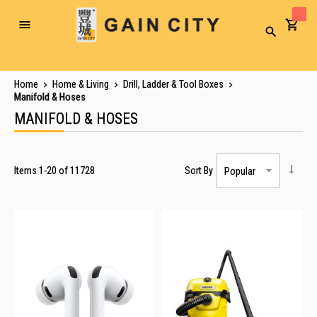
Toggle
Search
Nav
Home
Home & Living
Drill, Ladder & Tool Boxes
Manifold & Hoses
MANIFOLD & HOSES
Items
1
-
20
of
11728
Sort By