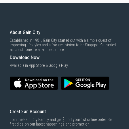
About Gain City
Established in 1981, Gain City started out with a simple quest of
improving lifestyles and a focused vision to be Singapore’s trusted
air conditioner retailer...
read more
Download Now
Available in App Store & Google Play.
Create an Account
Join the Gain City Family and get $5 off your 1st online order. Get
first dibs on our latest happenings and promotion.