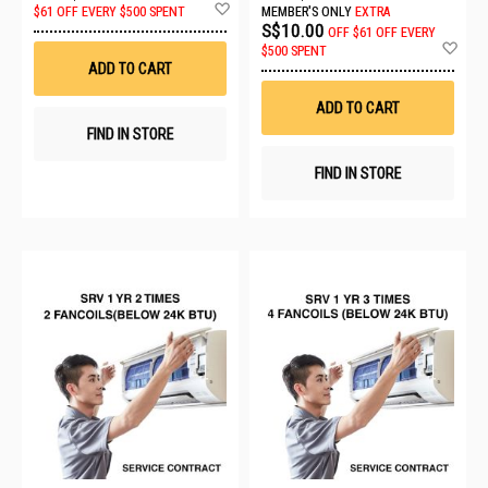
Add
$61 OFF EVERY $500 SPENT
MEMBER'S ONLY
EXTRA
to
S$10.00
OFF
$61 OFF EVERY
Wish
Ad
$500 SPENT
List
to
ADD TO CART
Wis
List
ADD TO CART
FIND IN STORE
FIND IN STORE