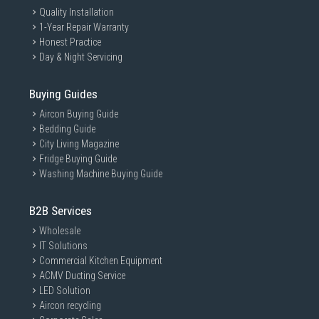
Quality Installation
1-Year Repair Warranty
Honest Practice
Day & Night Servicing
Buying Guides
Aircon Buying Guide
Bedding Guide
City Living Magazine
Fridge Buying Guide
Washing Machine Buying Guide
B2B Services
Wholesale
IT Solutions
Commercial Kitchen Equipment
ACMV Ducting Service
LED Solution
Aircon recycling