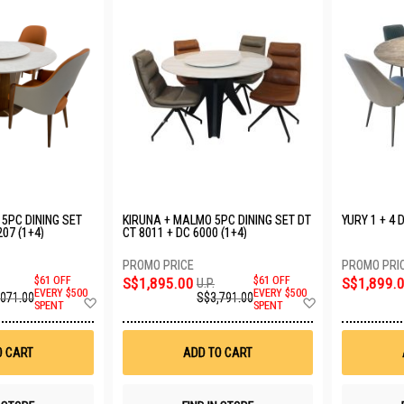
5PC DINING SET
KIRUNA + MALMO 5PC DINING SET DT
YURY 1 + 4 
207 (1+4)
CT 8011 + DC 6000 (1+4)
$61 OFF
S$1,895.00
$61 OFF
S$1,899.
U.P.
EVERY $500
EVERY $500
,071.00
S$3,791.00
Add
Add
SPENT
SPENT
to
to
Wish
Wish
List
List
O CART
ADD TO CART