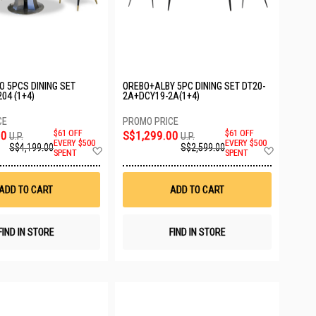
O 5PCS DINING SET
OREBO+ALBY 5PC DINING SET DT20-
04 (1+4)
2A+DCY19-2A(1+4)
00
$61 OFF
S$1,299.00
$61 OFF
U.P.
U.P.
EVERY $500
EVERY $500
S$4,199.00
S$2,599.00
Add
Add
SPENT
SPENT
to
to
Wish
Wish
List
List
ADD TO CART
ADD TO CART
FIND IN STORE
FIND IN STORE