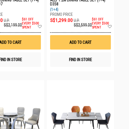
DINING TABLE SET (1+4)
ALLY 1.2M DINING TABLE SET (1+4)
97
D358
(1+4)
00
$61 OFF
S$1,299.00
$61 OFF
U.P.
U.P.
EVERY $500
EVERY $500
S$2,199.00
S$2,599.00
Add
Add
SPENT
SPENT
to
to
Wish
Wish
List
List
ADD TO CART
ADD TO CART
FIND IN STORE
FIND IN STORE