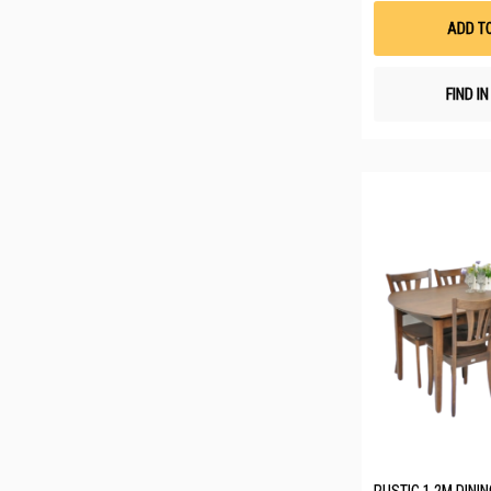
ADD T
FIND I