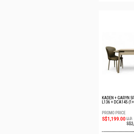
KADEN + GARYN 5P
L136 + DCA145 (1+
S$1,199.00
U.P.
S$2