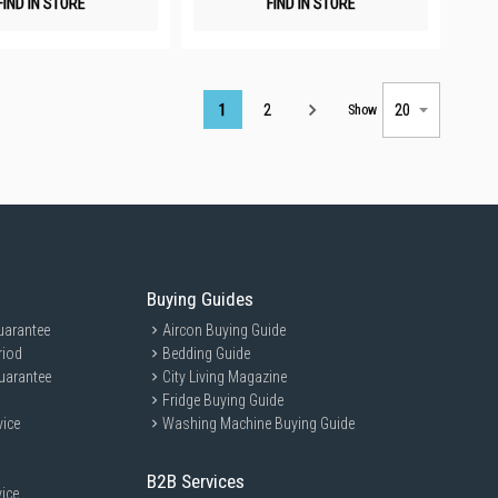
FIND IN STORE
FIND IN STORE
Page
1
2
Show
Buying Guides
uarantee
Aircon Buying Guide
riod
Bedding Guide
uarantee
City Living Magazine
Fridge Buying Guide
vice
Washing Machine Buying Guide
B2B Services
ice