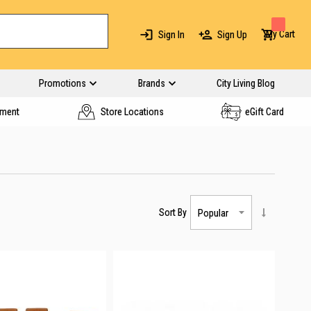
My Cart
Sign In
Sign Up
Promotions
Brands
City Living Blog
yment
Store Locations
eGift Card
Sort By