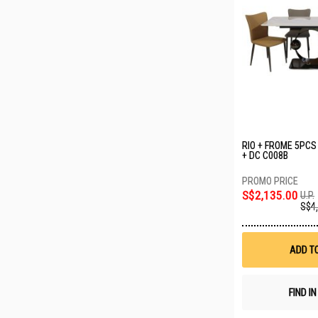
RIO + FROME 5PCS
+ DC C008B
S$2,135.00
U.P.
S$4
ADD T
FIND I