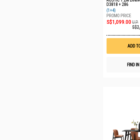
RUSTIC 1.2M DININ
D3818 + 286
(1+4)
S$1,099.00
U.P.
S$2
ADD T
FIND I