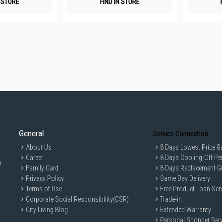
N STORE
FIND IN STORE
General
Service Connection
About Us
8 Days Lowest Price G
Career
8 Days Cooling-Off Pe
r
Family Card
8 Days Replacement G
Privacy Policy
Same Day Delivery
Terms of Use
Free Product Loan Ser
Corporate Social Responsibility(CSR)
Trade-in
City Living Blog
Extended Warranty
Personal Shopper Serv