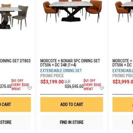
 DINING SET DT803
MORCOTE + BONAR 5PC DINING SET
MORCOTE + 
DT506 + DC 348 (1+4)
DT506 + DC 
EXTENDABLE DINING SET
EXTENDABLE
$61 OFF
S$3,199.00
$61 OFF
S$3,999.
U.P.
EVERY $500
EVERY $500
,275.00
S$6,595.00
Add
Add
SPENT
SPENT
to
to
Wish
Wish
List
List
O CART
ADD TO CART
N STORE
FIND IN STORE