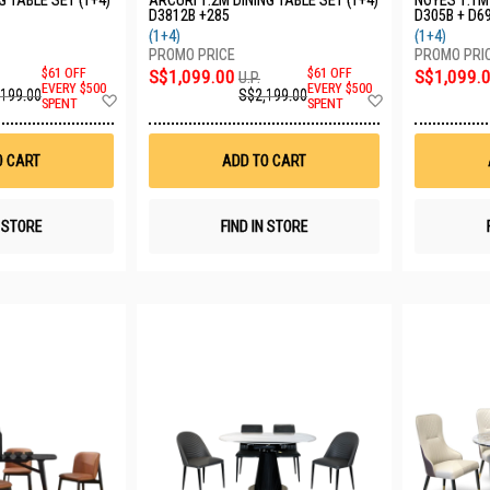
G TABLE SET (1+4)
ARCURI 1.2M DINING TABLE SET (1+4)
NOYES 1.1M 
D3812B +285
D305B + D6
(1+4)
(1+4)
$61 OFF
S$1,099.00
$61 OFF
S$1,099.
U.P.
EVERY $500
EVERY $500
,199.00
S$2,199.00
Add
Add
SPENT
SPENT
to
to
Wish
Wish
List
List
O CART
ADD TO CART
N STORE
FIND IN STORE