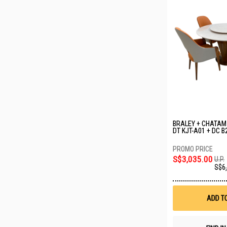
BRALEY + CHATAM 
DT KJT-A01 + DC B
S$3,035.00
U.P.
S$6
ADD T