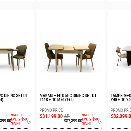
C DINING SET DT
MAKANI + EITO 5PC DINING SET DT
TAMPERE+OU
4)
T118 + DC M70 (1+4)
Y40 + DC Y4
$61 OFF
S$1,199.00
$61 OFF
S$2,099.
U.P.
EVERY $500
EVERY $500
,399.00
S$2,399.00
Add
Add
SPENT
SPENT
to
to
Wish
Wish