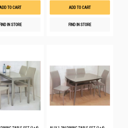
List
List
ADD TO CART
ADD TO CART
FIND IN STORE
FIND IN STORE