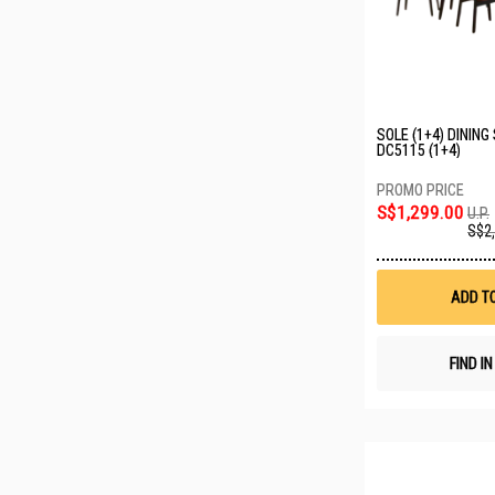
SOLE (1+4) DINING
DC5115 (1+4)
S$1,299.00
U.P.
S$2
ADD T
FIND I