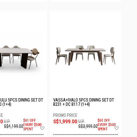
LU 5PCS DINING SET DT
VASSA+IVALO 5PCS DINING SET DT
0 (1+4)
B231 + DC B117 (1+4)
00
$61 OFF
S$1,999.00
$61 OFF
U.P.
U.P.
EVERY $500
EVERY $500
S$4,199.00
S$3,999.00
Add
Add
SPENT
SPENT
to
to
Wish
Wish