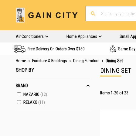
Air Conditioners
Home Appliances
Small Ap
Free Delivery On Orders Over $180
Same Day 
Home
Furniture & Beddings
Dining Furniture
Dining Set
SHOP BY
DINING SET
BRAND
Items
1
-
20
of
23
NAZARIO
12
RELAXO
11