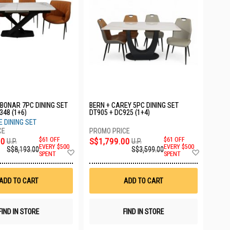
BONAR 7PC DINING SET
BERN + CAREY 5PC DINING SET
348 (1+6)
DT905 + DC925 (1+4)
 DINING SET
00
$61 OFF
S$1,799.00
$61 OFF
U.P.
U.P.
EVERY $500
EVERY $500
S$8,193.00
S$3,599.00
Add
Add
SPENT
SPENT
to
to
Wish
Wish
List
List
ADD TO CART
ADD TO CART
FIND IN STORE
FIND IN STORE