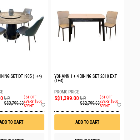
DINING SET DT1905 (1+4)
YOHANN 1 + 4 DINING SET 2010 EXT
(1+4)
00
$61 OFF
S$1,399.00
$61 OFF
U.P.
U.P.
EVERY $500
EVERY $500
S$3,799.00
S$2,799.00
Add
Add
SPENT
SPENT
to
to
Wish
Wish
List
List
ADD TO CART
ADD TO CART