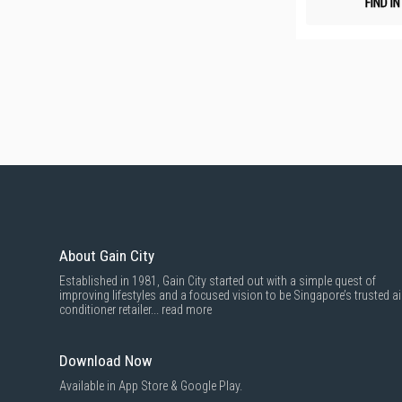
FIND I
About Gain City
Established in 1981, Gain City started out with a simple quest of
improving lifestyles and a focused vision to be Singapore’s trusted ai
conditioner retailer...
read more
Download Now
Available in App Store & Google Play.