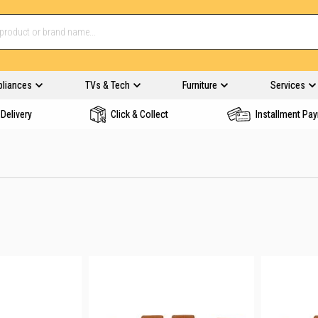
pliances
TVs & Tech
Furniture
Services
Delivery
Click & Collect
Installment Pa