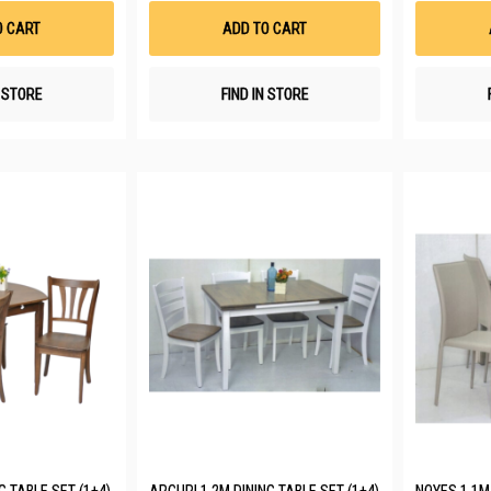
List
List
O CART
ADD TO CART
N STORE
FIND IN STORE