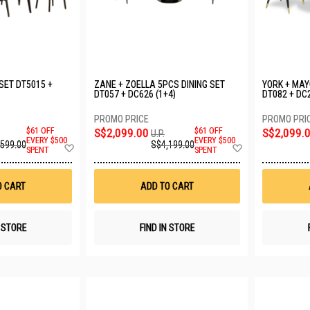
 SET DT5015 +
ZANE + ZOELLA 5PCS DINING SET
YORK + MAY
DT057 + DC626 (1+4)
DT082 + DC2
$61 OFF
S$2,099.00
$61 OFF
S$2,099.
U.P.
EVERY $500
EVERY $500
,599.00
S$4,199.00
Add
Add
SPENT
SPENT
to
to
Wish
Wish
List
List
O CART
ADD TO CART
N STORE
FIND IN STORE