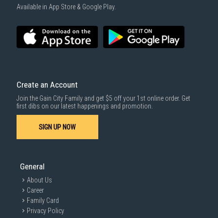
Available in App Store & Google Play.
Create an Account
Join the Gain City Family and get $5 off your 1st online order. Get
first dibs on our latest happenings and promotion.
SIGN UP NOW
General
About Us
Career
Family Card
Privacy Policy