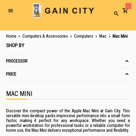
Toggle
Search
Nav
Home
Computers & Accessories
Computers
Mac
Mac Mini
SHOP BY
PROCESSOR
PRICE
MAC MINI
Discover the compact power of the Apple Mac Mini at Gain City. This
versatile mini desktop packs impressive performance into a small form
factor, making it perfect for any workspace. Whether you need a
powerful workstation for professional tasks or a reliable computer for
home use, the Mac Mini delivers exceptional performance and flexibility.