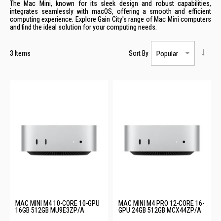
The Mac Mini, known for its sleek design and robust capabilities,
integrates seamlessly with macOS, offering a smooth and efficient
computing experience. Explore Gain City's range of Mac Mini computers
and find the ideal solution for your computing needs.
3
Items
Sort By
MAC MINI M4 10-CORE 10-GPU
MAC MINI M4 PRO 12-CORE 16-
16GB 512GB MU9E3ZP/A
GPU 24GB 512GB MCX44ZP/A