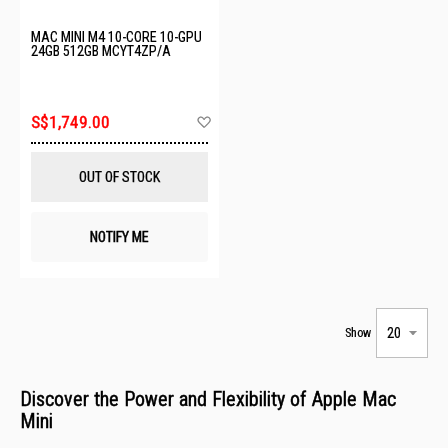
MAC MINI M4 10-CORE 10-GPU
24GB 512GB MCYT4ZP/A
Add
S$1,749.00
to
Wish
List
OUT OF STOCK
NOTIFY ME
Show
Discover the Power and Flexibility of Apple Mac
Mini