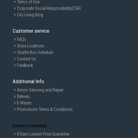
Terms of Use
Corporate Social Responsibility(CSR)
City Living Blog
Customer service
FAQs
Store Locations
Shuttle Bus Schedule
Contact Us
Feedback
Additional Info
Aircon Servicing and Repair
Delivery
E-Waste
Promotions Terms & Conditions
Service Connection
8 Days Lowest Price Guarantee