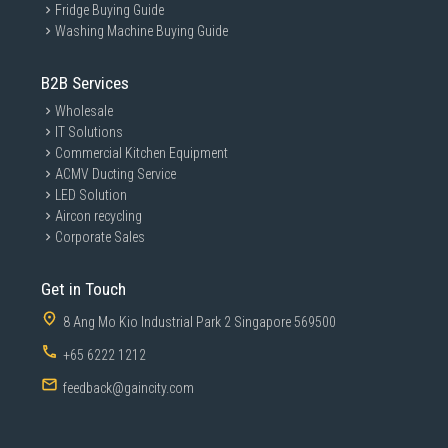
Fridge Buying Guide
Washing Machine Buying Guide
B2B Services
Wholesale
IT Solutions
Commercial Kitchen Equipment
ACMV Ducting Service
LED Solution
Aircon recycling
Corporate Sales
Get in Touch
8 Ang Mo Kio Industrial Park 2 Singapore 569500
+65 6222 1212
feedback@gaincity.com