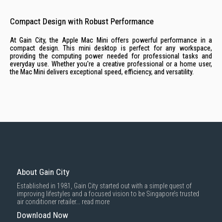
Compact Design with Robust Performance
At Gain City, the Apple Mac Mini offers powerful performance in a
compact design. This mini desktop is perfect for any workspace,
providing the computing power needed for professional tasks and
everyday use. Whether you're a creative professional or a home user,
the Mac Mini delivers exceptional speed, efficiency, and versatility.
About Gain City
Established in 1981, Gain City started out with a simple quest of
improving lifestyles and a focused vision to be Singapore’s trusted
air conditioner retailer...
read more
Download Now