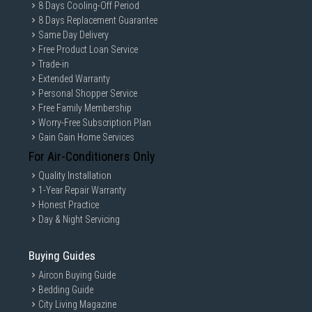
8 Days Cooling-Off Period
8 Days Replacement Guarantee
Same Day Delivery
Free Product Loan Service
Trade-in
Extended Warranty
Personal Shopper Service
Free Family Membership
Worry-Free Subscription Plan
Gain Gain Home Services
For Air-Conditioners Only
Quality Installation
1-Year Repair Warranty
Honest Practice
Day & Night Servicing
Buying Guides
Aircon Buying Guide
Bedding Guide
City Living Magazine