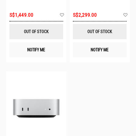
Add
Ad
S$1,449.00
S$2,299.00
to
to
Wish
Wis
List
List
OUT OF STOCK
OUT OF STOCK
NOTIFY ME
NOTIFY ME