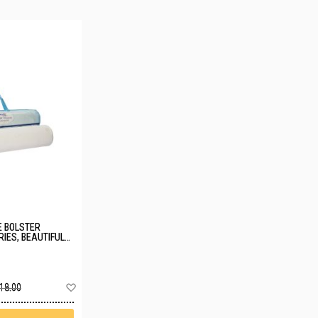
 BOLSTER
IES, BEAUTIFUL
Add
18.00
to
Wish