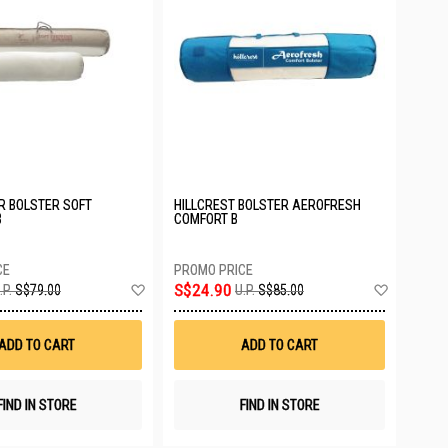
ER BOLSTER SOFT
HILLCREST BOLSTER AEROFRESH
B
COMFORT B
Add
Add
S$24.90
.P.
S$79.00
U.P.
S$85.00
to
to
Wish
Wish
List
List
ADD TO CART
ADD TO CART
FIND IN STORE
FIND IN STORE