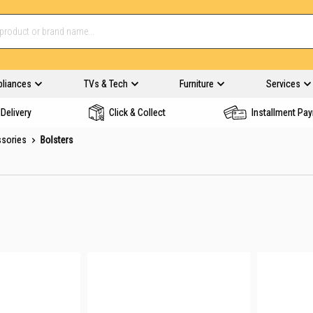
pliances
TVs & Tech
Furniture
Services
Delivery
Click & Collect
Installment Pa
ssories
Bolsters