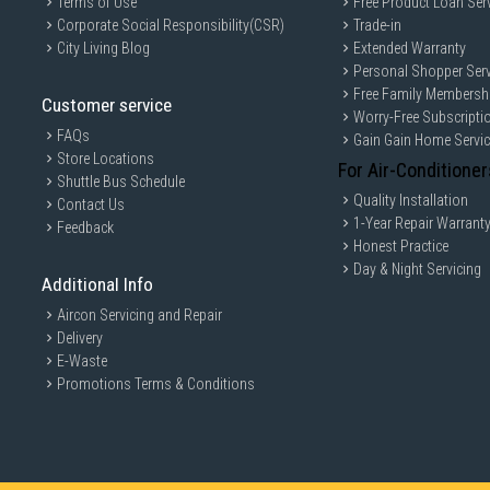
Terms of Use
Free Product Loan Ser
Corporate Social Responsibility(CSR)
Trade-in
City Living Blog
Extended Warranty
Personal Shopper Serv
Free Family Membersh
Customer service
Worry-Free Subscripti
FAQs
Gain Gain Home Servi
Store Locations
For Air-Conditioner
Shuttle Bus Schedule
Quality Installation
Contact Us
1-Year Repair Warrant
Feedback
Honest Practice
Day & Night Servicing
Additional Info
Aircon Servicing and Repair
Delivery
E-Waste
Promotions Terms & Conditions