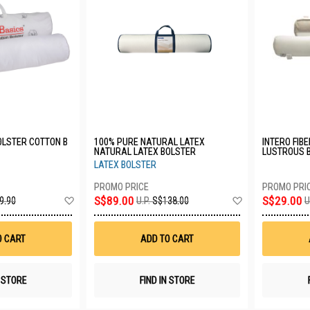
OLSTER COTTON B
100% PURE NATURAL LATEX
INTERO FIB
NATURAL LATEX BOLSTER
LUSTROUS 
LATEX BOLSTER
Add
Add
S$89.00
S$29.00
9.90
U.P.
S$138.00
U
to
to
Wish
Wish
List
List
O CART
ADD TO CART
N STORE
FIND IN STORE