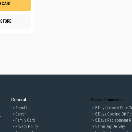
List
O CART
N STORE
General
Service Connection
About Us
8 Days Lowest Price G
Career
8 Days Cooling-Off Pe
r
Family Card
8 Days Replacement G
Privacy Policy
Same Day Delivery