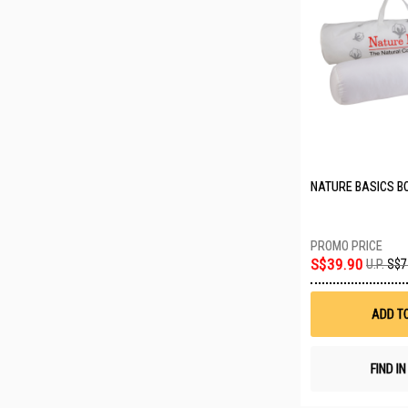
NATURE BASICS B
S$39.90
U.P.
S$7
ADD T
FIND I