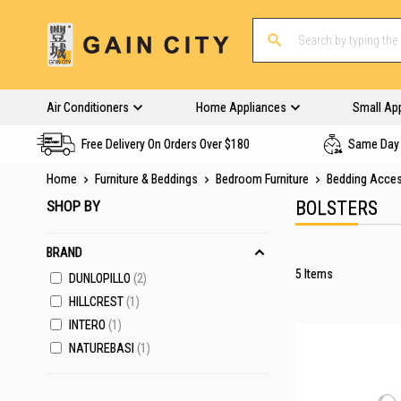
Air Conditioners
Home Appliances
Small Ap
Free Delivery On Orders Over $180
Same Day 
Home
Furniture & Beddings
Bedroom Furniture
Bedding Acce
SHOP BY
BOLSTERS
BRAND
5
Items
DUNLOPILLO
2
HILLCREST
1
INTERO
1
NATUREBASI
1