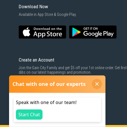
Download Now
Available in App Store & Google Play.
Create an Account
Join the Gain City Family and get $5 off your 1st online order. Get first
dibs on our latest happenings and promotion.
SIGN UP NOW