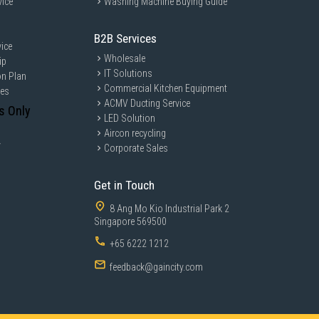
vice
Washing Machine Buying Guide
B2B Services
ice
Wholesale
ip
IT Solutions
on Plan
Commercial Kitchen Equipment
ces
ACMV Ducting Service
s Only
LED Solution
Aircon recycling
y
Corporate Sales
Get in Touch
8 Ang Mo Kio Industrial Park 2
Singapore 569500
+65 6222 1212
feedback@gaincity.com