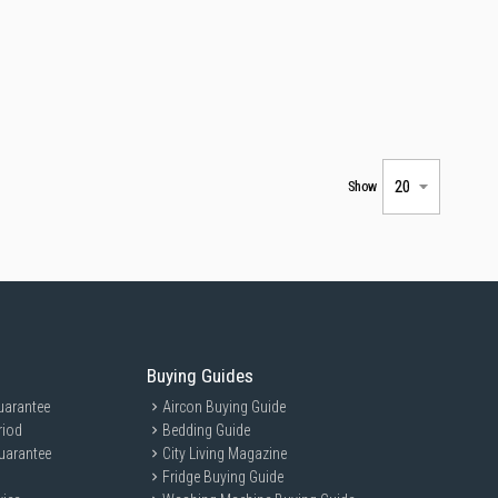
Show
Buying Guides
uarantee
Aircon Buying Guide
riod
Bedding Guide
uarantee
City Living Magazine
Fridge Buying Guide