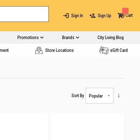
My Cart
Sign In
Sign Up
Promotions
Brands
City Living Blog
yment
Store Locations
eGift Card
Sort By