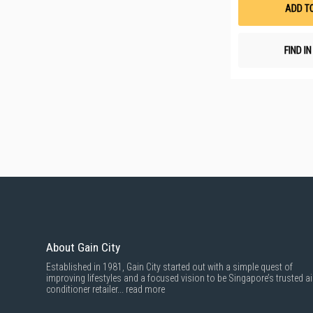
ADD T
FIND I
About Gain City
Established in 1981, Gain City started out with a simple quest of
improving lifestyles and a focused vision to be Singapore’s trusted ai
conditioner retailer...
read more