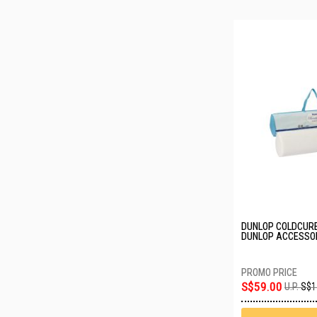
DUNLOP COLDCURE
DUNLOP ACCESSOR
DREAM
S$59.00
U.P.
S$1