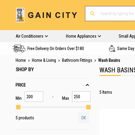
Air Conditioners
Home Appliances
Small Ap
Free Delivery On Orders Over $180
Same Day 
Home
Home & Living
Bathroom Fittings
Wash Basins
SHOP BY
WASH BASIN
PRICE
5
Items
Min
Max
5 products
OK