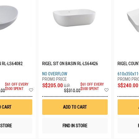
N RL-LS64082
RIGEL SIT ON BASIN RL-LS64426
RIGEL COUN
NO OVERFLOW
610x350x11
$61 OFF EVERY
S$205.00
$61 OFF EVERY
S$240.00
U.P.
Add
Add
$500 SPENT
$500 SPENT
.00
S$310.00
to
to
Wish
Wish
List
List
O CART
ADD TO CART
N STORE
FIND IN STORE