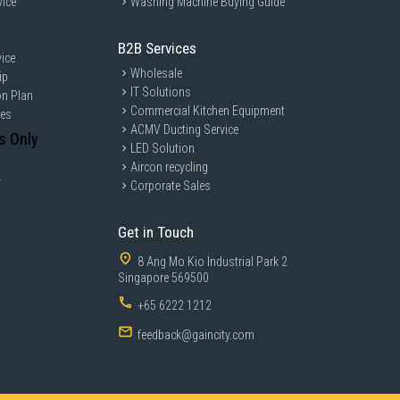
vice
Washing Machine Buying Guide
B2B Services
ice
Wholesale
ip
IT Solutions
on Plan
Commercial Kitchen Equipment
ces
ACMV Ducting Service
s Only
LED Solution
Aircon recycling
y
Corporate Sales
Get in Touch
8 Ang Mo Kio Industrial Park 2
Singapore 569500
+65 6222 1212
feedback@gaincity.com