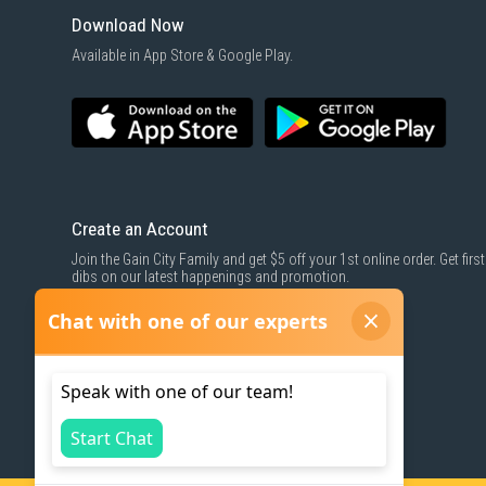
Download Now
Available in App Store & Google Play.
Create an Account
Join the Gain City Family and get $5 off your 1st online order. Get first
dibs on our latest happenings and promotion.
SIGN UP NOW