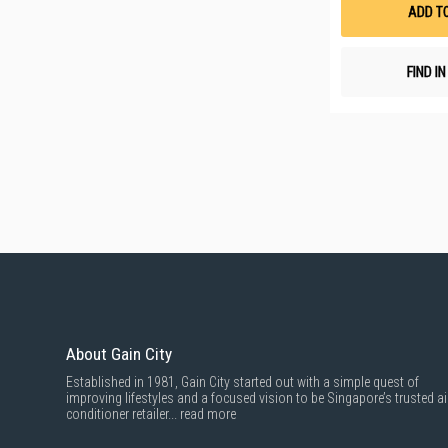
ADD T
FIND I
About Gain City
Established in 1981, Gain City started out with a simple quest of
improving lifestyles and a focused vision to be Singapore’s trusted ai
conditioner retailer...
read more