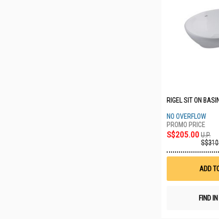
RIGEL SIT ON BASI
NO OVERFLOW
S$205.00
U.P.
S$310
ADD T
FIND I