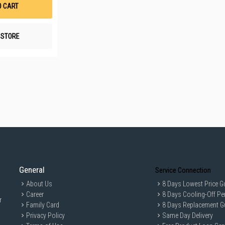
List
O CART
N STORE
General
Service Connection
About Us
8 Days Lowest Price G
Career
8 Days Cooling-Off Pe
r
Family Card
8 Days Replacement G
Privacy Policy
Same Day Delivery