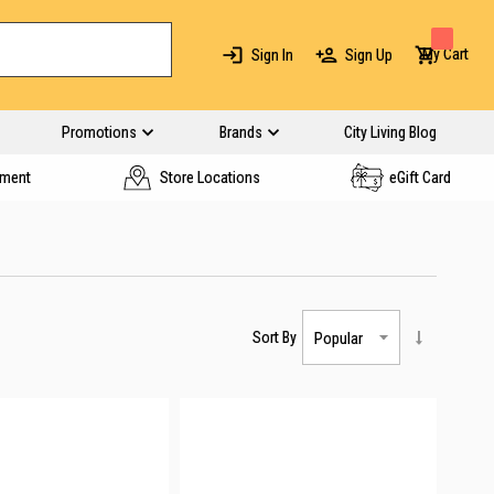
My Cart
Sign In
Sign Up
Promotions
Brands
City Living Blog
yment
Store Locations
eGift Card
Sort By