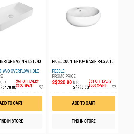
TERTOP BASIN R-LS1340
RIGEL COUNTERTOP BASIN R-LS5010
0,W/O OVERFLOW HOLE
PEBBLE
$61 OFF EVERY
S$220.00
$61 OFF EVERY
U.P.
U.P.
Add
Add
$500 SPENT
$500 SPENT
S$420.00
S$290.00
to
to
Wish
Wish
List
List
ADD TO CART
ADD TO CART
FIND IN STORE
FIND IN STORE