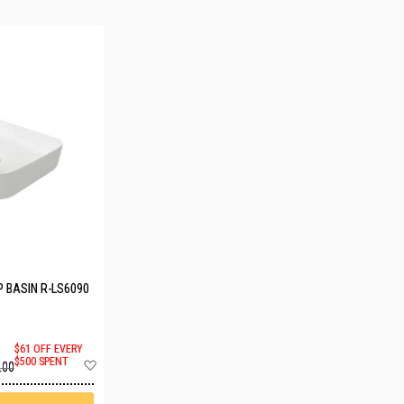
 BASIN R-LS6090
$61 OFF EVERY
Add
$500 SPENT
.00
to
Wish