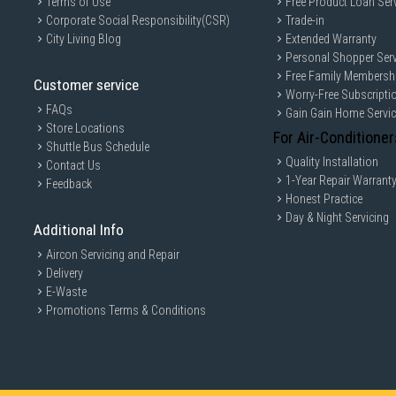
Terms of Use
Free Product Loan Ser
Corporate Social Responsibility(CSR)
Trade-in
City Living Blog
Extended Warranty
Personal Shopper Serv
Free Family Membersh
Customer service
Worry-Free Subscripti
FAQs
Gain Gain Home Servi
Store Locations
For Air-Conditioner
Shuttle Bus Schedule
Quality Installation
Contact Us
1-Year Repair Warrant
Feedback
Honest Practice
Day & Night Servicing
Additional Info
Aircon Servicing and Repair
Delivery
E-Waste
Promotions Terms & Conditions