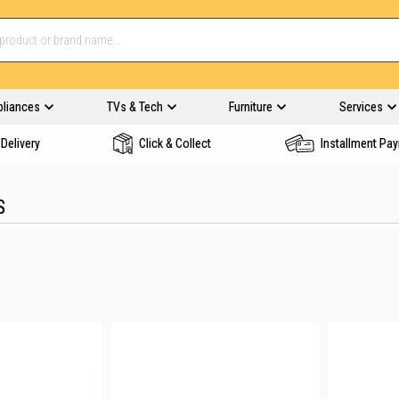
pliances
TVs & Tech
Furniture
Services
Delivery
Click & Collect
Installment Pa
S