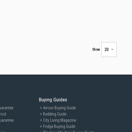
Show
Buying Guides
uarantee
Aircon Buying Guide
riod
Bedding Guide
uarantee
City Living Magazine
Fridge Buying Guide