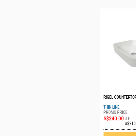
RIGEL COUNTERTOP
THIN LINE
S$240.00
U.P.
S$310