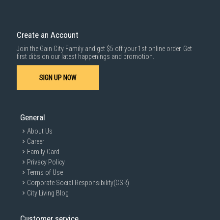
Create an Account
Join the Gain City Family and get $5 off your 1st online order. Get
first dibs on our latest happenings and promotion.
SIGN UP NOW
General
About Us
Career
Family Card
Privacy Policy
Terms of Use
Corporate Social Responsibility(CSR)
City Living Blog
Customer service