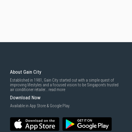
About Gain City
Established in 1981, Gain City started out with a simple quest of
improving lifestyles and a focused vision to be Singapore’s trusted
air conditioner retailer...
read more
Download Now
Available in App Store & Google Play.