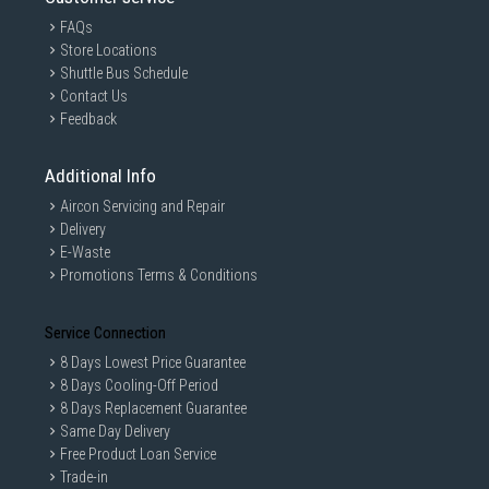
FAQs
Store Locations
Shuttle Bus Schedule
Contact Us
Feedback
Additional Info
Aircon Servicing and Repair
Delivery
E-Waste
Promotions Terms & Conditions
Service Connection
8 Days Lowest Price Guarantee
8 Days Cooling-Off Period
8 Days Replacement Guarantee
Same Day Delivery
Free Product Loan Service
Trade-in