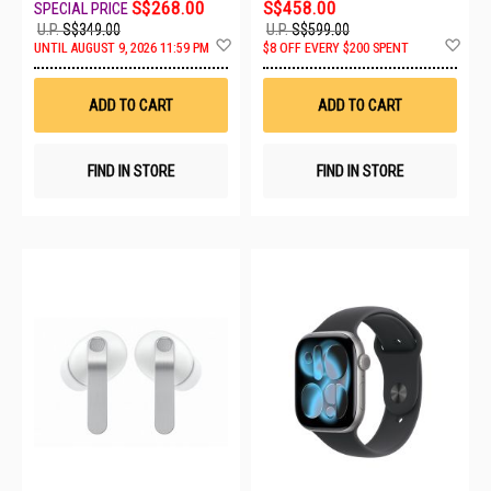
S$268.00
S$458.00
U.P.
S$349.00
U.P.
S$599.00
Add
Ad
UNTIL AUGUST 9, 2026 11:59 PM
$8 OFF EVERY $200 SPENT
to
to
Wish
Wis
List
List
ADD TO CART
ADD TO CART
FIND IN STORE
FIND IN STORE