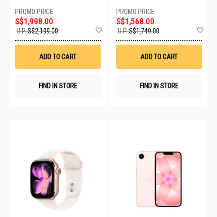
S$1,998.00
S$1,568.00
Add
Ad
U.P.
S$2,199.00
U.P.
S$1,749.00
to
to
Wish
Wis
List
List
ADD TO CART
ADD TO CART
FIND IN STORE
FIND IN STORE