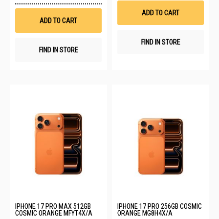
Wish
List
ADD TO CART
List
ADD TO CART
FIND IN STORE
FIND IN STORE
IPHONE 17 PRO MAX 512GB
IPHONE 17 PRO 256GB COSMIC
COSMIC ORANGE MFYT4X/A
ORANGE MG8H4X/A