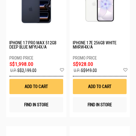
IPHONE 17 PRO MAX 512GB
IPHONE 17E 256GB WHITE
DEEP BLUE MFYU4X/A
MHRW4X/A
S$1,998.00
S$928.00
Add
Ad
U.P.
S$2,199.00
U.P.
S$949.00
to
to
Wish
Wis
List
List
ADD TO CART
ADD TO CART
FIND IN STORE
FIND IN STORE