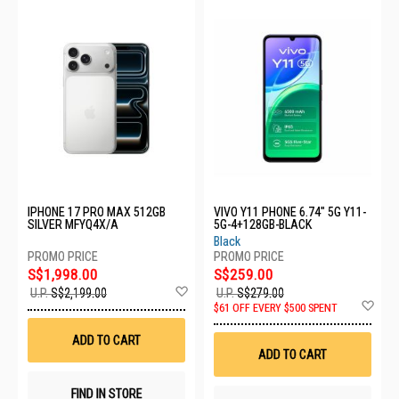
IPHONE 17 PRO MAX 512GB
VIVO Y11 PHONE 6.74" 5G Y11-
SILVER MFYQ4X/A
5G-4+128GB-BLACK
Black
S$1,998.00
S$259.00
Add
U.P.
S$2,199.00
U.P.
S$279.00
to
Ad
$61 OFF EVERY $500 SPENT
Wish
to
List
Wis
ADD TO CART
List
ADD TO CART
FIND IN STORE