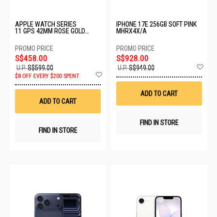
APPLE WATCH SERIES
IPHONE 17E 256GB SOFT PINK
11 GPS 42MM ROSE GOLD
MHRX4X/A
ALUMINIUM CASE WITH LIGHT
BLUSH SPORT BAND - S/M
MEU04X/A
S$458.00
S$928.00
Ad
U.P.
S$599.00
U.P.
S$949.00
Add
to
$8 OFF EVERY $200 SPENT
to
Wis
Wish
List
ADD TO CART
List
ADD TO CART
FIND IN STORE
FIND IN STORE