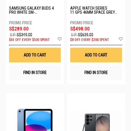
SAMSUNG GALAXY BUDS 4
APPLE WATCH SERIES
PRO WHITE SM-
11 GPS 46MM SPACE GREY
R640NZWAASA-BD4 PRO-
ALUMINIUM CASE WITH BLACK
WHITE
SPORT BAND - M/L MEV44X/A
S$289.00
S$498.00
U.P.
S$349.00
U.P.
S$639.00
Add
Ad
$61 OFF EVERY $500 SPENT
$8 OFF EVERY $200 SPENT
to
to
Wish
Wis
List
List
ADD TO CART
ADD TO CART
FIND IN STORE
FIND IN STORE