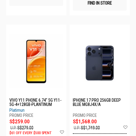
FIND IN STORE
VIVO Y11 PHONE 6.74" 5G Y11-
IPHONE 17 PRO 256GB DEEP
5G-4+128GB-PLANTINUM
BLUE MG8J4X/A
Platimun
S$259.00
S$1,568.00
Ad
U.P.
S$279.00
U.P.
S$1,749.00
Add
to
$61 OFF EVERY $500 SPENT
to
Wis