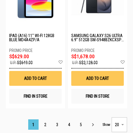
IPAD (A16) 11" WI-FI 128GB
SAMSUNG GALAXY S26 ULTRA
BLUE MD4A4ZP/A
6.9" 512GB SM-S948BZKCXSP-
S26U-12+512GB-BLACK
S$629.00
S$1,678.00
Add
Ad
U.P.
S$649.00
U.P.
S$2,128.00
to
to
Wish
Wis
List
List
ADD TO CART
ADD TO CART
FIND IN STORE
FIND IN STORE
Page
1
2
3
4
5
Show