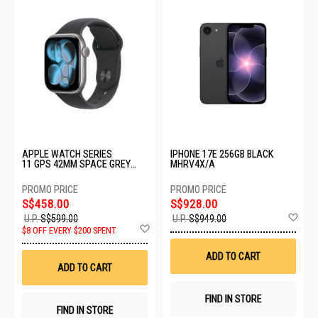
APPLE WATCH SERIES
IPHONE 17E 256GB BLACK
11 GPS 42MM SPACE GREY
MHRV4X/A
ALUMINIUM CASE WITH BLACK
SPORT BAND - M/L MEQX4X/A
S$458.00
S$928.00
Ad
U.P.
S$599.00
U.P.
S$949.00
Add
to
$8 OFF EVERY $200 SPENT
to
Wis
Wish
List
ADD TO CART
List
ADD TO CART
FIND IN STORE
FIND IN STORE