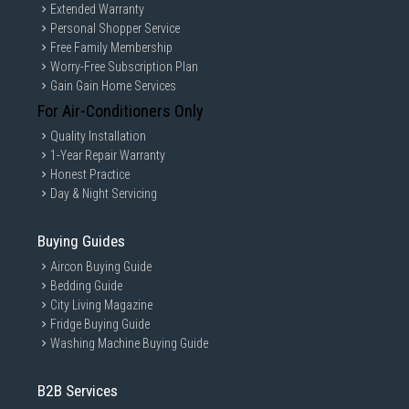
Extended Warranty
Personal Shopper Service
Free Family Membership
Worry-Free Subscription Plan
Gain Gain Home Services
For Air-Conditioners Only
Quality Installation
1-Year Repair Warranty
Honest Practice
Day & Night Servicing
Buying Guides
Aircon Buying Guide
Bedding Guide
City Living Magazine
Fridge Buying Guide
Washing Machine Buying Guide
B2B Services