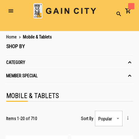
Toggle
Search
Nav
Home
Mobile & Tablets
SHOP BY
CATEGORY
MEMBER SPECIAL
MOBILE & TABLETS
Items
1
-
20
of
710
Sort By