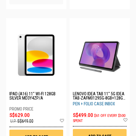
IPAD (A16) 11" WI-FI 128GB
LENOVO IDEA TAB 11" 5G IDEA
SILVER MD3Y4ZP/A
TAB-ZAFM0129SG-8GB+128GB-
LUNA GREY
PEN + FOLIO CASE INBOX
S$629.00
S$499.00
$61 OFF EVERY $500
Ad
Add
SPENT
U.P.
S$649.00
to
to
Wis
Wish
List
List