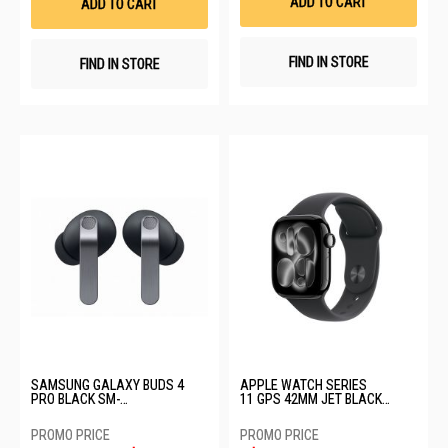
ADD TO CART
ADD TO CART
FIND IN STORE
FIND IN STORE
SAMSUNG GALAXY BUDS 4
APPLE WATCH SERIES
PRO BLACK SM-
11 GPS 42MM JET BLACK
R640NZKAASA-BD4 PRO-
ALUMINIUM CASE WITH BLACK
BLACK
SPORT BAND - S/M MEQT4X/A