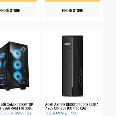
FIND IN STORE
FIND IN STORE
G700 GAMING DESKTOP
ACER ASPIRE DESKTOP CORE ULTRA
5F 32GB RAM 1TB SSD
7 265 XC-1860 (CU716512G)
GB 3YRS G700TF-
TB SSD RTX5070 12GB
16GB RAM 512GB SSD
W