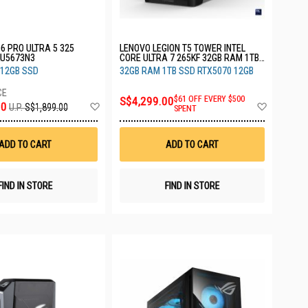
6 PRO ULTRA 5 325
LENOVO LEGION T5 TOWER INTEL
U5673N3
CORE ULTRA 7 265KF 32GB RAM 1TB
SSD RTX5070 12GB 3YRS
512GB SSD
32GB RAM 1TB SSD RTX5070 12GB
90YA000JXC
S$4,299.00
$61 OFF EVERY $500
Add
Add
00
U.P.
S$1,899.00
SPENT
to
to
Wish
Wish
List
List
ADD TO CART
ADD TO CART
FIND IN STORE
FIND IN STORE