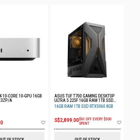
4 10-CORE 10-GPU 16GB
ASUS TUF T700 GAMING DESKTOP
E3ZP/A
ULTRA 5 225F 16GB RAM 1TB SSD
RTX5060 3YRS T700MF-05225F108W
16GB RAM 1TB SSD RTX5060 8GB
S$2,899.00
$61 OFF EVERY $500
Add
Add
00
SPENT
to
to
Wish
Wish
List
List
OUT OF STOCK
OUT OF STOCK