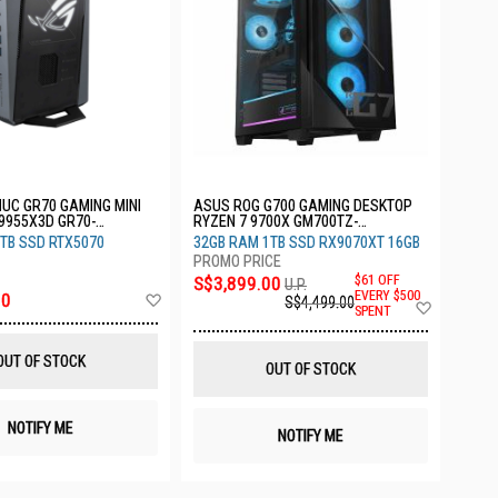
UC GR70 GAMING MINI
ASUS ROG G700 GAMING DESKTOP
9955X3D GR70-
RYZEN 7 9700X GM700TZ-
R9700X163W
TB SSD RTX5070
32GB RAM 1TB SSD RX9070XT 16GB
S$3,899.00
$61 OFF
U.P.
Add
EVERY $500
00
S$4,499.00
Add
SPENT
to
to
Wish
Wish
List
List
OUT OF STOCK
OUT OF STOCK
NOTIFY ME
NOTIFY ME