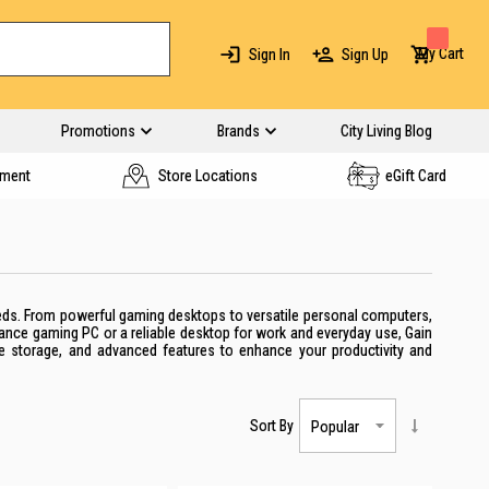
My Cart
Sign In
Sign Up
Promotions
Brands
City Living Blog
yment
Store Locations
eGift Card
eeds. From powerful gaming desktops to versatile personal computers,
mance gaming PC or a reliable desktop for work and everyday use, Gain
le storage, and advanced features to enhance your productivity and
Sort By