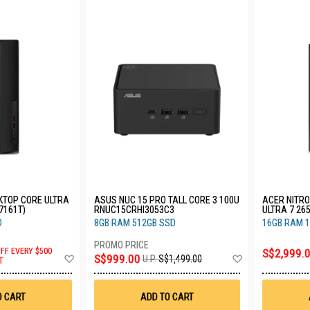
KTOP CORE ULTRA
ASUS NUC 15 PRO TALL CORE 3 100U
ACER NITRO 
7161T)
RNUC15CRHI3053C3
ULTRA 7 26
D
8GB RAM 512GB SSD
16GB RAM 1
OFF EVERY $500
S$2,999.
Add
Add
S$999.00
U.P.
S$1,499.00
T
to
to
Wish
Wish
List
List
O CART
ADD TO CART