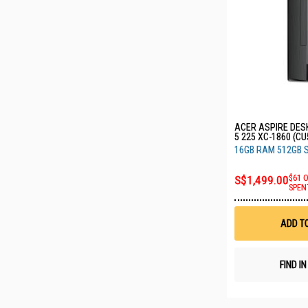
ACER ASPIRE DES
5 225 XC-1860 (C
16GB RAM 512GB 
S$1,499.00
$61 
SPEN
ADD T
FIND I