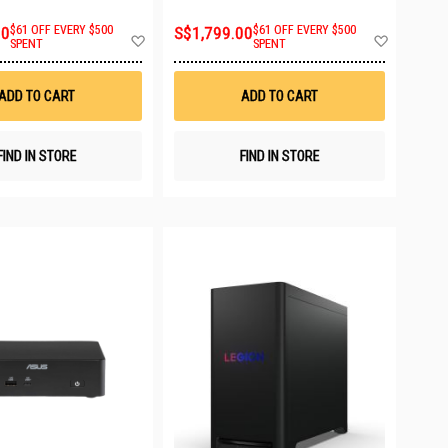
00
$61 OFF EVERY $500
S$1,799.00
$61 OFF EVERY $500
Add
Add
SPENT
SPENT
to
to
Wish
Wish
List
List
ADD TO CART
ADD TO CART
FIND IN STORE
FIND IN STORE