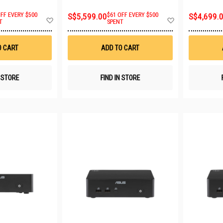
OFF EVERY $500
S$5,599.00
$61 OFF EVERY $500
S$4,699.
Add
Add
T
SPENT
to
to
Wish
Wish
List
List
O CART
ADD TO CART
N STORE
FIND IN STORE