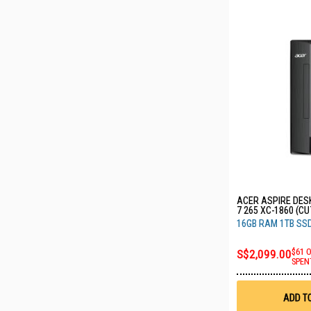
ACER ASPIRE DES
7 265 XC-1860 (CU
16GB RAM 1TB SS
S$2,099.00
$61 
SPEN
ADD T