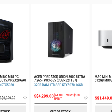
MING MINI PC
ACER PREDATOR ORION 3000 ULTRA
MAC MINI M
NUC15JNK9X28AA0
7 265F PO3-665 (CU7R321T57)
512GB MU9
D RTX5080
32GB RAM 1TB SSD RTX5070 16GB
S$4,299.00
$61 OFF EVERY $500
Add
Add
S$1,449.
S$4,999.00
SPENT
to
to
Wish
Wish
List
List
 STOCK
OUT OF STOCK