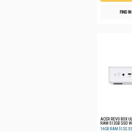
FIND I
ACER REVO BOX UL
RAM 512GB SSD WHITE RB102
(CU5V16512G_W)
16GB RAM 512G S