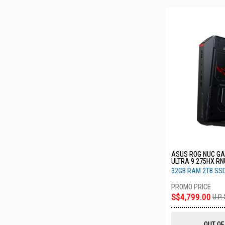
ASUS ROG NUC GA
ULTRA 9 275HX R
32GB RAM 2TB SS
S$4,799.00
U.P.
OUT OF