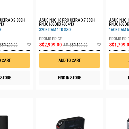
ULTRA X9 388H
ASUS NUC 16 PRO ULTRA X7 358H
ASUS NUC 1
N3
RNUC16GDKX76C4N3
RNUC16GDK
D
32GB RAM 1TB SSD
16GB RAM 
Add
Add
S$2,999.00
S$1,799.
S$3,299.00
U.P.
S$3,199.00
to
to
Wish
Wish
List
List
O CART
ADD TO CART
N STORE
FIND IN STORE