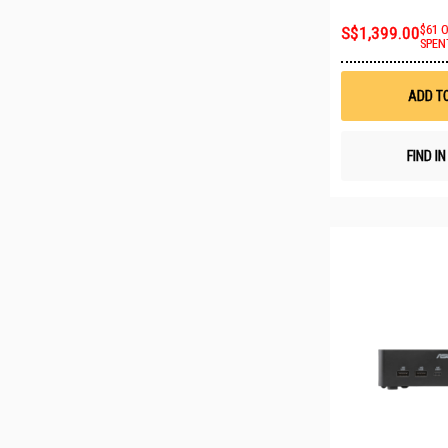
S$1,399.00
$61 
SPEN
ADD T
FIND I