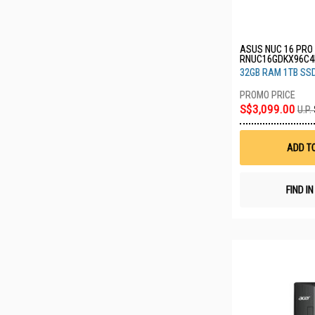
ASUS NUC 16 PRO 
RNUC16GDKX96C4
32GB RAM 1TB SS
S$3,099.00
U.P.
ADD T
FIND I