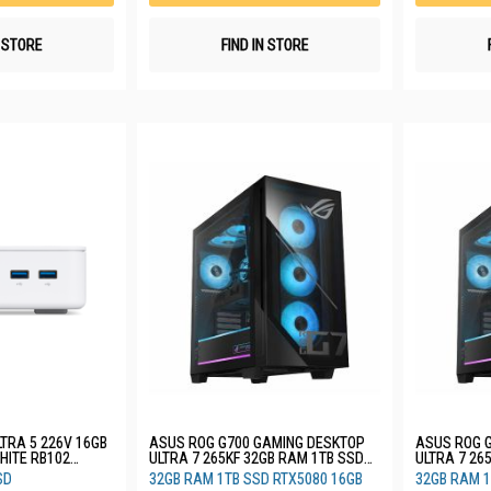
N STORE
FIND IN STORE
TRA 5 226V 16GB
ASUS ROG G700 GAMING DESKTOP
ASUS ROG 
ULTRA 7 265KF 32GB RAM 1TB SSD
ULTRA 7 26
RTX5070 12GB 3YRS G700TF-
RTX5070 12
SD
32GB RAM 1TB SSD RTX5080 16GB
32GB RAM 1
7265KF456W
07265F539