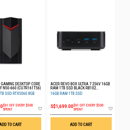
GAMING DESKTOP CORE
ACER REVO BOX ULTRA 7 256V 16GB
5F N50-660 (CU7R161T56)
RAM 1TB SSD BLACK RB102
(CU7V161T_B)
TB SSD RTX5060 8GB
16GB RAM 1TB SSD
00
$61 OFF EVERY $500
S$1,699.00
$61 OFF EVERY $500
Add
Add
SPENT
SPENT
to
to
Wish
Wish
List
List
ADD TO CART
ADD TO CART