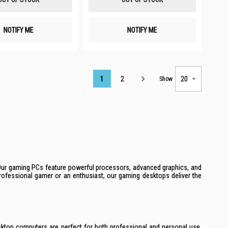
NOTIFY ME
NOTIFY ME
Page
1
2
Show
 Our gaming PCs feature powerful processors, advanced graphics, and
rofessional gamer or an enthusiast, our gaming desktops deliver the
esktop computers are perfect for both professional and personal use,