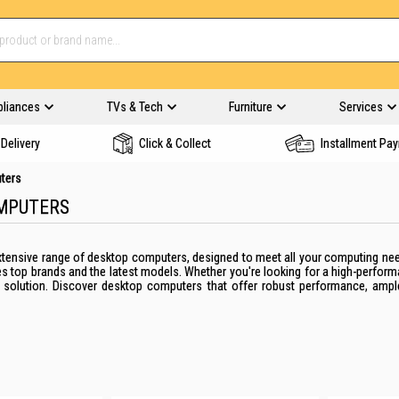
pliances
TVs & Tech
Furniture
Services
Delivery
Click & Collect
Installment Pa
ters
MPUTERS
 extensive range of desktop computers, designed to meet all your computing n
es top brands and the latest models. Whether you're looking for a high-perfor
t solution. Discover desktop computers that offer robust performance, amp