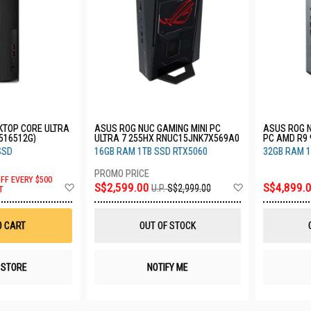
KTOP CORE ULTRA
ASUS ROG NUC GAMING MINI PC
ASUS ROG N
U516512G)
ULTRA 7 255HX RNUC15JNK7X569A0
PC AMD R9 
N90038AN
SSD
16GB RAM 1TB SSD RTX5060
32GB RAM 1
OFF EVERY $500
Add
Add
S$2,599.00
S$4,899.
U.P.
S$2,999.00
T
to
to
Wish
Wish
List
List
O CART
OUT OF STOCK
N STORE
NOTIFY ME