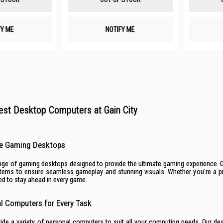
FY ME
NOTIFY ME
est Desktop Computers at Gain City
e Gaming Desktops
range of gaming desktops designed to provide the ultimate gaming experience.
ystems to ensure seamless gameplay and stunning visuals. Whether you're a p
d to stay ahead in every game.
al Computers for Every Task
vide a variety of personal computers to suit all your computing needs. Our d