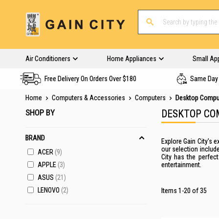
Air Conditioners
Home Appliances
Small Ap
Free Delivery On Orders Over $180
Same Day 
Home
Computers & Accessories
Computers
Desktop Compu
SHOP BY
DESKTOP CO
BRAND
Explore Gain City's
our selection includ
ACER
9
City has the perfec
APPLE
3
entertainment.
ASUS
21
LENOVO
2
Items
1
-
20
of
35