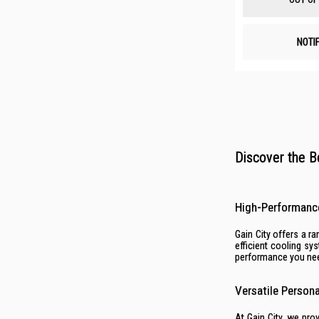
NOTI
Discover the B
High-Performanc
Gain City offers a 
efficient cooling s
performance you nee
Versatile Person
At Gain City, we pro