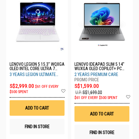
LENOVO LEGION 5 15.3" WQXGA
LENOVO IDEAPAD SLIM 5 14"
OLED INTEL CORE ULTRA 7
WUXGA OLED COPILOT+ PC
251HX WHITE 16GB RAM 1TB
AMD RYZEN AI 7 445 16GB
3 YEARS LEGION ULTIMATE
2 YEARS PREMIUM CARE
SSD RTX5060 3YRS
RAM 512GB SSD 83S1006KSB
SUPPORT
83VK001QSB
S$2,999.00
S$1,599.00
$61 OFF EVERY
Add
$500 SPENT
U.P.
S$1,699.00
to
Ad
$61 OFF EVERY $500 SPENT
Wish
to
List
Wis
ADD TO CART
List
ADD TO CART
FIND IN STORE
FIND IN STORE