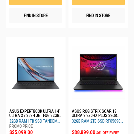
FIND IN STORE
FIND IN STORE
ASUS EXPERTBOOK ULTRA 14"
ASUS ROG STRIX SCAR 18
ULTRA X7 358H JET FOG 32GB
ULTRA 9 290HX PLUS 32GB
RAM 1TB SSD TANDEM OLED
RAM 2TB SSD RTX5090 24GB
32GB RAM 1TB SSD TANDEM
32GB RAM 2TB SSD RTX5090
B9406CAA-TH1297X
G835LXG-TQ557W
OLED
24GB
S$5,099.00
S$8,899.00
$61 OFF EVERY