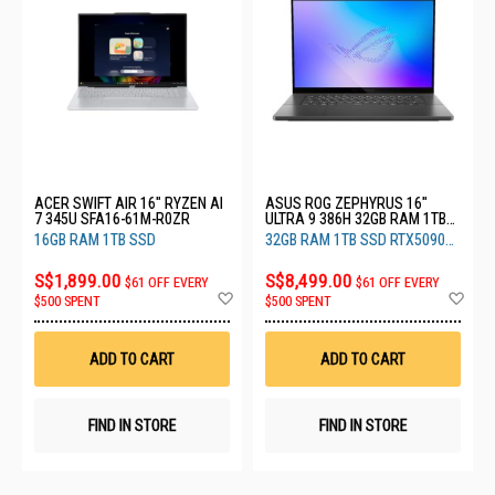
ACER SWIFT AIR 16" RYZEN AI
ASUS ROG ZEPHYRUS 16"
7 345U SFA16-61M-R0ZR
ULTRA 9 386H 32GB RAM 1TB
SSD RTX5090 24GB GU606AX-
16GB RAM 1TB SSD
32GB RAM 1TB SSD RTX5090
TB065W
24GB
S$1,899.00
S$8,499.00
$61 OFF EVERY
$61 OFF EVERY
Add
Ad
$500 SPENT
$500 SPENT
to
to
Wish
Wis
List
List
ADD TO CART
ADD TO CART
FIND IN STORE
FIND IN STORE