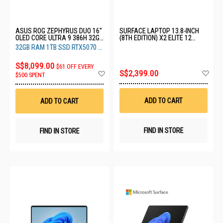
ASUS ROG ZEPHYRUS DUO 16"
SURFACE LAPTOP 13.8-INCH
OLED CORE ULTRA 9 386H 32GB
(8TH EDITION) X2 ELITE 12
RAM 1TB SSD RTX5070 TI 12GB
CORE 16GB 512GB BLACK EP2-
32GB RAM 1TB SSD RTX5070 TI
GX651AR-SR106W
59494
12GB
S$8,099.00
$61 OFF EVERY
Ad
Add
S$2,399.00
$500 SPENT
to
to
Wis
Wish
List
List
ADD TO CART
ADD TO CART
FIND IN STORE
FIND IN STORE