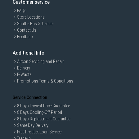
Customer service
FAQs
Store Locations
Shuttle Bus Schedule
Contact Us
Feedback
Additional Info
Aircon Servicing and Repair
Delivery
E-Waste
Promotions Terms & Conditions
Service Connection
8 Days Lowest Price Guarantee
8 Days Cooling-Off Period
8 Days Replacement Guarantee
Same Day Delivery
Free Product Loan Service
Trade-in