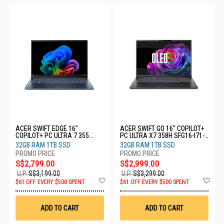
ACER SWIFT EDGE 16"
ACER SWIFT GO 16" COPILOT+
COPILOT+ PC ULTRA 7 355
PC ULTRA X7 358H SFG16-I71-
SFE16-I51-74YG
74N5
32GB RAM 1TB SSD
32GB RAM 1TB SSD
S$2,799.00
S$2,999.00
U.P.
S$3,199.00
U.P.
S$3,299.00
Add
Ad
$61 OFF EVERY $500 SPENT
$61 OFF EVERY $500 SPENT
to
to
Wish
Wis
List
List
ADD TO CART
ADD TO CART