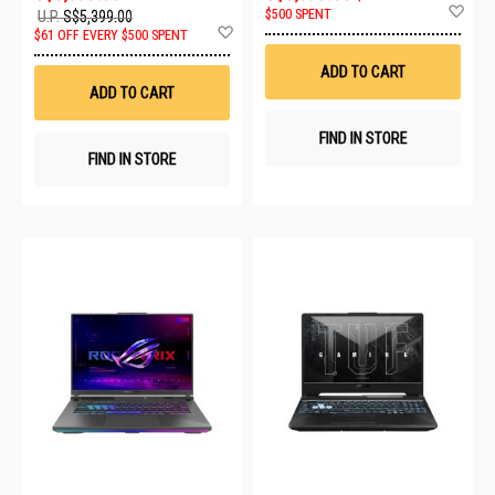
Ad
$500 SPENT
U.P.
S$5,399.00
to
Add
$61 OFF EVERY $500 SPENT
Wis
to
List
Wish
ADD TO CART
List
ADD TO CART
FIND IN STORE
FIND IN STORE