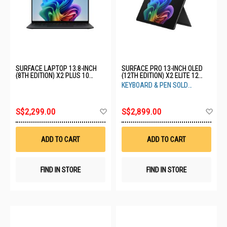
SURFACE LAPTOP 13.8-INCH
SURFACE PRO 13-INCH OLED
(8TH EDITION) X2 PLUS 10
(12TH EDITION) X2 ELITE 12
CORE 16GB 512GB BLACK EP2-
CORE 16GB 1TB BLACK EP2-
KEYBOARD & PEN SOLD
59040
65028
SEPARATELY
Add
Ad
S$2,299.00
S$2,899.00
to
to
Wish
Wis
List
List
ADD TO CART
ADD TO CART
FIND IN STORE
FIND IN STORE