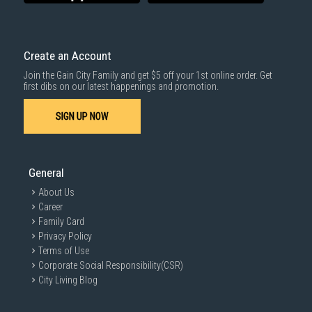
Competitive Pricing:
We offer the best laptop prices in Singapore,
with regular promotions and deals to help you save on your dream
machine.
Create an Account
Extensive Selection:
Browse our wide range of business and gaming
laptops from top brands like HP, Lenovo, Dell, Asus, Acer, Apple,
Join the Gain City Family and get $5 off your 1st online order. Get
MSI, and LG.
first dibs on our latest happenings and promotion.
Exceptional Service:
Our knowledgeable and friendly staff are
always ready to assist you in finding the ideal laptop. We provide
SIGN UP NOW
expert advice and personalised recommendations to help you make
an informed decision.
General
About Us
Career
Family Card
Privacy Policy
Terms of Use
Corporate Social Responsibility(CSR)
City Living Blog