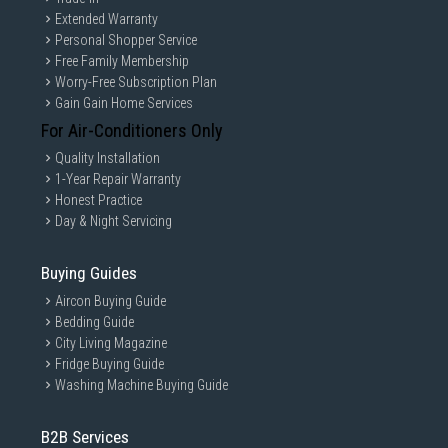
Extended Warranty
Personal Shopper Service
Free Family Membership
Worry-Free Subscription Plan
Gain Gain Home Services
For Air-Conditioners Only
Quality Installation
1-Year Repair Warranty
Honest Practice
Day & Night Servicing
Buying Guides
Aircon Buying Guide
Bedding Guide
City Living Magazine
Fridge Buying Guide
Washing Machine Buying Guide
B2B Services