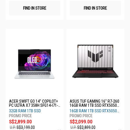
FIND IN STORE
FIND IN STORE
ACER SWIFT GO 14" COPILOT+
ASUS TUF GAMING 16" R7-260
PC ULTRA X7 358H SFG14-I71-
16GB RAM 1TB SSD RTX5050
77LX
8GB FA608UHI-TU147W
32GB RAM 1TB SSD
16GB RAM 1TB SSD RTX5050
8GB
S$2,899.00
S$2,099.00
U.P.
S$3,199.00
U.P.
S$2,899.00