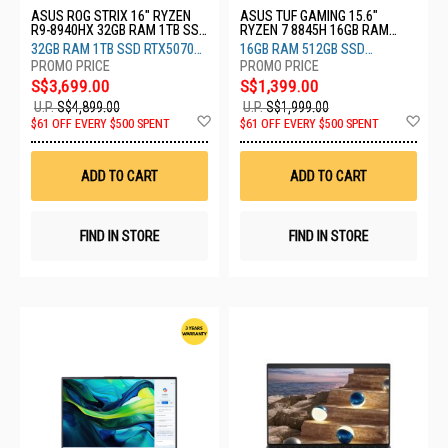
ASUS ROG STRIX 16" RYZEN
ASUS TUF GAMING 15.6"
R9-8940HX 32GB RAM 1TB SSD
RYZEN 7 8845H 16GB RAM
RTX5070 8GB G614PP-RV030W
512GB SSD RTX3050 4GB
32GB RAM 1TB SSD RTX5070
16GB RAM 512GB SSD
FA506NCG-HN327W
8GB
RTX3050 4GB
S$3,699.00
S$1,399.00
U.P.
S$4,899.00
U.P.
S$1,999.00
Add
Ad
$61 OFF EVERY $500 SPENT
$61 OFF EVERY $500 SPENT
to
to
Wish
Wis
List
List
ADD TO CART
ADD TO CART
FIND IN STORE
FIND IN STORE