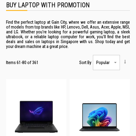
BUY LAPTOP WITH PROMOTION
Find the perfect laptop at Gain City, where we offer an extensive range
of models from top brands like HP, Lenovo, Dell, Asus, Acer, Apple, MSI,
and LG. Whether you're looking for a powerful gaming
laptop
, a sleek
ultrabook, or a
reliable
laptop computer
for work, you’ll find the best
deals
and
sales
on
laptops
in
Singapore
with us. Shop today and get
your dream machine at a great
price
.
Items
61
-
80
of
361
Sort By