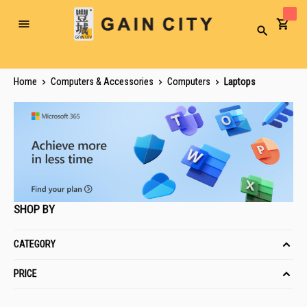
Toggle
Search
Nav
Home
Computers & Accessories
Computers
Laptops
SHOP BY
CATEGORY
PRICE