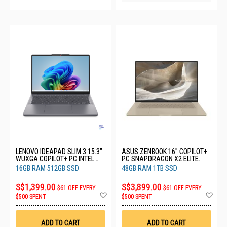
LENOVO IDEAPAD SLIM 3 15.3"
ASUS ZENBOOK 16" COPILOT+
WUXGA COPILOT+ PC INTEL
PC SNAPDRAGON X2 ELITE
CORE ULTRA 5 322 16GB RAM
EXTREME 48GB RAM 1TB SSD
16GB RAM 512GB SSD
48GB RAM 1TB SSD
512GB SSD 83UR00ANSB
UX3607OA-SQ013W
S$1,399.00
S$3,899.00
$61 OFF EVERY
$61 OFF EVERY
Add
Ad
$500 SPENT
$500 SPENT
to
to
Wish
Wis
List
List
ADD TO CART
ADD TO CART