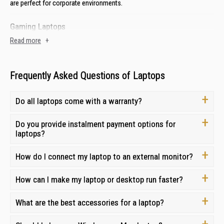
are perfect for corporate environments.
Gaming Laptops
Read more
+
Enjoy the latest AAA titles with laptops from established gaming brands
like
Acer
to
MSI
. With advanced graphics, powerful processors and
robust cooling systems, these laptops can handle the most demanding
tasks.
Frequently Asked Questions of Laptops
2-in-1 Laptops (Convertible Laptops)
Do all laptops come with a warranty?
Experience the versatility of 2-in-1 convertible laptops. With a
touchscreen display and a detachable keyboard, you can easily switch
Do you provide instalment payment options for
between laptop mode for productivity and tablet mode for
laptops?
entertainment.
How do I connect my laptop to an external monitor?
AI-powered Laptops
Explore laptops from
How can I make my laptop or desktop run faster?
Asus
,
Lenovo
, and
Acer
with the latest cutting-
edge AI features designed to streamline workflows, boost productivity
and creativity, and provide a more personalised computing experience.
What are the best accessories for a laptop?
Laptop Price in Singapore