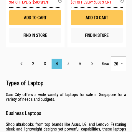
Add
Ad
$61 OFF EVERY $500 SPENT
$61 OFF EVERY $500 SPENT
to
to
Wish
Wis
List
List
ADD TO CART
ADD TO CART
FIND IN STORE
FIND IN STORE
Page
2
3
4
5
6
Show
Types of Laptop
Gain City offers a wide variety of laptops for sale in Singapore for a
variety of needs and budgets.
Business Laptops
Shop ultrabooks from top brands like
Asus
,
LG
, and
Lenovo
. Featuring
sleek and lightweight designs yet powerful capabilities, these laptops