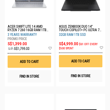
ACER SWIFT LITE 14 AMD
ASUS ZENBOOK DUO 14"
RYZEN 7 260 16GB RAM 1TB
TOUCH COPILOT+ PC ULTRA 7
SSD SFL14-41M-R4QM-3Y
358H 32GB RAM 1TB SSD
3 YEARS WARRANTY
32GB RAM 1TB SSD
UX8407AA-SN434W
S$1,399.00
S$4,999.00
$61 OFF EVERY
Ad
Add
$500 SPENT
U.P.
S$1,799.00
to
to
Wis
Wish
List
List
ADD TO CART
ADD TO CART
FIND IN STORE
FIND IN STORE