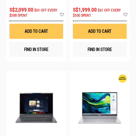
8GB
S$2,099.00
S$1,999.00
$61 OFF EVERY
$61 OFF EVERY
Add
Ad
$500 SPENT
$500 SPENT
to
to
Wish
Wis
List
List
ADD TO CART
ADD TO CART
FIND IN STORE
FIND IN STORE