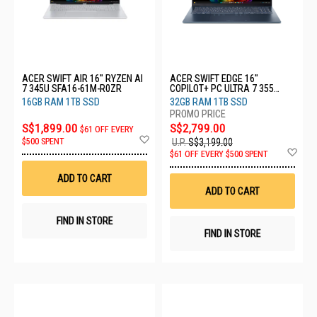
ACER SWIFT AIR 16" RYZEN AI
ACER SWIFT EDGE 16"
7 345U SFA16-61M-R0ZR
COPILOT+ PC ULTRA 7 355
SFE16-I51-74YG
16GB RAM 1TB SSD
32GB RAM 1TB SSD
S$1,899.00
S$2,799.00
$61 OFF EVERY
Add
$500 SPENT
U.P.
S$3,199.00
to
Ad
$61 OFF EVERY $500 SPENT
Wish
to
List
Wis
ADD TO CART
List
ADD TO CART
FIND IN STORE
FIND IN STORE