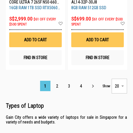
CORE ULTRA 7 265F N50-660
AL14-32P-30J8
(CU7R161T56)
16GB RAM 1TB SSD RTX5060
8GB RAM 512GB SSD
8GB
S$2,999.00
S$699.00
$61 OFF EVERY
$61 OFF EVERY $500
Add
Ad
$500 SPENT
SPENT
to
to
Wish
Wis
List
List
ADD TO CART
ADD TO CART
FIND IN STORE
FIND IN STORE
Page
1
2
3
4
Show
Types of Laptop
Gain City offers a wide variety of laptops for sale in Singapore for a
variety of needs and budgets.