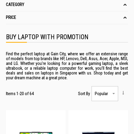
CATEGORY
PRICE
BUY LAPTOP WITH PROMOTION
Find the perfect laptop at Gain City, where we offer an extensive range
of models from top brands like HP, Lenovo, Dell, Asus, Acer, Apple, MSI,
and LG. Whether you're looking for a powerful gaming
laptop
, a sleek
ultrabook, or a
reliable
laptop computer
for work, you’ll find the best
deals
and
sales
on
laptops
in
Singapore
with us. Shop today and get
your dream machine at a great
price
.
Items
1
-
20
of
64
Sort By