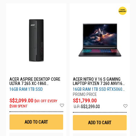
ACER ASPIRE DESKTOP CORE
ACER NITRO V 16 S GAMING
ULTRA 7 265 XC-1860
LAPTOP RYZEN 7 260 ANV16S-
(CU7161T)
41-R6DE
16GB RAM 1TB SSD
16GB RAM 1TB SSD RTX5060
8GB
S$2,099.00
S$1,799.00
$61 OFF EVERY
Add
Ad
$500 SPENT
U.P.
S$2,299.00
to
to
Wish
Wis
List
List
ADD TO CART
ADD TO CART