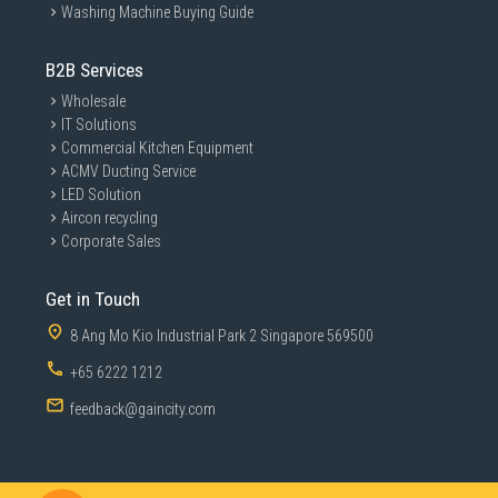
Washing Machine Buying Guide
B2B Services
Wholesale
IT Solutions
Commercial Kitchen Equipment
ACMV Ducting Service
LED Solution
Aircon recycling
Corporate Sales
Get in Touch
8 Ang Mo Kio Industrial Park 2 Singapore 569500
+65 6222 1212
feedback@gaincity.com