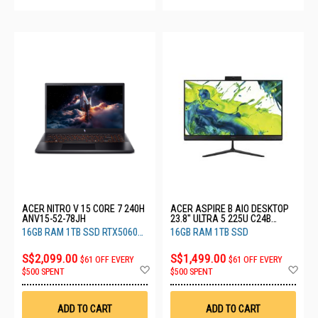
ACER NITRO V 15 CORE 7 240H
ACER ASPIRE B AIO DESKTOP
ANV15-52-78JH
23.8" ULTRA 5 225U C24B
(CU5161T)
16GB RAM 1TB SSD RTX5060
16GB RAM 1TB SSD
8GB
S$2,099.00
S$1,499.00
$61 OFF EVERY
$61 OFF EVERY
Add
Ad
$500 SPENT
$500 SPENT
to
to
Wish
Wis
List
List
ADD TO CART
ADD TO CART