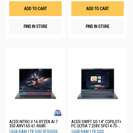
Wish
Wis
List
List
ADD TO CART
ADD TO CART
FIND IN STORE
FIND IN STORE
ACER NITRO V 16 RYZEN AI 7
ACER SWIFT GO 14" COPILOT+
350 ANV16S-61-R68R
PC ULTRA 7 258V SFG14-75-
71G1
16GB RAM 1TB SSD RTX5050
16GB RAM 1TB SSD