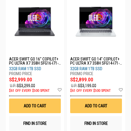
ACER SWIFT GO 16" COPILOT+
ACER SWIFT GO 14" COPILOT+
PC ULTRA X7 358H SFG16-I71-
PC ULTRA X7 358H SFG14-I71-
74N5
77LX
32GB RAM 1TB SSD
32GB RAM 1TB SSD
S$2,999.00
S$2,899.00
U.P.
S$3,299.00
U.P.
S$3,199.00
Add
Ad
$61 OFF EVERY $500 SPENT
$61 OFF EVERY $500 SPENT
to
to
Wish
Wis
List
List
ADD TO CART
ADD TO CART
FIND IN STORE
FIND IN STORE