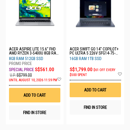
ACER ASPIRE LITE 15.6" FHD
ACER SWIFT GO 14" COPILOT+
AMD RYZEN 3-5400U 8GB RAM
PC ULTRA 5 226V SFG14-75-
512GB SSD AL15-46P-R29U
51V2
8GB RAM 512GB SSD
16GB RAM 1TB SSD
S$561.00
S$1,799.00
$61 OFF EVERY
Ad
$500 SPENT
U.P.
S$799.00
to
Add
UNTIL AUGUST 10, 2026 11:59 PM
Wis
to
List
Wish
ADD TO CART
List
ADD TO CART
FIND IN STORE
FIND IN STORE