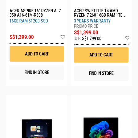
ACER ASPIRE 16" RYZEN AI 7
ACER SWIFT LITE 14 AMD
350 A16-61M-R308
RYZEN 7 260 16GB RAM 1TB
SSD SFL14-41M-R4QM-3Y
16GB RAM 512GB SSD
3 YEARS WARRANTY
S$1,399.00
Add
S$1,399.00
Ad
U.P.
S$1,799.00
to
to
Wish
Wis
List
List
ADD TO CART
ADD TO CART
FIND IN STORE
FIND IN STORE