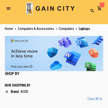
Toggle
Search
Nav
Home
Computers & Accessories
Computers
Laptops
SHOP BY
NOW SHOPPING BY
Brand
ACER
Clear All