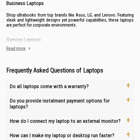
Business Laptops
Shop ultrabooks from top brands like
Asus
,
LG
, and
Lenovo
. Featuring
sleek and lightweight designs yet powerful capabilities, these laptops
are perfect for corporate environments.
Gaming Laptops
Read more
+
Enjoy the latest AAA titles with laptops from established gaming brands
like
Acer
to
MSI
. With advanced graphics, powerful processors and
robust cooling systems, these laptops can handle the most demanding
tasks.
Frequently Asked Questions of Laptops
2-in-1 Laptops (Convertible Laptops)
Do all laptops come with a warranty?
Experience the versatility of 2-in-1 convertible laptops. With a
touchscreen display and a detachable keyboard, you can easily switch
Do you provide instalment payment options for
between laptop mode for productivity and tablet mode for
laptops?
entertainment.
How do I connect my laptop to an external monitor?
AI-powered Laptops
Explore laptops from
How can I make my laptop or desktop run faster?
Asus
,
Lenovo
, and
Acer
with the latest cutting-
edge AI features designed to streamline workflows, boost productivity