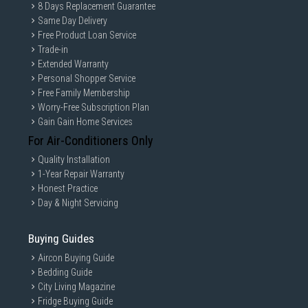
8 Days Replacement Guarantee
Same Day Delivery
Free Product Loan Service
Trade-in
Extended Warranty
Personal Shopper Service
Free Family Membership
Worry-Free Subscription Plan
Gain Gain Home Services
For Air-Conditioners Only
Quality Installation
1-Year Repair Warranty
Honest Practice
Day & Night Servicing
Buying Guides
Aircon Buying Guide
Bedding Guide
City Living Magazine
Fridge Buying Guide