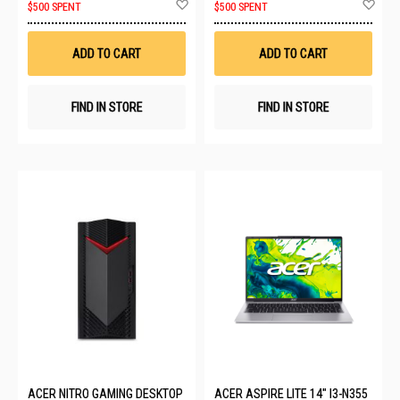
Add
Ad
$500 SPENT
$500 SPENT
to
to
Wish
Wis
List
List
ADD TO CART
ADD TO CART
FIND IN STORE
FIND IN STORE
ACER NITRO GAMING DESKTOP
ACER ASPIRE LITE 14" I3-N355