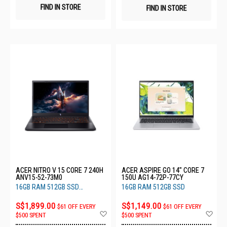
FIND IN STORE
FIND IN STORE
ACER NITRO V 15 CORE 7 240H
ACER ASPIRE GO 14" CORE 7
ANV15-52-73M0
150U AG14-72P-77CY
16GB RAM 512GB SSD
16GB RAM 512GB SSD
RTX5050 8GB
S$1,899.00
S$1,149.00
$61 OFF EVERY
$61 OFF EVERY
Add
Ad
$500 SPENT
$500 SPENT
to
to