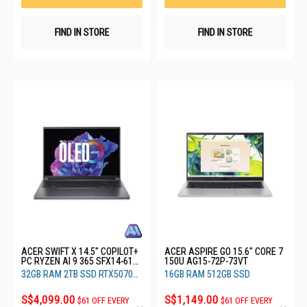
FIND IN STORE
FIND IN STORE
ACER SWIFT X 14.5" COPILOT+
ACER ASPIRE GO 15.6" CORE 7
PC RYZEN AI 9 365 SFX14-61G-
150U AG15-72P-73VT
R7XG
32GB RAM 2TB SSD RTX5070
16GB RAM 512GB SSD
8GB
S$4,099.00
S$1,149.00
$61 OFF EVERY
$61 OFF EVERY