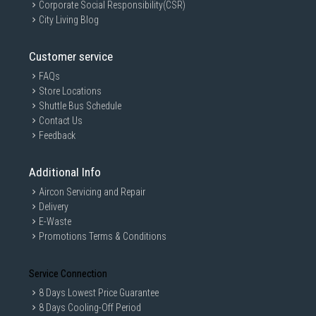
Corporate Social Responsibility(CSR)
City Living Blog
Customer service
FAQs
Store Locations
Shuttle Bus Schedule
Contact Us
Feedback
Additional Info
Aircon Servicing and Repair
Delivery
E-Waste
Promotions Terms & Conditions
Service Connection
8 Days Lowest Price Guarantee
8 Days Cooling-Off Period