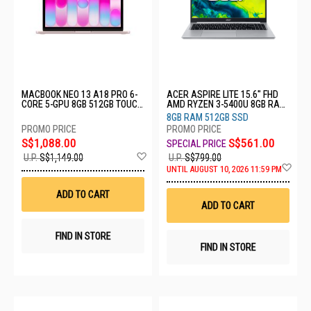
MACBOOK NEO 13 A18 PRO 6-
ACER ASPIRE LITE 15.6" FHD
CORE 5-GPU 8GB 512GB TOUCH
AMD RYZEN 3-5400U 8GB RAM
ID BLUSH MHFJ4ZP/A
512GB SSD AL15-46P-R29U
8GB RAM 512GB SSD
S$1,088.00
S$561.00
Add
U.P.
S$1,149.00
U.P.
S$799.00
to
Ad
UNTIL AUGUST 10, 2026 11:59 PM
Wish
to
List
Wis
ADD TO CART
List
ADD TO CART
FIND IN STORE
FIND IN STORE