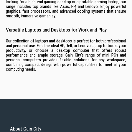
looking for a high-end gaming desktop or a portable gaming laptop, our
range includes top brands like Asus, HP, and Lenovo. Enjoy powerful
graphics, fast processors, and advanced cooling systems that ensure
smooth, immersive gameplay.
Versatile Laptops and Desktops for Work and Play
Our collection of laptops and desktops is perfect for both professional
and personal use. Find the ideal HP, Dell, or Lenovo laptop to boost your
productivity, or choose a desktop computer that offers robust
performance and ample storage. Gain City's range of mini PCs and
personal computers provides flexible solutions for any workspace,
combining compact design with powerful capabilities to meet all your
computing needs.
About Gain City