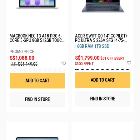
MACBOOK NEO 13 A18 PRO 6-
ACER SWIFT GO 14" COPILOT+
CORE 5-GPU 8GB 512GB TOUCH
PC ULTRA 5 226V SFG14-75-
ID SILVER MHFC4ZP/A
51V2
16GB RAM 1TB SSD
S$1,088.00
S$1,799.00
$61 OFF EVERY
Ad
Add
$500 SPENT
U.P.
S$1,149.00
to
to
Wis
Wish
List
List
ADD TO CART
ADD TO CART
FIND IN STORE
FIND IN STORE