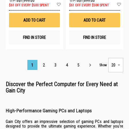
U.P.
S$1,999.00
U.P.
S$1,699.00
Add
Ad
$61 OFF EVERY $500 SPENT
$61 OFF EVERY $500 SPENT
to
to
Wish
Wis
List
List
ADD TO CART
ADD TO CART
FIND IN STORE
FIND IN STORE
Page
1
2
3
4
5
Show
Discover the Perfect Computer for Every Need at
Gain City
High-Performance Gaming PCs and Laptops
Gain City offers an impressive selection of gaming PCs and laptops
designed to provide the ultimate gaming experience. Whether you're