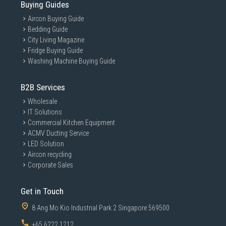
Buying Guides
Aircon Buying Guide
Bedding Guide
City Living Magazine
Fridge Buying Guide
Washing Machine Buying Guide
B2B Services
Wholesale
IT Solutions
Commercial Kitchen Equipment
ACMV Ducting Service
LED Solution
Aircon recycling
Corporate Sales
Get in Touch
8 Ang Mo Kio Industrial Park 2 Singapore 569500
+65 6222 1212