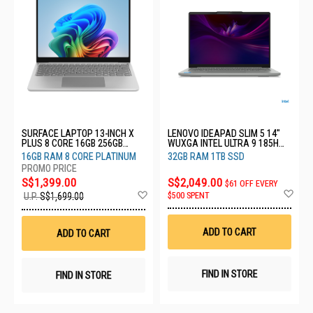
SURFACE LAPTOP 13-INCH X
LENOVO IDEAPAD SLIM 5 14"
PLUS 8 CORE 16GB 256GB
WUXGA INTEL ULTRA 9 185H
PLATINUM EP2-36995
32GB RAM 1TB SSD
16GB RAM 8 CORE PLATINUM
32GB RAM 1TB SSD
83V6001KSB
S$1,399.00
S$2,049.00
$61 OFF EVERY
Ad
Add
$500 SPENT
U.P.
S$1,699.00
to
to
Wis
Wish
List
List
ADD TO CART
ADD TO CART
FIND IN STORE
FIND IN STORE