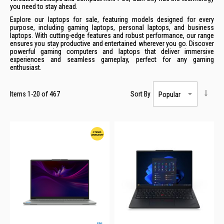
you need to stay ahead.
Explore our laptops for sale, featuring models designed for every
purpose, including gaming laptops, personal laptops, and business
laptops. With cutting-edge features and robust performance, our range
ensures you stay productive and entertained wherever you go. Discover
powerful gaming computers and laptops that deliver immersive
experiences and seamless gameplay, perfect for any gaming
enthusiast.
Items
1
-
20
of
467
Sort By