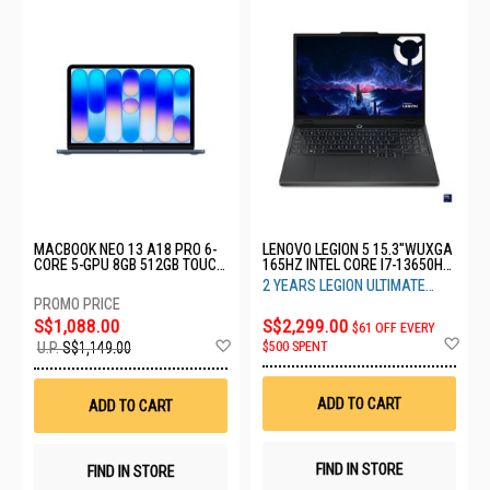
MACBOOK NEO 13 A18 PRO 6-
LENOVO LEGION 5 15.3"WUXGA
CORE 5-GPU 8GB 512GB TOUCH
165HZ INTEL CORE I7-13650HX
ID INDIGO MHFG4ZP/A
16GB RAM 1TB SSD RTX5060
2 YEARS LEGION ULTIMATE
8GB 83LY00DSSB
SUPPORT
S$1,088.00
S$2,299.00
$61 OFF EVERY
Ad
Add
$500 SPENT
U.P.
S$1,149.00
to
to
Wis
Wish
List
List
ADD TO CART
ADD TO CART
FIND IN STORE
FIND IN STORE