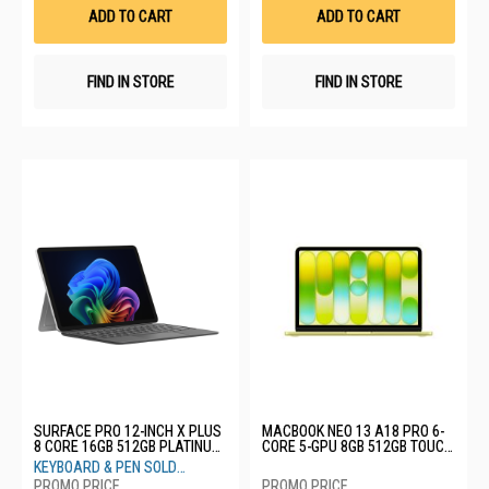
List
List
ADD TO CART
ADD TO CART
FIND IN STORE
FIND IN STORE
SURFACE PRO 12-INCH X PLUS
MACBOOK NEO 13 A18 PRO 6-
8 CORE 16GB 512GB PLATINUM
CORE 5-GPU 8GB 512GB TOUCH
EP2-27669
ID CITRUS MHFE4ZP/A
KEYBOARD & PEN SOLD
SEPARATELY