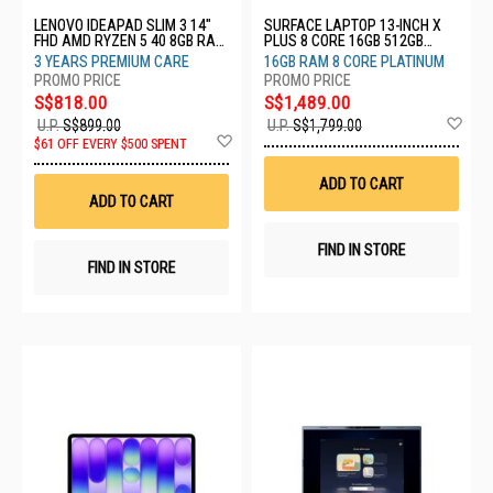
LENOVO IDEAPAD SLIM 3 14"
SURFACE LAPTOP 13-INCH X
FHD AMD RYZEN 5 40 8GB RAM
PLUS 8 CORE 16GB 512GB
512GB SSD 3YRS 82XN00ELSB
PLATINUM EP2-31939
3 YEARS PREMIUM CARE
16GB RAM 8 CORE PLATINUM
S$818.00
S$1,489.00
Ad
U.P.
S$899.00
U.P.
S$1,799.00
Add
to
$61 OFF EVERY $500 SPENT
to
Wis
Wish
List
ADD TO CART
List
ADD TO CART
FIND IN STORE
FIND IN STORE