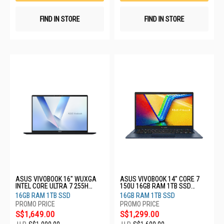
FIND IN STORE
FIND IN STORE
ASUS VIVOBOOK 16" WUXGA
ASUS VIVOBOOK 14" CORE 7
INTEL CORE ULTRA 7 255H
150U 16GB RAM 1TB SSD
16GB RAM 1TB SSD X1607CA-
X1404VA-EB2066W
16GB RAM 1TB SSD
16GB RAM 1TB SSD
MB009W
S$1,649.00
S$1,299.00