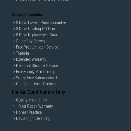
Service Connection
8 Days Lowest Price Guarantee
8 Days Cooling-Off Period
8 Days Replacement Guarantee
Same Day Delivery
Free Product Loan Service
Trade-in
Extended Warranty
Personal Shopper Service
Free Family Membership
Worry-Free Subscription Plan
Gain Gain Home Services
For Air-Conditioners Only
Quality Installation
1-Year Repair Warranty
Honest Practice
Day & Night Servicing