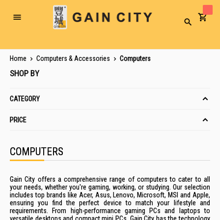
Toggle
Search
Nav
Home
Computers & Accessories
Computers
SHOP BY
CATEGORY
PRICE
COMPUTERS
Gain City offers a comprehensive range of computers to cater to all
your needs, whether you're gaming, working, or studying. Our selection
includes top brands like Acer, Asus, Lenovo, Microsoft, MSI and Apple,
ensuring you find the perfect device to match your lifestyle and
requirements. From high-performance gaming PCs and laptops to
versatile desktops and compact mini PCs, Gain City has the technology