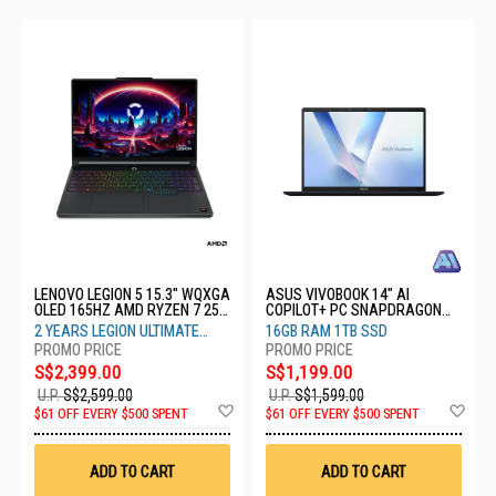
LENOVO LEGION 5 15.3" WQXGA
ASUS VIVOBOOK 14" AI
OLED 165HZ AMD RYZEN 7 250
COPILOT+ PC SNAPDRAGON
16GB RAM 1TB SSD RTX5050
X1407QA-LY069W
2 YEARS LEGION ULTIMATE
16GB RAM 1TB SSD
8GB 83Q7002NSB
SUPPORT
S$2,399.00
S$1,199.00
U.P.
S$2,599.00
U.P.
S$1,599.00
Add
Ad
$61 OFF EVERY $500 SPENT
$61 OFF EVERY $500 SPENT
to
to
Wish
Wis
List
List
ADD TO CART
ADD TO CART