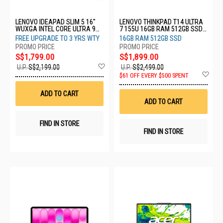
LENOVO IDEAPAD SLIM 5 16"
LENOVO THINKPAD T14 ULTRA
WUXGA INTEL CORE ULTRA 9
7 155U 16GB RAM 512GB SSD
185H 32GB RAM 1TB SSD
WIN 11 PRO 3YRS
FREE UPGRADE TO 3 YRS WTY
16GB RAM 512GB SSD
83V70021SB
21MM001CSG
S$1,799.00
S$1,899.00
Add
U.P.
S$2,199.00
U.P.
S$2,499.00
to
Ad
$61 OFF EVERY $500 SPENT
Wish
to
List
Wis
ADD TO CART
List
ADD TO CART
FIND IN STORE
FIND IN STORE