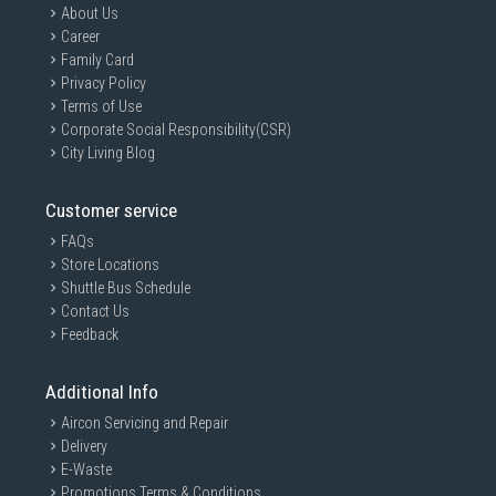
About Us
Career
Family Card
Privacy Policy
Terms of Use
Corporate Social Responsibility(CSR)
City Living Blog
Customer service
FAQs
Store Locations
Shuttle Bus Schedule
Contact Us
Feedback
Additional Info
Aircon Servicing and Repair
Delivery
E-Waste
Promotions Terms & Conditions