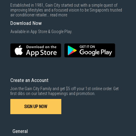
Established in 1981, Gain City started out with a simple quest of
improving lifestyles and a focused vision to be Singapore’s trusted
air conditioner retailer...
read more
Download Now
Available in App Store & Google Play.
Create an Account
Join the Gain City Family and get $5 off your 1st online order. Get
first dibs on our latest happenings and promotion.
SIGN UP NOW
General