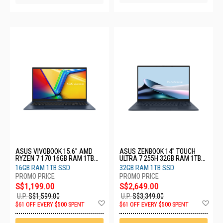
ASUS VIVOBOOK 15.6" AMD
ASUS ZENBOOK 14" TOUCH
RYZEN 7 170 16GB RAM 1TB
ULTRA 7 255H 32GB RAM 1TB
SSD M1502NAQ-BQ161W
SSD UX3405CA-SU954W
16GB RAM 1TB SSD
32GB RAM 1TB SSD
S$1,199.00
S$2,649.00
U.P.
S$1,599.00
U.P.
S$3,349.00
Add
Ad
$61 OFF EVERY $500 SPENT
$61 OFF EVERY $500 SPENT
to
to
Wish
Wis