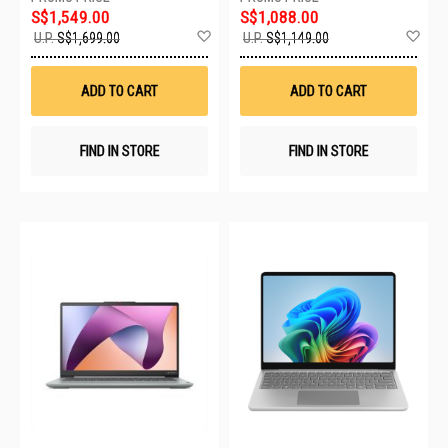
S$1,549.00
S$1,088.00
Add
Ad
U.P.
S$1,699.00
U.P.
S$1,149.00
to
to
Wish
Wis
List
List
ADD TO CART
ADD TO CART
FIND IN STORE
FIND IN STORE